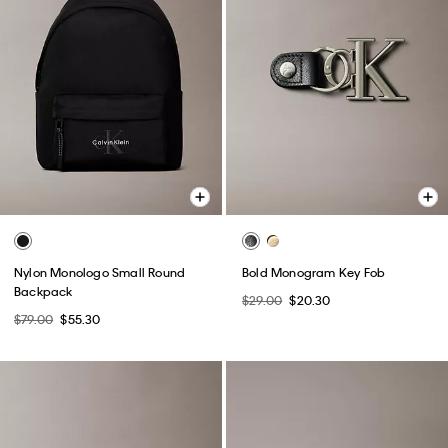
Nylon Monologo Small Round
Bold Monogram Key Fob
Backpack
$29.00
$20.30
$79.00
$55.30