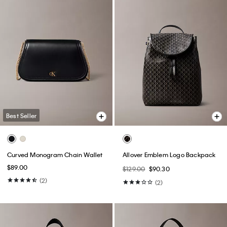
Best Seller
Curved Monogram Chain Wallet
Allover Emblem Logo Backpack
$89.00
$129.00
$90.30
(2)
(2)