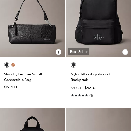
Best Seller
Slouchy Leather Small
Nylon Monologo Round
Convertible Bag
Backpack
$199.00
$89.00
$62.30
(1)