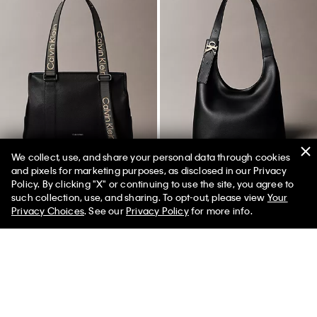
We collect, use, and share your personal data through cookies
and pixels for marketing purposes, as disclosed in our Privacy
Policy. By clicking "X" or continuing to use the site, you agree to
50% off Tees + Bottoms*
✕
such collection, use, and sharing. To opt-out, please view
Your
Limited Time
Women
Men
Privacy Choices
. See our
Privacy Policy
for more info.
Logo Strap Tote Bag
Archive Hardware Buckle
Shoulder Bag
$149.00
$139.00
$97.30
(46)