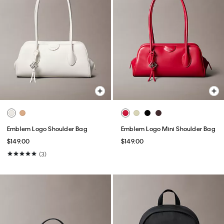
Emblem Logo Shoulder Bag
Emblem Logo Mini Shoulder Bag
$149.00
$149.00
(3)