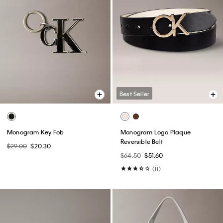
Best Seller
Monogram Key Fob
Monogram Logo Plaque
Reversible Belt
$29.00
$20.30
$64.50
$51.60
(11)