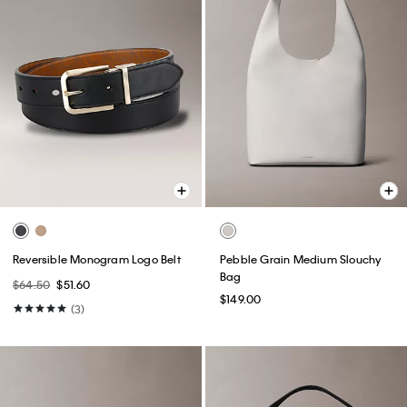
Reversible Monogram Logo Belt
Pebble Grain Medium Slouchy
Bag
$64.50
$51.60
$149.00
(3)