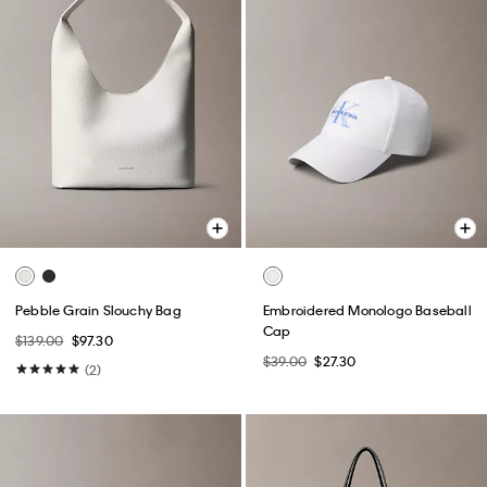
Pebble Grain Slouchy Bag
Embroidered Monologo Baseball
Cap
$139.00
$97.30
$39.00
$27.30
(2)