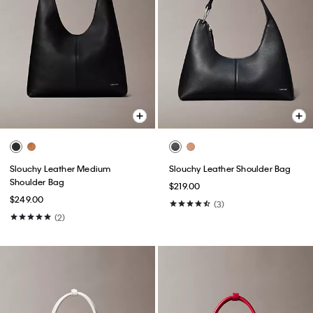
Slouchy Leather Medium
Slouchy Leather Shoulder Bag
Shoulder Bag
$219.00
$249.00
(3)
(2)