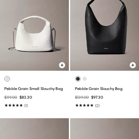
Pebble Grain Small Slouchy Bag
Pebble Grain Slouchy Bag
$119.00
$83.30
$139.00
$97.30
(1)
(2)