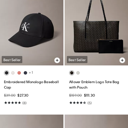
Best Seller
Best Seller
+ 1
Embroidered Monologo Baseball
Allover Emblem Logo Tote Bag
Cap
with Pouch
$39.00
$27.30
$159.00
$111.30
(8)
(5)