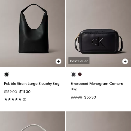
Best Seller
Pebble Grain Large Slouchy Bag
Embossed Monogram Camera
Bag
$159.00
$111.30
$79.00
$55.30
(1)