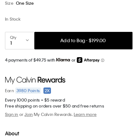
Size
One Size
In Stock
Qty
Add to Bag - $199.00
4 payments of $49.75 with
or
3980
Points
2X
Earn
Every 1000 points = $5 reward
Free shipping on orders over $50 and free returns
Sign in
or
Join
My Calvin Rewards.
Learn more
About