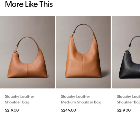
More Like This
Slouchy Leather
Slouchy Leather
Slouchy Lea
Shoulder Bag
Medium Shoulder Bag
Shoulder Ba
$219.00
$249.00
$219.00