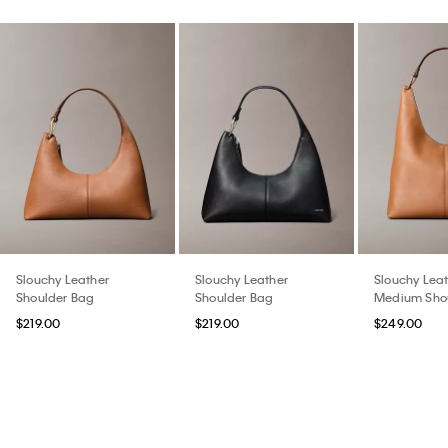
Slouchy Leather
Slouchy Leather
Slouchy Lea
Shoulder Bag
Shoulder Bag
Medium Sho
$219.00
$219.00
$249.00