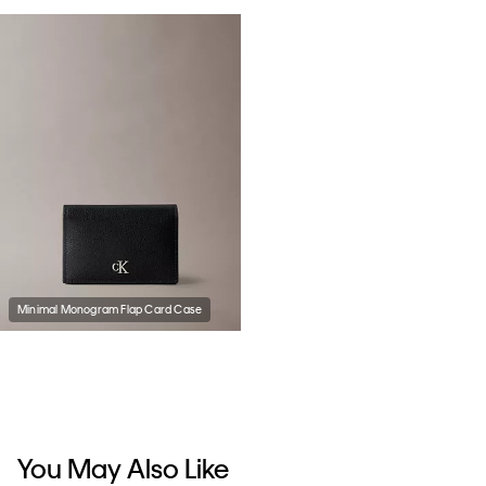
Minimal Monogram Flap Card Case
You May Also Like