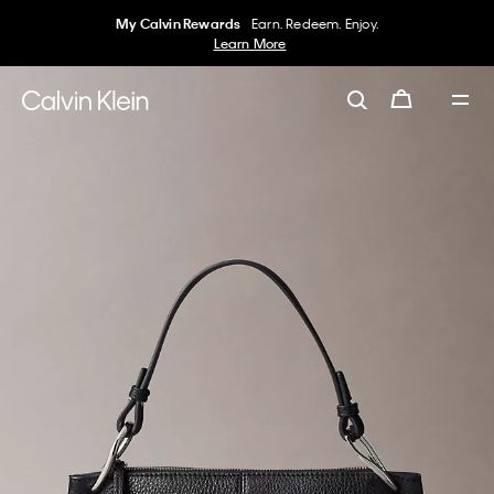
My Calvin Rewards
Earn. Redeem. Enjoy.
Learn More