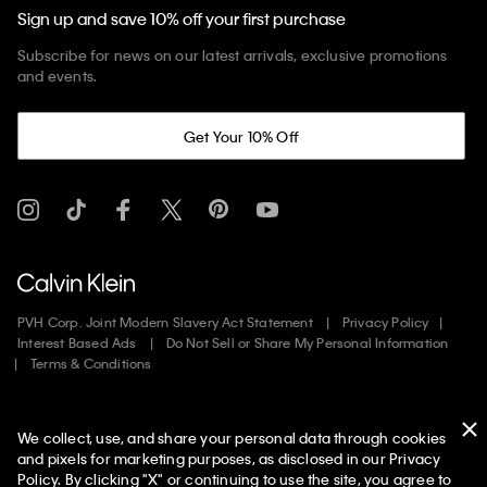
Sign up and save 10% off your first purchase
Subscribe for news on our latest arrivals, exclusive promotions
and events.
Get Your 10% Off
PVH Corp. Joint Modern Slavery Act Statement
Privacy Policy
Interest Based Ads
Do Not Sell or Share My Personal Information
Terms & Conditions
Web ID: 135421964
We collect, use, and share your personal data through cookies
Copyright ©
2026
Calvin Klein. All rights reserved.
and pixels for marketing purposes, as disclosed in our Privacy
Policy. By clicking "X" or continuing to use the site, you agree to
United States