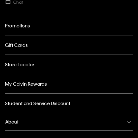
Chat
Promotions
Gift Cards
Store Locator
My Calvin Rewards
Student and Service Discount
About