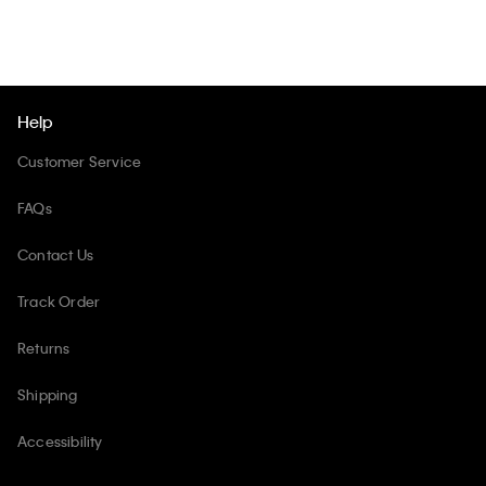
Help
Customer Service
FAQs
Contact Us
Track Order
Returns
Shipping
Accessibility