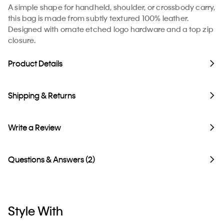
A simple shape for handheld, shoulder, or crossbody carry,
this bag is made from subtly textured 100% leather.
Designed with ornate etched logo hardware and a top zip
closure.
Product Details
Shipping & Returns
Write a Review
Questions & Answers (2)
Style With