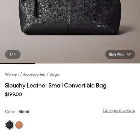
1 / 4
Style With
Women
Accessories
Bags
Slouchy Leather Small Convertible Bag
$199.00
Compare colors
Color
Black