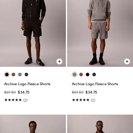
Archive Logo Fleece Shorts
Archive Logo Fleece Shorts
$69.50
$34.75
$69.50
$34.75
(2)
(2)