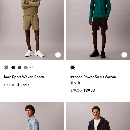
+ 1
Icon Sport Woven Shorts
Intense Power Sport Woven
Shorts
$79.00
$39.50
$79.00
$39.50