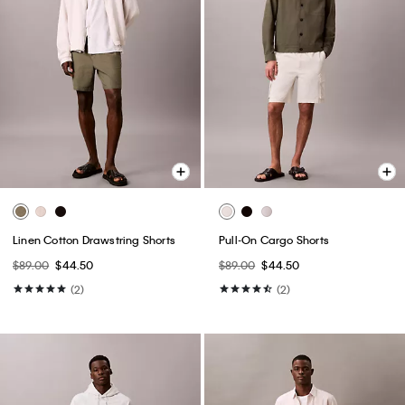
Linen Cotton Drawstring Shorts
Pull-On Cargo Shorts
$89.00
$44.50
$89.00
$44.50
(2)
(2)