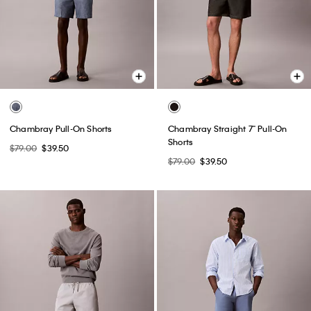
Chambray Pull-On Shorts
Chambray Straight 7" Pull-On
Shorts
$79.00
$39.50
$79.00
$39.50