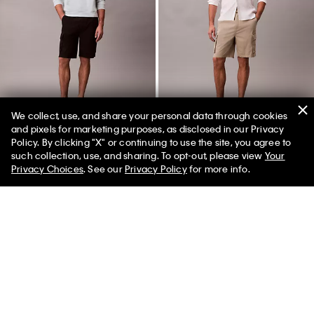
We collect, use, and share your personal data through cookies
and pixels for marketing purposes, as disclosed in our Privacy
Policy. By clicking "X" or continuing to use the site, you agree to
50% off Tees + Bottoms*
✕
such collection, use, and sharing. To opt-out, please view
Your
Limited Time
Women
Men
Pull-On Cargo Shorts
Pull-On Cargo Shorts
Privacy Choices
. See our
Privacy Policy
for more info.
$89.00
$44.50
$89.00
$44.50
(2)
(2)