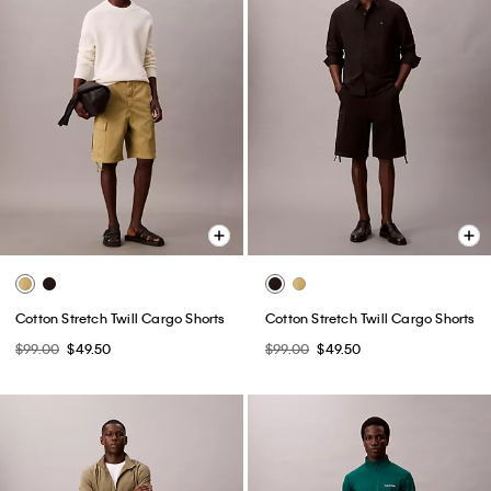
Cotton Stretch Twill Cargo Shorts
Cotton Stretch Twill Cargo Shorts
$99.00
$49.50
$99.00
$49.50