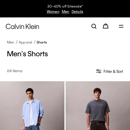
30–60% off Sitewide*
Women
Men
Details
Men
Apparel
Shorts
Men's Shorts
64 Items
Filter & Sort