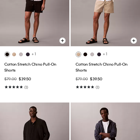
+ 1
+ 1
Cotton Stretch Chino Pull-On
Cotton Stretch Chino Pull-On
Shorts
Shorts
$79.00
$39.50
$79.00
$39.50
(1)
(1)