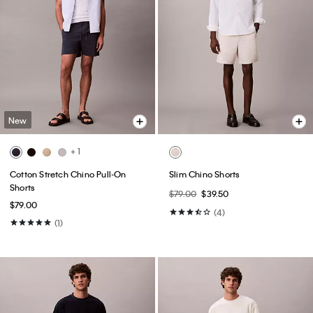
New
+ 1
Cotton Stretch Chino Pull-On
Slim Chino Shorts
Shorts
$79.00
$39.50
$79.00
(4)
(1)