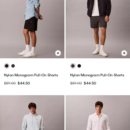
Nylon Monogram Pull-On Shorts
Nylon Monogram Pull-On Shorts
$89.00
$44.50
$89.00
$44.50