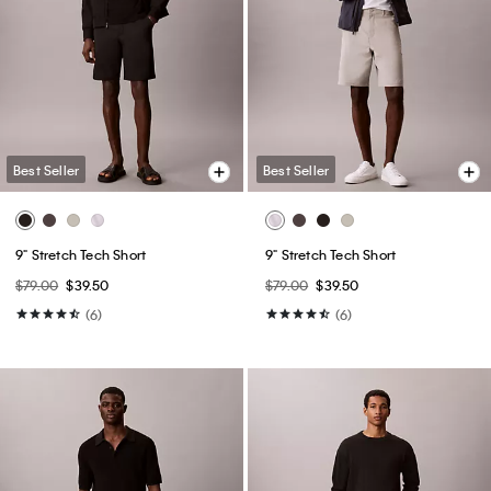
Best Seller
Best Seller
9" Stretch Tech Short
9" Stretch Tech Short
$79.00
$39.50
$79.00
$39.50
(6)
(6)