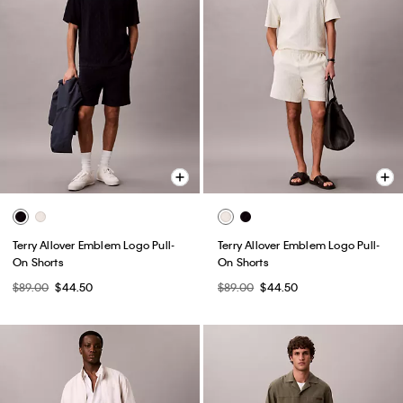
Terry Allover Emblem Logo Pull-
Terry Allover Emblem Logo Pull-
On Shorts
On Shorts
$89.00
$44.50
$89.00
$44.50