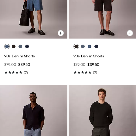
90s Denim Shorts
90s Denim Shorts
$79.00
$39.50
$79.00
$39.50
(7)
(7)