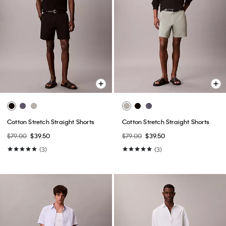
Cotton Stretch Straight Shorts
Cotton Stretch Straight Shorts
$79.00
$39.50
$79.00
$39.50
(3)
(3)