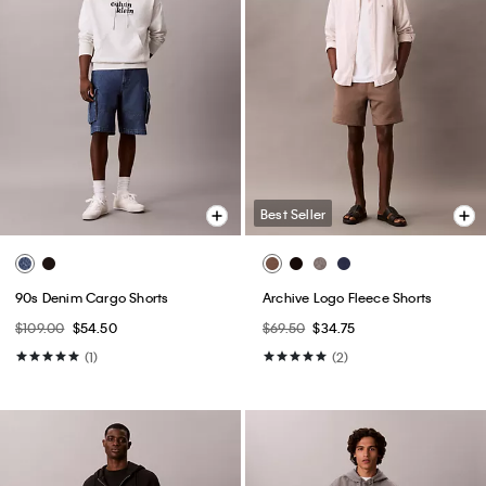
Best Seller
90s Denim Cargo Shorts
Archive Logo Fleece Shorts
$109.00
$54.50
$69.50
$34.75
(1)
(2)