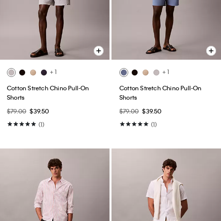
+ 1
+ 1
Cotton Stretch Chino Pull-On
Cotton Stretch Chino Pull-On
Shorts
Shorts
$79.00
$39.50
$79.00
$39.50
(1)
(1)