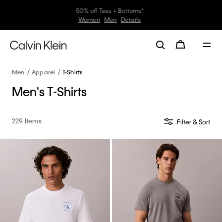
30–60% off Sitewide*
Women
Men
Details
Men
Apparel
T-Shirts
Men's T-Shirts
229 Items
Filter & Sort