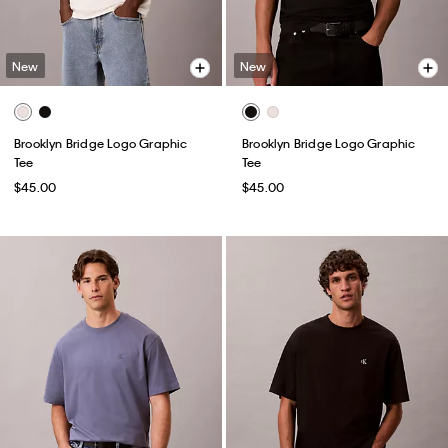
New
New
Brooklyn Bridge Logo Graphic
Brooklyn Bridge Logo Graphic
Tee
Tee
$45.00
$45.00