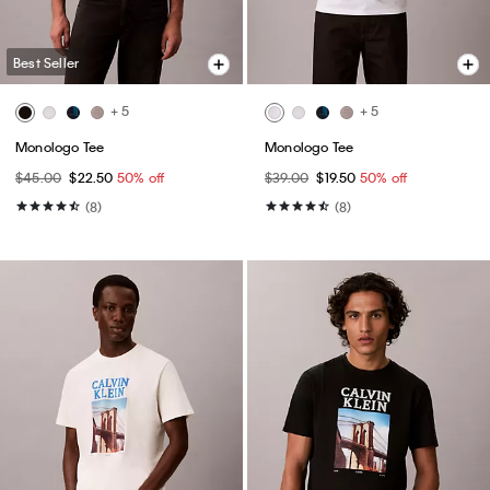
Best Seller
+ 5
+ 5
Monologo Tee
Monologo Tee
$45.00
$22.50
50% off
$39.00
$19.50
50% off
(8)
(8)