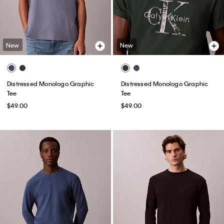
New
New
Distressed Monologo Graphic
Distressed Monologo Graphic
Tee
Tee
$49.00
$49.00