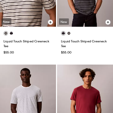
New
New
Liquid Touch Striped Crewneck
Liquid Touch Striped Crewneck
Tee
Tee
$55.00
$55.00