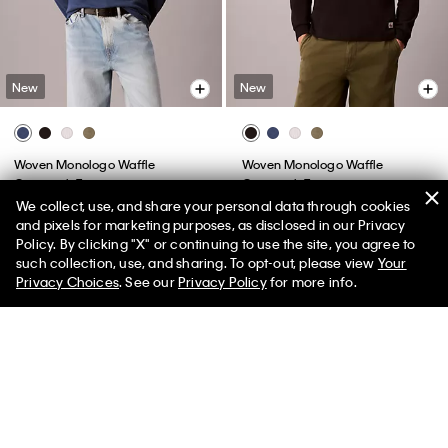
New
New
Woven Monologo Waffle
Woven Monologo Waffle
Crewneck Tee
Crewneck Tee
We collect, use, and share your personal data through cookies
$59.00
$59.00
and pixels for marketing purposes, as disclosed in our Privacy
Policy. By clicking "X" or continuing to use the site, you agree to
50% off Tees + Bottoms*
✕
such collection, use, and sharing. To opt-out, please view
Your
Limited Time
Women
Men
Privacy Choices
. See our
Privacy Policy
for more info.