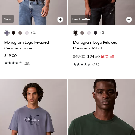
New
Best Seller
+ 2
+ 2
Monogram Logo Relaxed
Monogram Logo Relaxed
Crewneck T-Shirt
Crewneck T-Shirt
$49.00
$49.00
$24.50
50% off
(23)
(23)