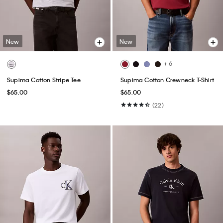
New
New
+ 6
Supima Cotton Stripe Tee
Supima Cotton Crewneck T-Shirt
$65.00
$65.00
(22)