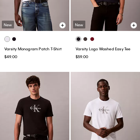
New
New
Varsity Monogram Patch T-Shirt
Varsity Logo Washed Easy Tee
$49.00
$59.00