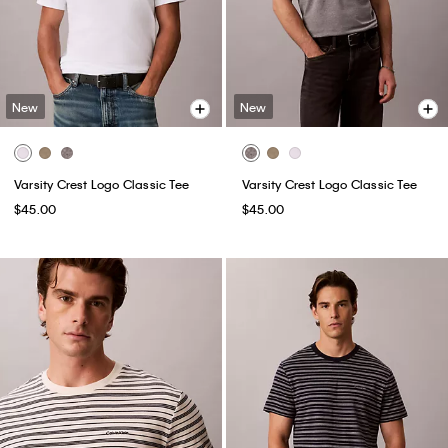
New
New
Varsity Crest Logo Classic Tee
Varsity Crest Logo Classic Tee
$45.00
$45.00