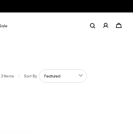
Sale
3 Items
|
Sort By