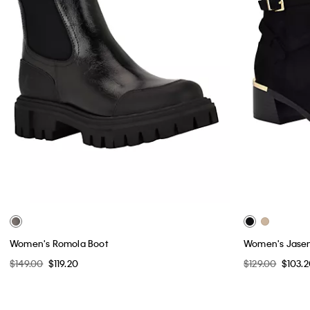
Women's Romola Boot
Women's Jasen
$149.00
$119.20
$129.00
$103.