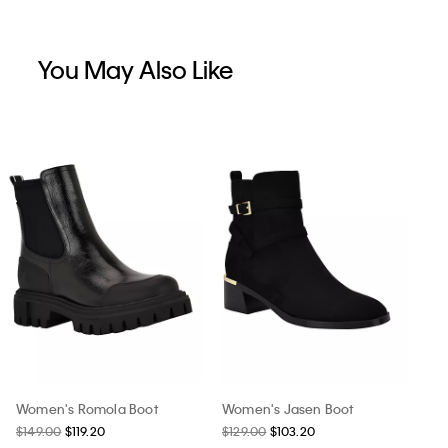
You May Also Like
Women's Romola Boot
Women's Jasen Boot
$149.00
$119.20
$129.00
$103.20