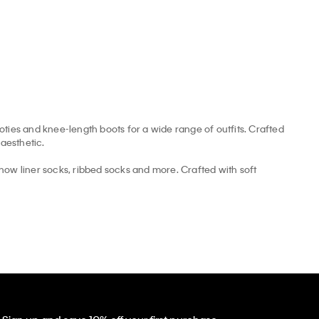
ooties and knee-length boots for a wide range of outfits. Crafted
aesthetic.
how liner socks, ribbed socks and more. Crafted with soft