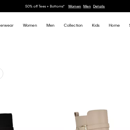
50% off Tees + Bottoms*
Women
Men
Details
erwear
Women
Men
Collection
Kids
Home