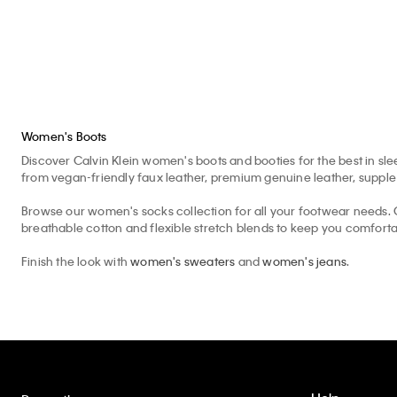
Women's Boots
Discover Calvin Klein women's boots and booties for the best in slee
from vegan-friendly faux leather, premium genuine leather, supple s
Browse our women's socks collection for all your footwear needs. C
breathable cotton and flexible stretch blends to keep you comfortab
Finish the look with
women's sweaters
and
women's jeans
.