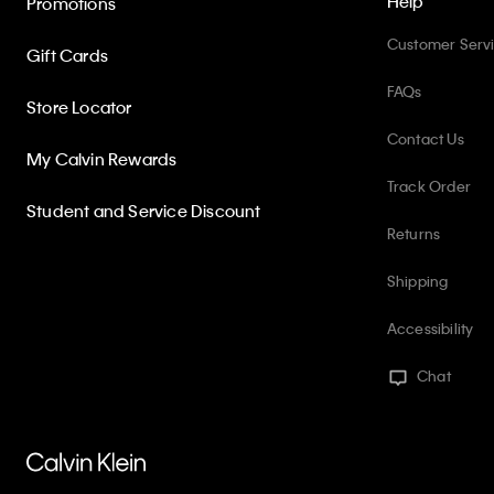
Help
Promotions
Customer Serv
Gift Cards
FAQs
Store Locator
Contact Us
My Calvin Rewards
Track Order
Student and Service Discount
Returns
Shipping
Accessibility
Chat