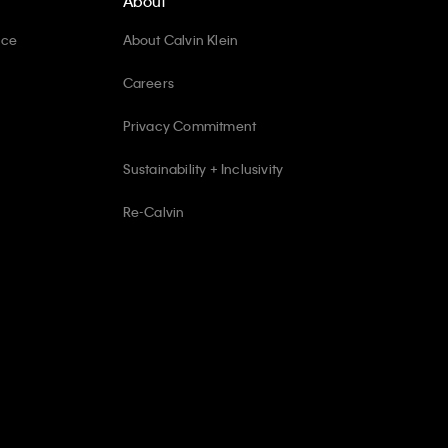
About
ice
About Calvin Klein
Careers
Privacy Commitment
Sustainability + Inclusivity
Re-Calvin