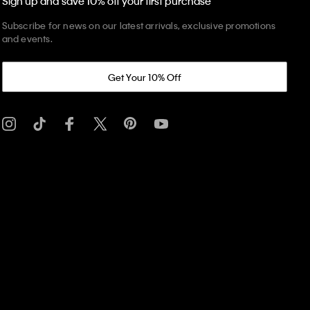
Sign up and save 10% off your first purchase
Subscribe for news on our latest arrivals, exclusive promotions
and events.
Get Your 10% Off