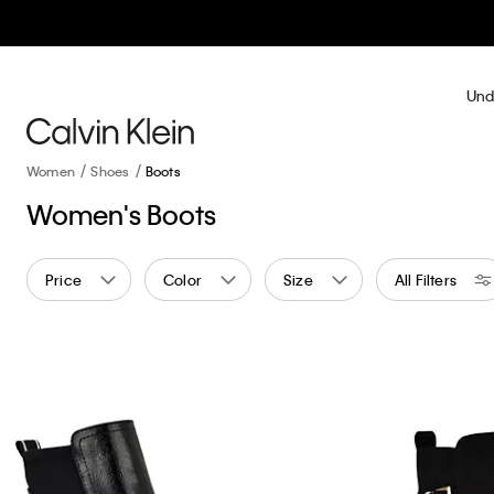
Und
Women
Shoes
Boots
Women's Boots
Price
Color
Size
All Filters