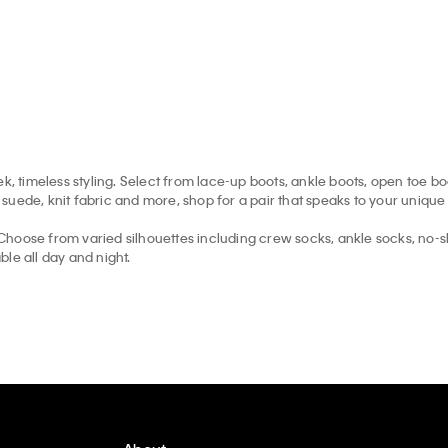
k, timeless styling. Select from lace-up boots, ankle boots, open toe b
uede, knit fabric and more, shop for a pair that speaks to your unique 
hoose from varied silhouettes including crew socks, ankle socks, no-s
le all day and night.