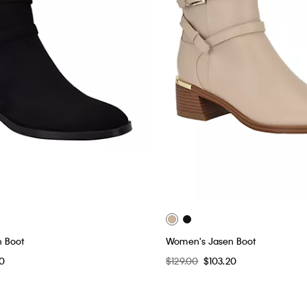
 Boot
Women's Jasen Boot
20
$129.00
$103.20