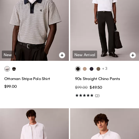
New
New Arrival
+ 3
Ottoman Stripe Polo Shirt
90s Straight Chino Pants
$99.00
$99.00
$49.50
(2)