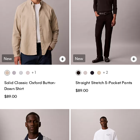
New
New
+ 1
+ 2
Solid Classic Oxford Button-
Straight Stretch 5-Pocket Pants
Down Shirt
$89.00
$89.00