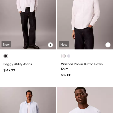
New
New
Baggy Utility Jeans
Washed Poplin Button-Down
Shirt
$149.00
$89.00