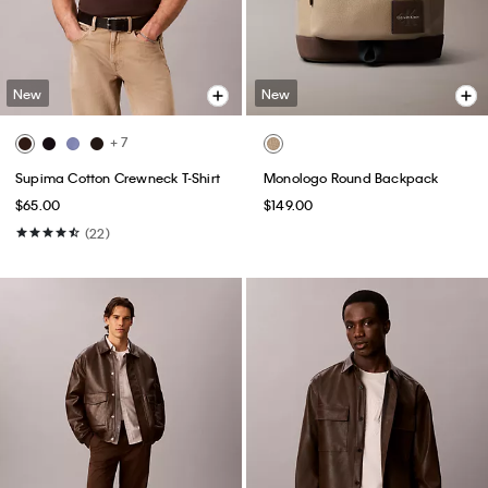
New
New
+ 7
Supima Cotton Crewneck T-Shirt
Monologo Round Backpack
$65.00
$149.00
(22)