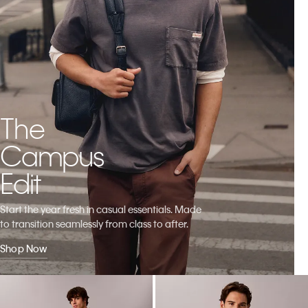
The
Campus
Edit
Start the year fresh in casual essentials. Made
to transition seamlessly from class to after.
Shop Now