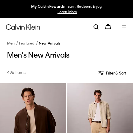
My Calvin Rewards
Earn. Redeem. Enjoy.
Learn More
Men
Featured
New Arrivals
Men's New Arrivals
496 Items
Filter & Sort