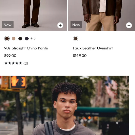
New
New
+ 3
90s Straight Chino Pants
Faux Leather Overshirt
$99.00
$149.00
(2)