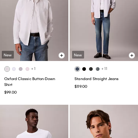
New
New
+ 1
+ 11
Oxford Classic Button-Down
Standard Straight Jeans
Shirt
$119.00
$99.00