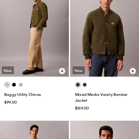
New
New
Baggy Utility Chinos
Mixed Media Varsity Bomber
Jacket
$99.00
$169.00