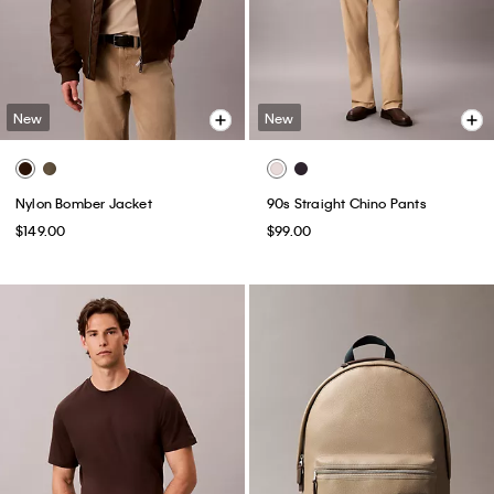
New
New
Nylon Bomber Jacket
90s Straight Chino Pants
$149.00
$99.00