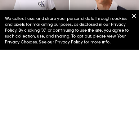
We collect, use, and share your personal data through cookies
and pixels for marketing purposes, as disclosed in our Privacy
Policy. By clicking "X" or continuing to use the site, you agree to
50% off Tees + Bottoms*
✕
such collection, use, and sharing. To opt-out, please view
Your
Limited Time
Women
Men
Privacy Choices
. See our
Privacy Policy
for more info.
New
New
Varsity Monogram Patch T-Shirt
Contrast Collar Rugby Polo Shirt
$49.00
$99.00