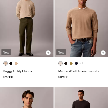
New
New
+ 1
Baggy Utility Chinos
Merino Wool Classic Sweater
$99.00
$119.00