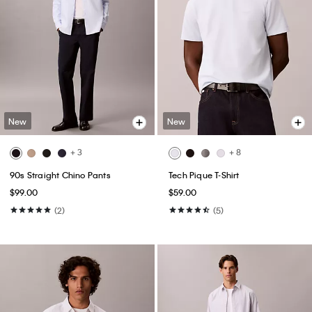
New
New
+ 3
+ 8
90s Straight Chino Pants
Tech Pique T-Shirt
$99.00
$59.00
(2)
(5)