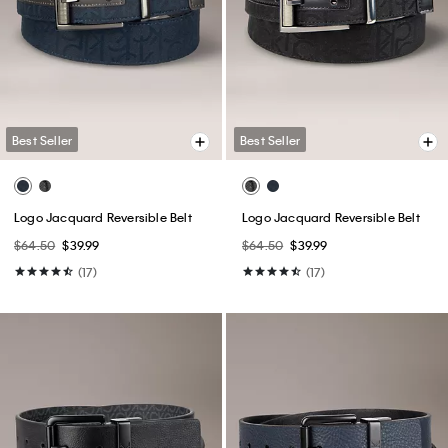
Best Seller
Best Seller
Logo Jacquard Reversible Belt
Logo Jacquard Reversible Belt
$64.50
$39.99
$64.50
$39.99
(17)
(17)