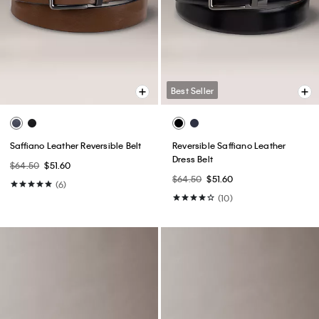
Best Seller
Saffiano Leather Reversible Belt
Reversible Saffiano Leather
Dress Belt
$64.50
$51.60
$64.50
$51.60
(6)
(10)