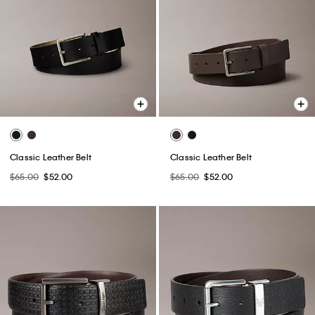
Classic Leather Belt
Classic Leather Belt
$65.00
$52.00
$65.00
$52.00