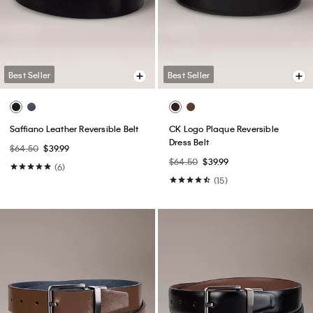
Best Seller
Best Seller
Saffiano Leather Reversible Belt
CK Logo Plaque Reversible
Dress Belt
$64.50
$39.99
$64.50
$39.99
(6)
(15)