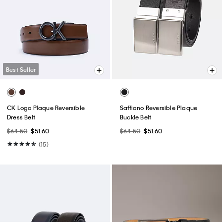
Best Seller
CK Logo Plaque Reversible
Saffiano Reversible Plaque
Dress Belt
Buckle Belt
$64.50
$51.60
$64.50
$51.60
(15)