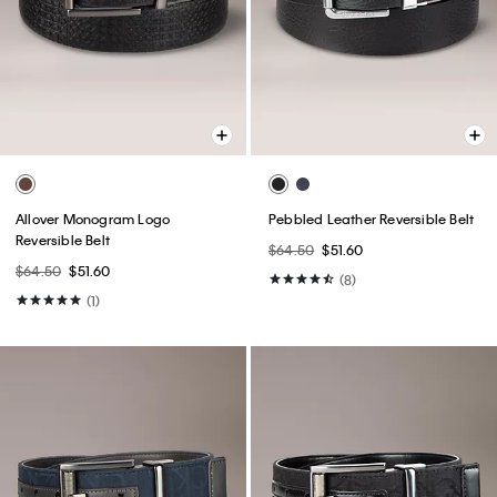
Allover Monogram Logo
Pebbled Leather Reversible Belt
Reversible Belt
$64.50
$51.60
$64.50
$51.60
(8)
(1)