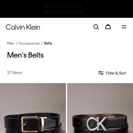
30–60% off Sitewide*
Women
Men
Details
Men
Accessories
Belts
Men's Belts
27 Items
Filter & Sort