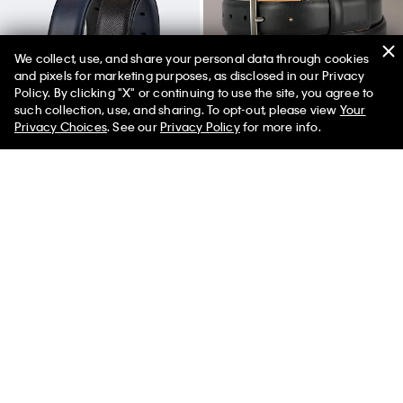
We collect, use, and share your personal data through cookies
and pixels for marketing purposes, as disclosed in our Privacy
Policy. By clicking "X" or continuing to use the site, you agree to
50% off Tees + Bottoms*
✕
such collection, use, and sharing. To opt-out, please view
Your
Limited Time
Women
Men
Privacy Choices
. See our
Privacy Policy
for more info.
Reversible Saffiano Leather
Embossed Logo Harness Buckle
Dress Belt
Belt
$64.50
$51.60
$64.50
$32.25
(10)
New to Sale