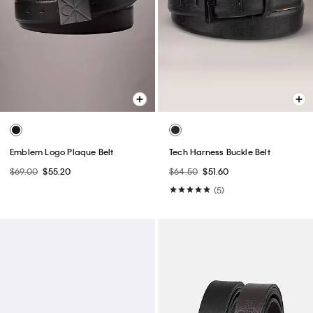
Emblem Logo Plaque Belt
Tech Harness Buckle Belt
$69.00
$55.20
$64.50
$51.60
(5)