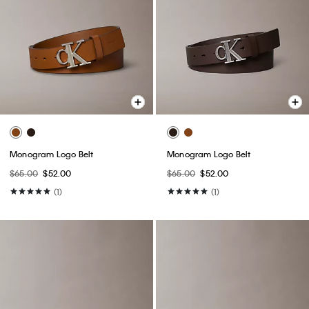
Monogram Logo Belt
Monogram Logo Belt
$65.00
$52.00
$65.00
$52.00
(1)
(1)