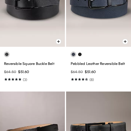
Reversible Square Buckle Belt
Pebbled Leather Reversible Belt
$64.50
$51.60
$64.50
$51.60
(3)
(8)