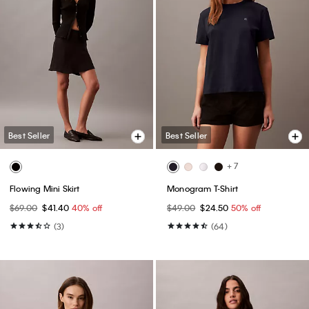
Best Seller
Best Seller
+ 7
Flowing Mini Skirt
Monogram T-Shirt
$69.00
$41.40
40% off
$49.00
$24.50
50% off
(3)
(64)