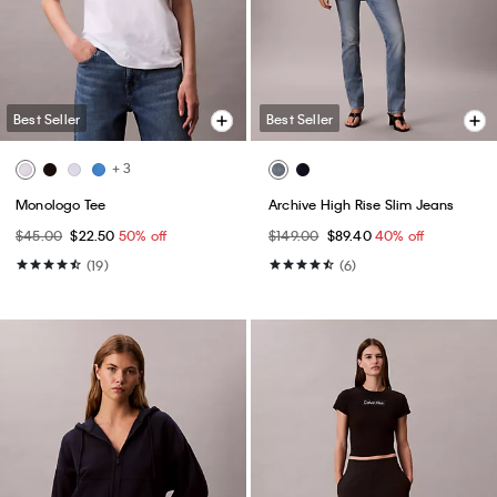
Best Seller
Best Seller
+ 3
Monologo Tee
Archive High Rise Slim Jeans
$45.00
$22.50
50% off
$149.00
$89.40
40% off
(19)
(6)