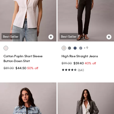
Best Seller
Best Seller
+ 9
Cotton Poplin Short Sleeve
High Rise Straight Jeans
Button-Down Shirt
$99.00
$59.40
40% off
$89.00
$44.50
50% off
(64)