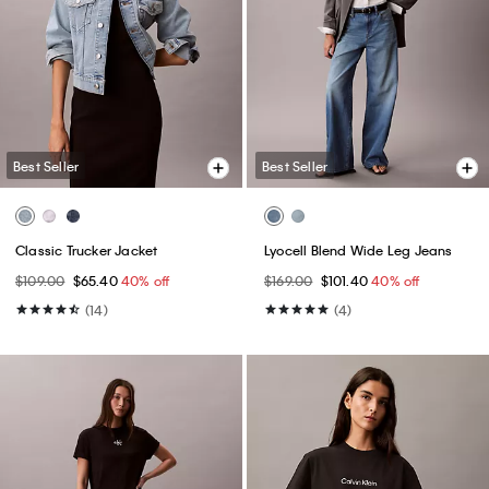
Best Seller
Best Seller
Classic Trucker Jacket
Lyocell Blend Wide Leg Jeans
$109.00
$65.40
40% off
$169.00
$101.40
40% off
(14)
(4)