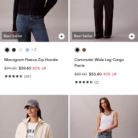
Best Seller
Best Seller
+ 2
Monogram Fleece Zip Hoodie
Commuter Wide Leg Cargo
Pants
$99.00
$59.40
40% off
$89.00
$53.40
40% off
(59)
(2)