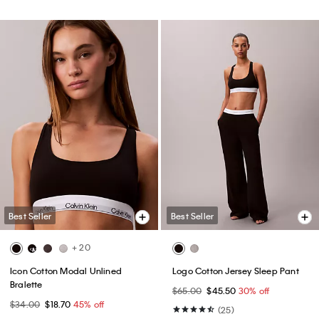
Best Seller
Best Seller
+ 20
Icon Cotton Modal Unlined
Logo Cotton Jersey Sleep Pant
Bralette
$65.00
$45.50
30% off
$34.00
$18.70
45% off
(25)