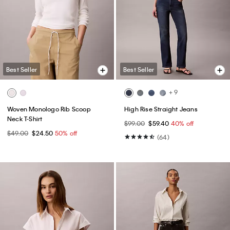
Best Seller
Best Seller
+ 9
Woven Monologo Rib Scoop
High Rise Straight Jeans
Neck T-Shirt
$99.00
$59.40
40% off
$49.00
$24.50
50% off
(64)