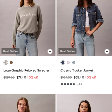
Best Seller
Best Seller
Logo Graphic Relaxed Sweater
Classic Trucker Jacket
$129.00
$77.40
40% off
$109.00
$65.40
40% off
(14)