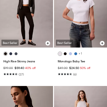
Best Seller
Best Seller
+ 1
High Rise Skinny Jeans
Monologo Baby Tee
$99.00
$59.40
40% off
$49.00
$24.50
50% off
(27)
(6)