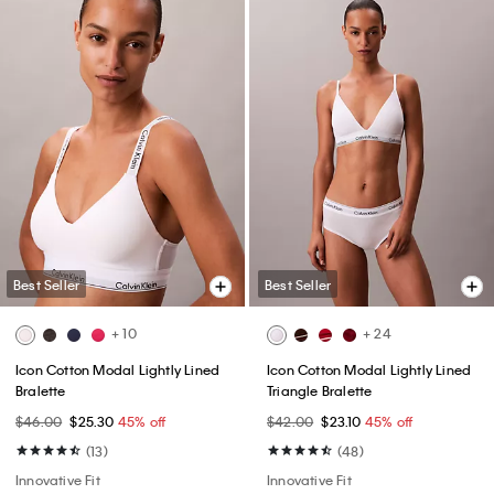
Best Seller
Best Seller
+ 10
+ 24
Icon Cotton Modal Lightly Lined
Icon Cotton Modal Lightly Lined
Bralette
Triangle Bralette
$46.00
$25.30
45% off
$42.00
$23.10
45% off
(13)
(48)
Innovative Fit
Innovative Fit