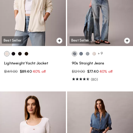
Best Seller
Best Seller
+ 9
Lightweight Yacht Jacket
90s Straight Jeans
$149.00
$89.40
40% off
$129.00
$77.40
40% off
(80)