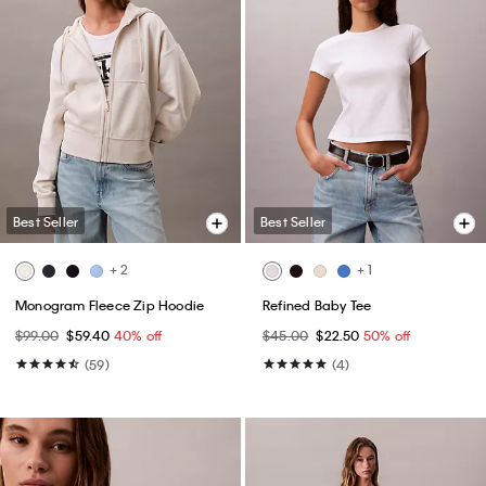
Best Seller
Best Seller
+ 2
+ 1
Monogram Fleece Zip Hoodie
Refined Baby Tee
$99.00
$59.40
40% off
$45.00
$22.50
50% off
(59)
(4)