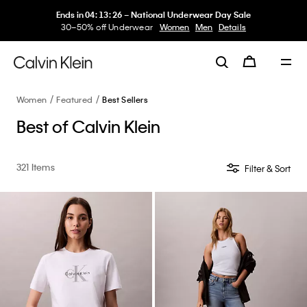
My Calvin Rewards
Earn. Redeem. Enjoy.
Learn More
Women
Featured
Best Sellers
Best of Calvin Klein
321 Items
Filter & Sort