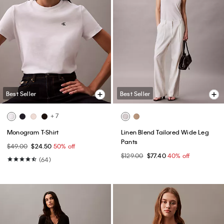
Best Seller
Best Seller
+ 7
Monogram T-Shirt
Linen Blend Tailored Wide Leg
Pants
$49.00
$24.50
50% off
$129.00
$77.40
40% off
(64)