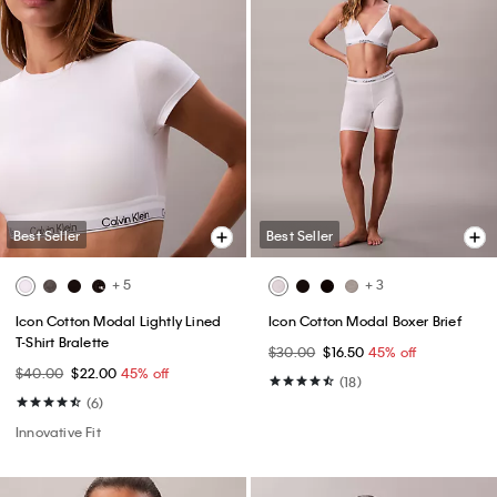
Best Seller
Best Seller
+ 5
+ 3
Icon Cotton Modal Lightly Lined
Icon Cotton Modal Boxer Brief
T-Shirt Bralette
$30.00
$16.50
45% off
$40.00
$22.00
45% off
(18)
(6)
Innovative Fit