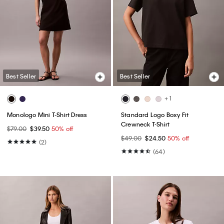
Best Seller
Best Seller
+ 1
Monologo Mini T-Shirt Dress
Standard Logo Boxy Fit
Crewneck T-Shirt
$79.00
$39.50
50% off
$49.00
$24.50
50% off
(2)
(64)