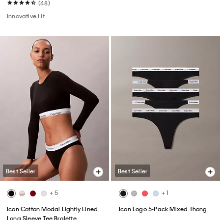
(48)
Innovative Fit
Best Seller
Best Seller
+ 5
+ 1
Icon Cotton Modal Lightly Lined
Icon Logo 5-Pack Mixed Thong
Long Sleeve Tee Bralette