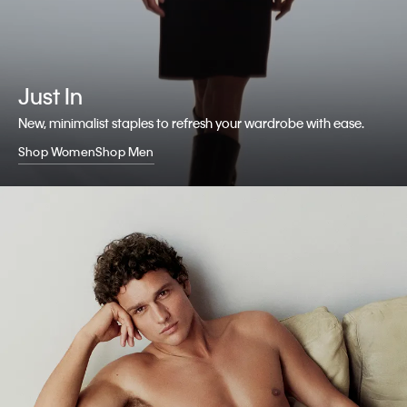
Just In
New, minimalist staples to refresh your wardrobe with ease.
Shop Women
Shop Men