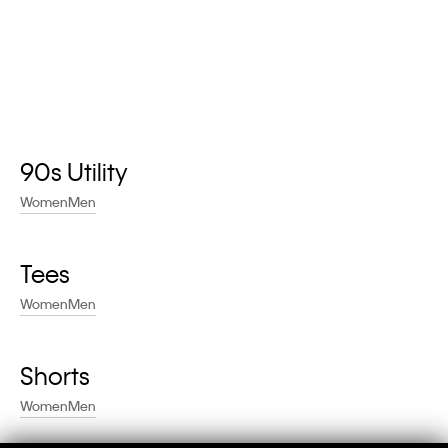
90s Utility
Women
Men
Tees
Women
Men
Shorts
Women
Men