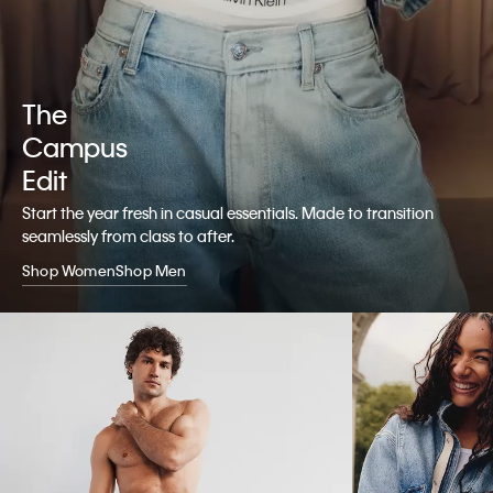
The
Campus
Edit
Start the year fresh in casual essentials. Made to transition
seamlessly from class to after.
Shop Women
Shop Men