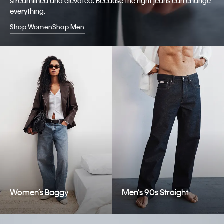
streamlined and elevated. Because the right jeans can change
everything.
Shop Women
Shop Men
Women’s Baggy
Men’s 90s Straight