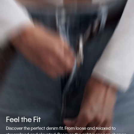
Feel the Fit
Discover the perfect denim fit. From loose and relaxed to