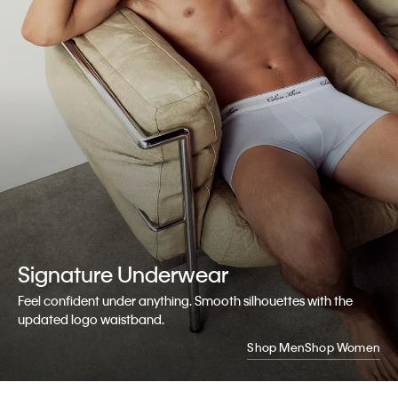
Signature
Underwear
Feel confident under anything. Smooth silhouettes with the
updated logo waistband.
Shop Men
Shop Women