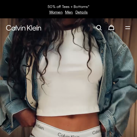
30–60% off Sitewide*
Women
Men
Details