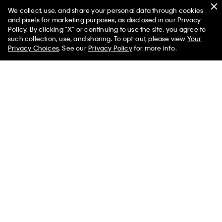
We collect, use, and share your personal data through cookies
Swim
and pixels for marketing purposes, as disclosed in our Privacy
Policy. By clicking "X" or continuing to use the site, you agree to
Women
Men
such collection, use, and sharing. To opt-out, please view
Your
Privacy Choices
. See our
Privacy Policy
for more info.
Help
Customer Service
FAQs
Contact Us
Track Order
Returns
Shipping