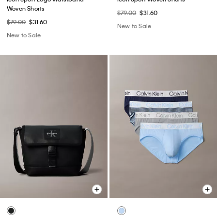
Woven Shorts
$79.00
$31.60
$79.00
$31.60
New to Sale
New to Sale