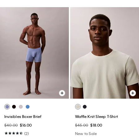
Invisibles Boxer Brief
Waffle Knit Sleep T-Shirt
$40.00
$16.00
$45.00
$18.00
(2)
New to Sale