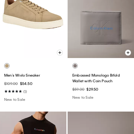
Men's Wivlo Sneaker
Embossed Monologo Bifold
Wallet with Coin Pouch
$109.00
$54.50
$59.00
$29.50
(1)
New to Sale
New to Sale