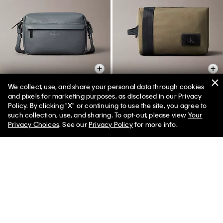
We collect, use, and share your personal data through cookies
and pixels for marketing purposes, as disclosed in our Privacy
Policy. By clicking "X" or continuing to use the site, you agree to
Pebbled Camera Bag
Canvas Dopp Kit
50% off Tees + Bottoms*
✕
such collection, use, and sharing. To opt-out, please view
Your
Limited Time
Women
Men
$99.00
$49.50
$69.00
$34.50
Privacy Choices
. See our
Privacy Policy
for more info.
New to Sale
New to Sale