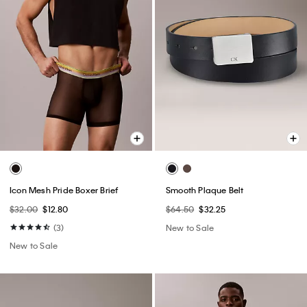
Icon Mesh Pride Boxer Brief
Smooth Plaque Belt
$32.00
$12.80
$64.50
$32.25
(3)
New to Sale
New to Sale