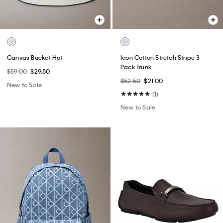
Canvas Bucket Hat
Icon Cotton Stretch Stripe 3-
Pack Trunk
$59.00
$29.50
$52.50
$21.00
New to Sale
(1)
New to Sale