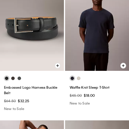
Embossed Logo Harness Buckle
Waffle Knit Sleep T-Shirt
Belt
$45.00
$18.00
$64.50
$32.25
New to Sale
New to Sale