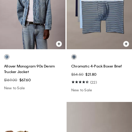
Allover Monogram 90s Denim
Chromatic 4-Pack Boxer Brief
Trucker Jacket
$54.50
$21.80
$169.00
$67.60
(22)
New to Sale
New to Sale