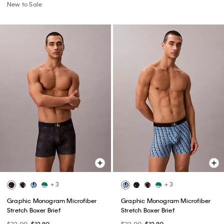
New to Sale
+ 3
+ 3
Graphic Monogram Microfiber
Graphic Monogram Microfiber
Stretch Boxer Brief
Stretch Boxer Brief