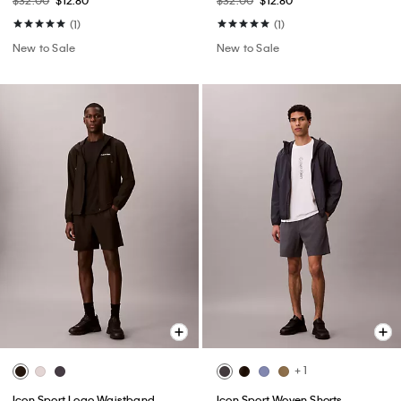
$32.00
$12.80
$32.00
$12.80
(1)
(1)
New to Sale
New to Sale
+ 1
Icon Sport Logo Waistband
Icon Sport Woven Shorts