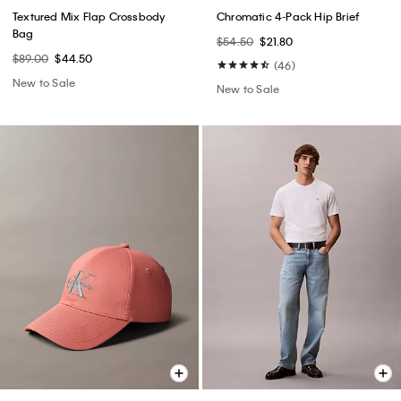
Textured Mix Flap Crossbody
Chromatic 4-Pack Hip Brief
Bag
$54.50
$21.80
$89.00
$44.50
(46)
New to Sale
New to Sale