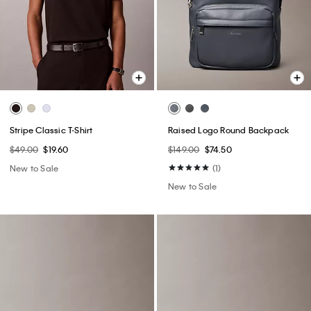
Stripe Classic T-Shirt
Raised Logo Round Backpack
$49.00
$19.60
$149.00
$74.50
New to Sale
(1)
New to Sale