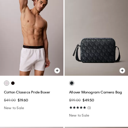
Cotton Classics Pride Boxer
Allover Monogram Camera Bag
$49.00
$19.60
$99.00
$49.50
New to Sale
(1)
New to Sale