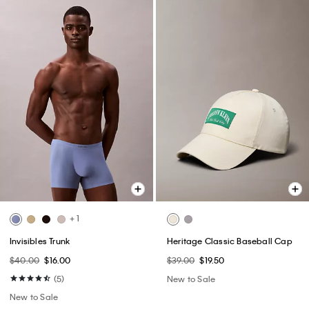
+ 1
Invisibles Trunk
Heritage Classic Baseball Cap
$40.00
$16.00
$39.00
$19.50
(5)
New to Sale
New to Sale