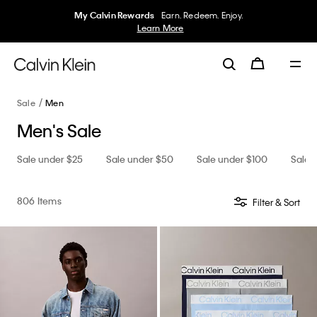
My Calvin Rewards
Earn. Redeem. Enjoy.
Learn More
Sale
Men
Men's Sale
Sale under $25
Sale under $50
Sale under $100
Sale 
806 Items
Filter & Sort