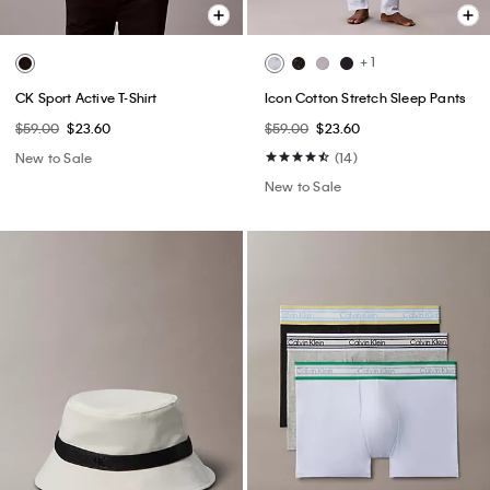
+ 1
CK Sport Active T-Shirt
Icon Cotton Stretch Sleep Pants
$59.00
$23.60
$59.00
$23.60
New to Sale
(14)
New to Sale