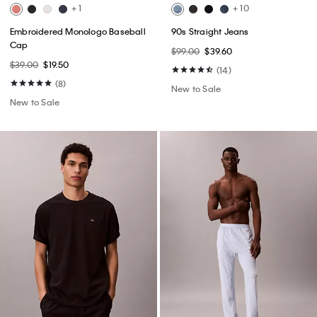
+ 1
+ 10
Embroidered Monologo Baseball
90s Straight Jeans
Cap
$99.00
$39.60
$39.00
$19.50
(14)
(8)
New to Sale
New to Sale