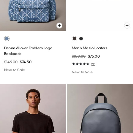
Denim Allover Emblem Logo
Men's Maslo Loafers
Backpack
$150.00
$75.00
$149.00
$74.50
(2)
New to Sale
New to Sale