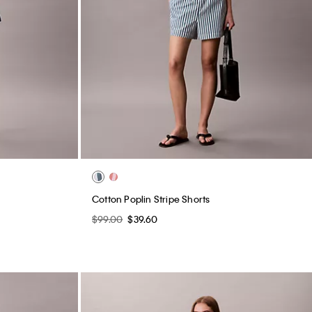
Cotton Poplin Stripe Shorts
$99.00
$39.60