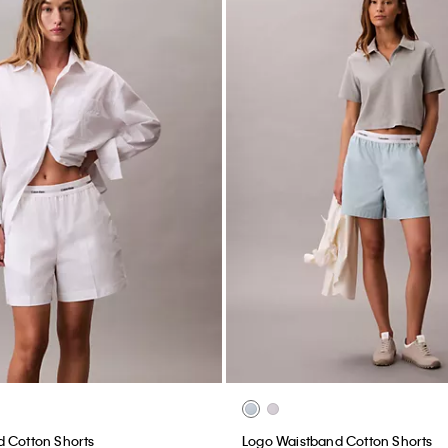
 Cotton Shorts
Logo Waistband Cotton Shorts