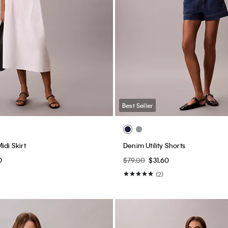
Best Seller
idi Skirt
Denim Utility Shorts
0
$79.00
$31.60
(2)