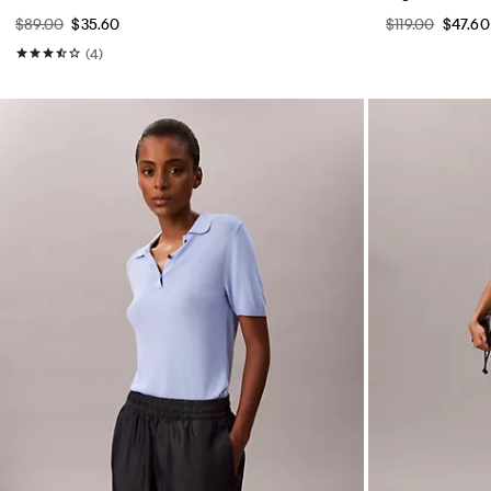
$89.00
$35.60
$119.00
$47.60
(4)