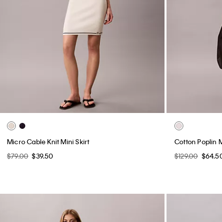
Micro Cable Knit Mini Skirt
Cotton Poplin M
$79.00
$39.50
$129.00
$64.5