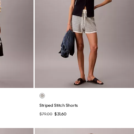
Striped Stitch Shorts
$79.00
$31.60