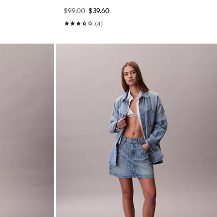
$99.00
$39.60
(4)