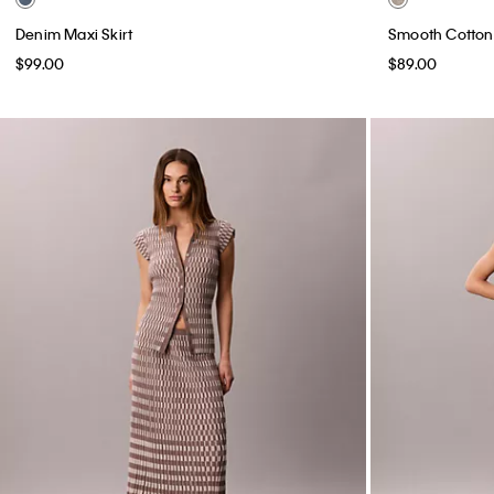
Denim Maxi Skirt
Smooth Cotton 
$99.00
$89.00