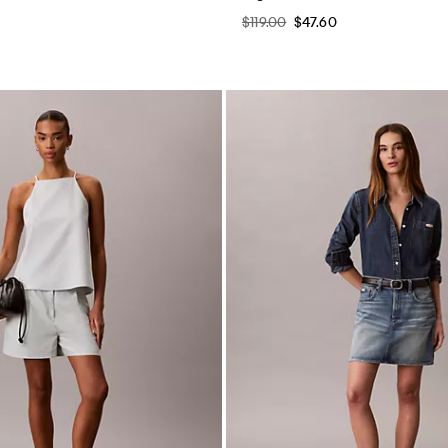
$119.00
$47.60