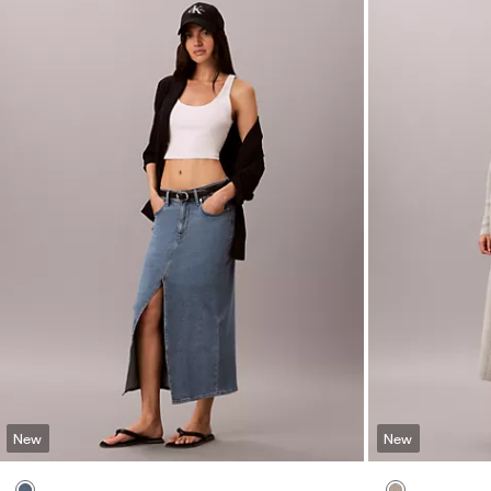
New
New