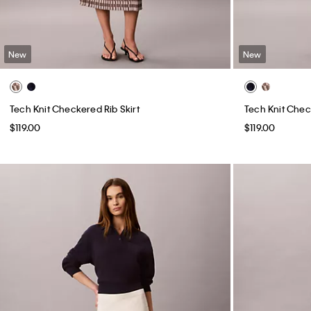
New
New
Tech Knit Checkered Rib Skirt
Tech Knit Chec
$119.00
$119.00