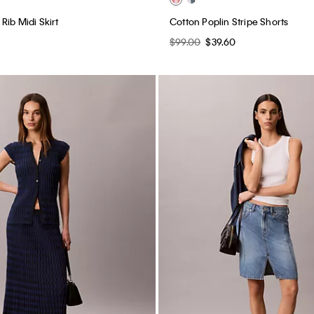
Rib Midi Skirt
Cotton Poplin Stripe Shorts
$99.00
$39.60