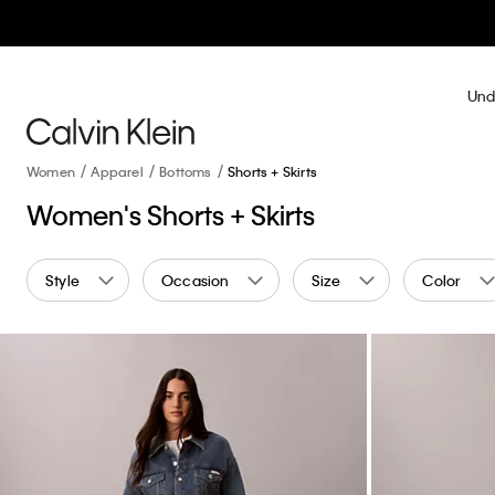
Und
Women
Apparel
Bottoms
Shorts + Skirts
Women's Shorts + Skirts
Style
Occasion
Size
Color