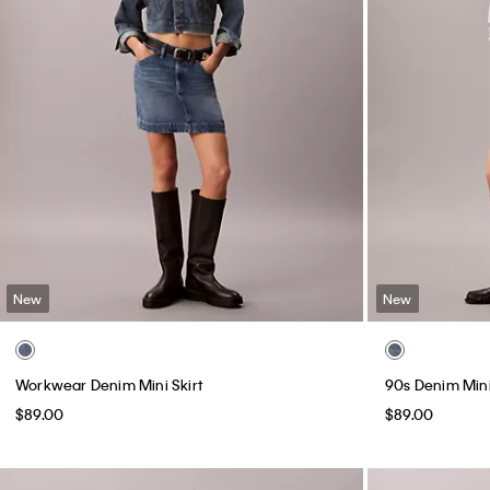
New
New
Workwear Denim Mini Skirt
90s Denim Mini
$89.00
$89.00