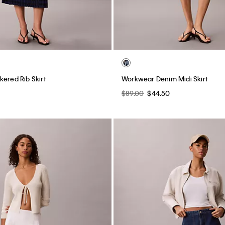
kered Rib Skirt
Workwear Denim Midi Skirt
$89.00
$44.50