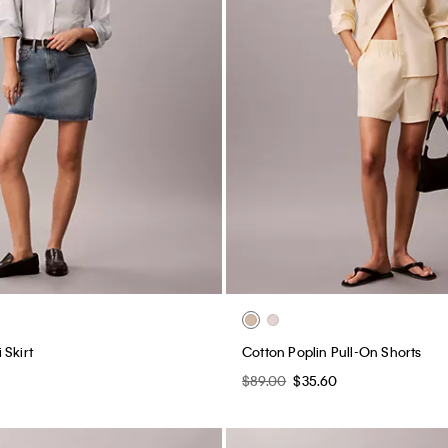
 Skirt
Cotton Poplin Pull-On Shorts
$89.00
$35.60