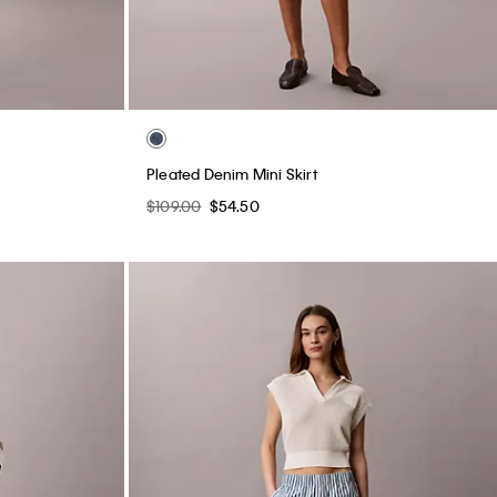
Pleated Denim Mini Skirt
$109.00
$54.50