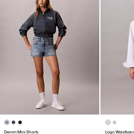
Denim Mini Shorts
Logo Waistband