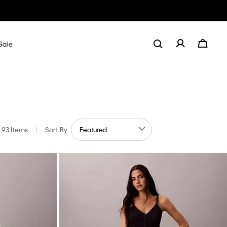
Sale
93 Items
|
Sort By