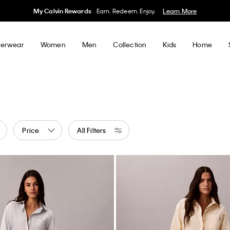
50% off Tees + Bottoms*
Women
Men
Details
erwear
Women
Men
Collection
Kids
Home
Price
All Filters