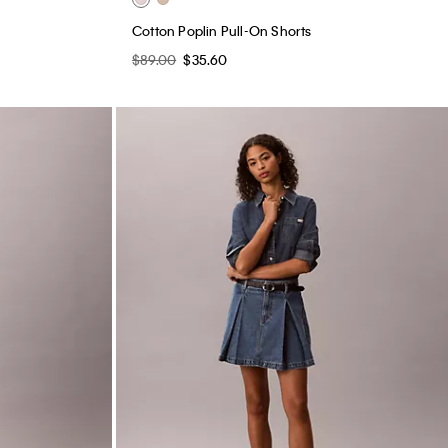
Cotton Poplin Pull-On Shorts
$89.00
$35.60