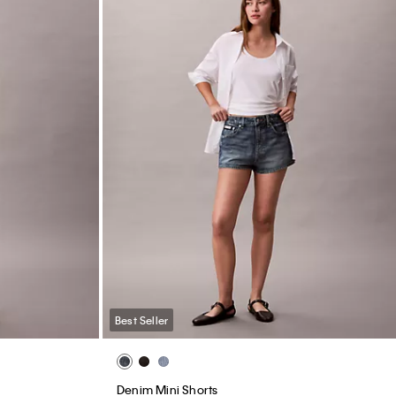
Best Seller
Denim Mini Shorts