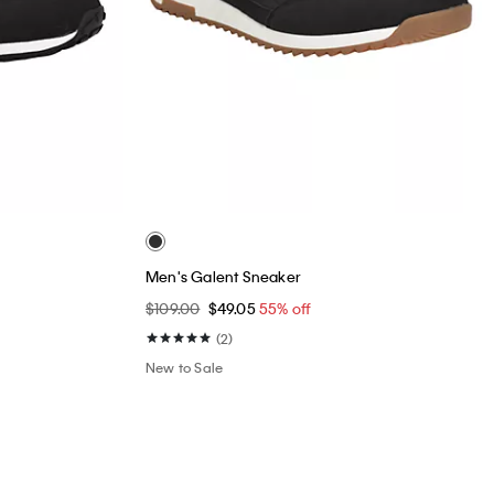
Men's Galent Sneaker
$109.00
$49.05
55% off
(2)
New to Sale