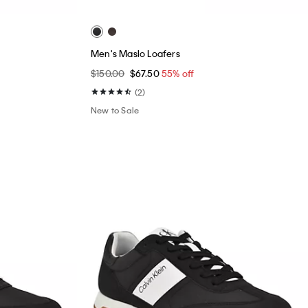
Men's Maslo Loafers
$150.00
$67.50
55% off
(2)
New to Sale