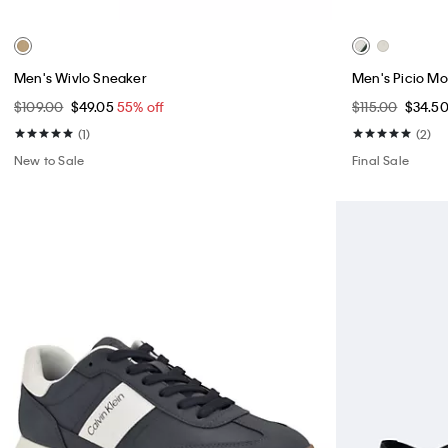
Men's Wivlo Sneaker
Men's Picio M
$109.00
$49.05
55% off
$115.00
$34.5
(1)
(2)
New to Sale
Final Sale