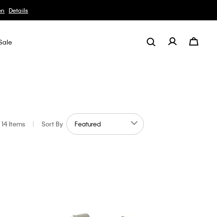
Sale
14 Items
|
Sort By