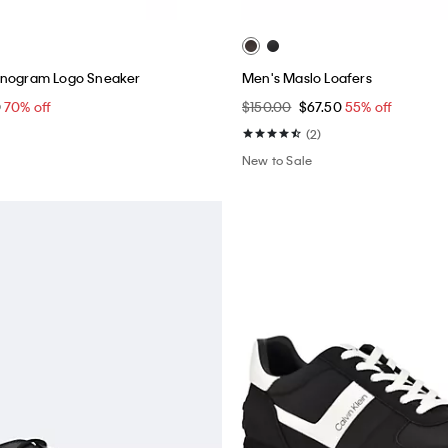
onogram Logo Sneaker
Men's Maslo Loafers
0
70% off
$150.00
$67.50
55% off
(2)
New to Sale