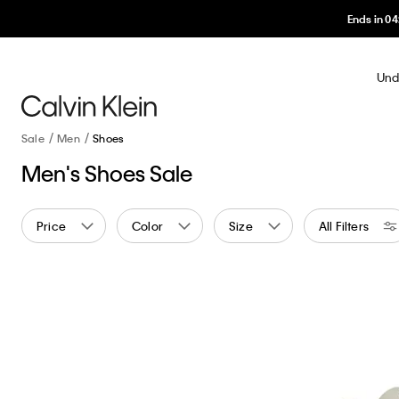
Und
Sale
Men
Shoes
Men's Shoes Sale
Price
Color
Size
All Filters