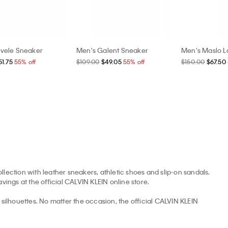
vele Sneaker
Men's Galent Sneaker
Men's Maslo L
51.75
55% off
$109.00
$49.05
55% off
$150.00
$67.50
llection with leather sneakers, athletic shoes and slip-on sandals.
avings at the official CALVIN KLEIN online store.
ilhouettes. No matter the occasion, the official CALVIN KLEIN