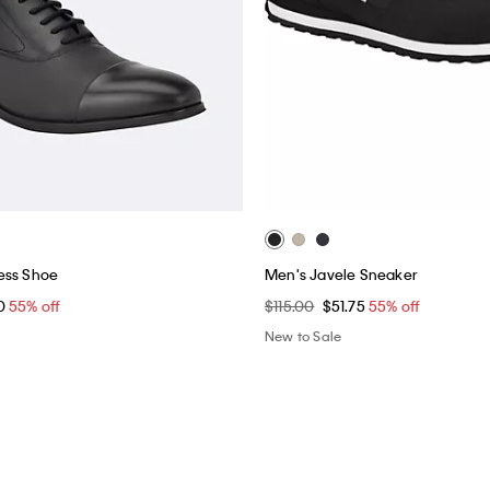
ess Shoe
Men's Javele Sneaker
0
55% off
$115.00
$51.75
55% off
New to Sale