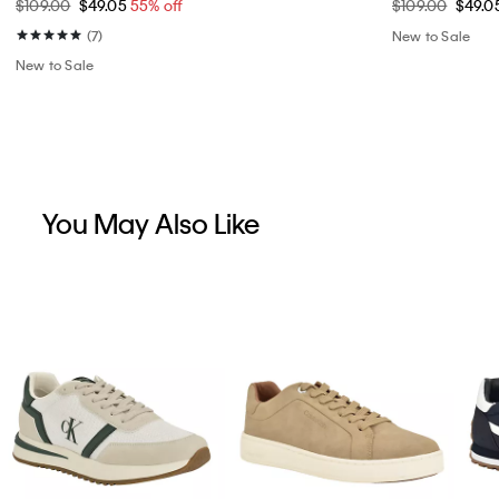
$109.00
$49.05
55% off
$109.00
$49.0
(7)
New to Sale
New to Sale
You May Also Like