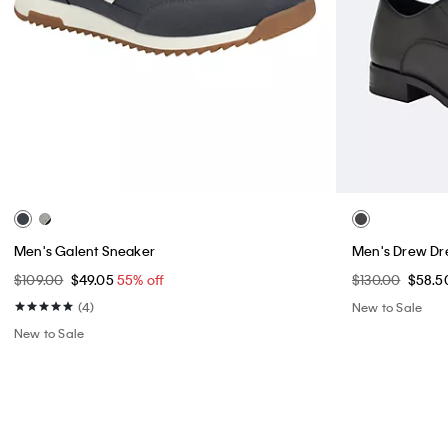
Men's Galent Sneaker
Men's Drew Dr
$109.00
$49.05
55% off
$130.00
$58.5
(4)
New to Sale
New to Sale