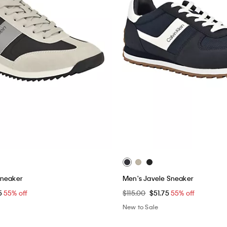
Sneaker
Men's Javele Sneaker
5
55% off
$115.00
$51.75
55% off
New to Sale