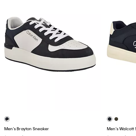
Men's Brayton Sneaker
Men's Walcott