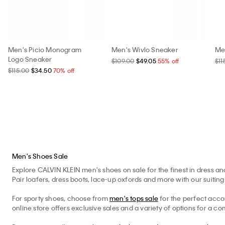
Men's Picio Monogram
Men's Wivlo Sneaker
Me
Logo Sneaker
$109.00
$49.05
55% off
$11
$115.00
$34.50
70% off
Men's Shoes Sale
Explore CALVIN KLEIN men's shoes on sale for the finest in dress and
Pair loafers, dress boots, lace-up oxfords and more with our suiting 
For sporty shoes, choose from
men's tops sale
for the perfect acc
online store offers exclusive sales and a variety of options for a