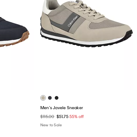
Men's Javele Sneaker
$115.00
$51.75
55% off
New to Sale