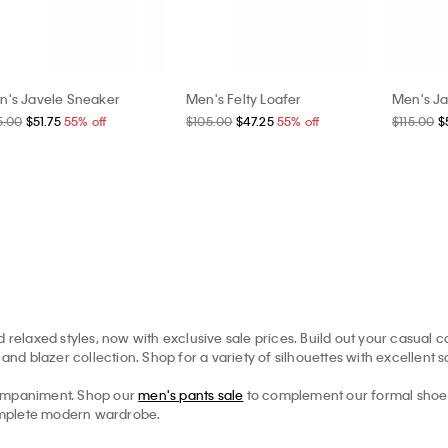
n's Javele Sneaker
Men's Felty Loafer
Men's Ja
5.00
$51.75
55% off
$105.00
$47.25
55% off
$115.00
$
 relaxed styles, now with exclusive sale prices. Build out your casual co
and blazer collection. Shop for a variety of silhouettes with excellent s
ompaniment. Shop our
men's pants sale
to complement our formal shoe s
 complete modern wardrobe.