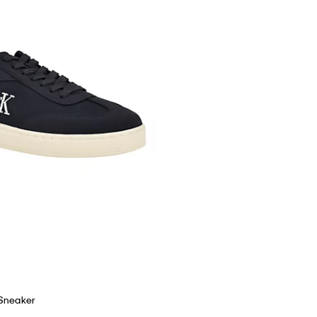
 Sneaker