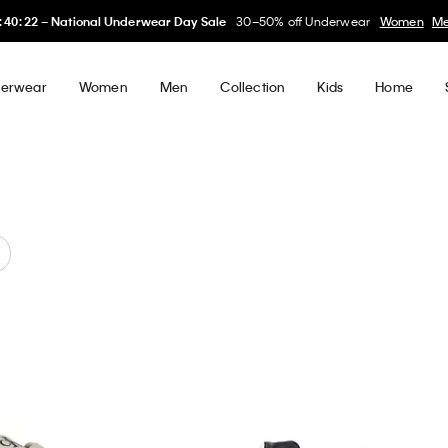
My Calvin Rewards
Earn. Redeem. Enjoy.
Learn More
erwear
Women
Men
Collection
Kids
Home