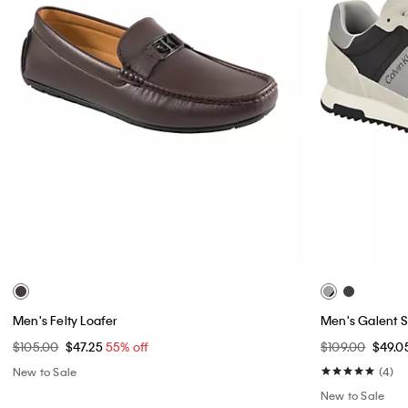
Men's Felty Loafer
Men's Galent 
$105.00
$47.25
55% off
$109.00
$49.0
New to Sale
(4)
New to Sale