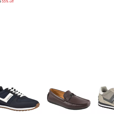
5
55% off