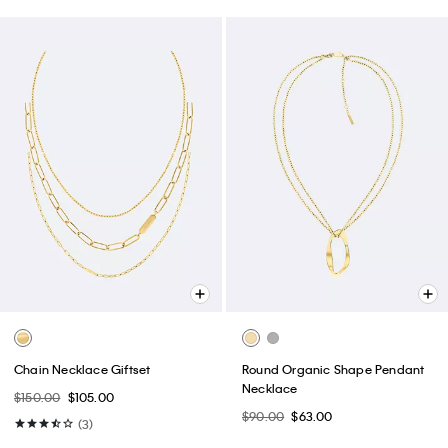
Chain Necklace Giftset
Round Organic Shape Pendant
Necklace
$150.00
$105.00
$90.00
$63.00
(3)