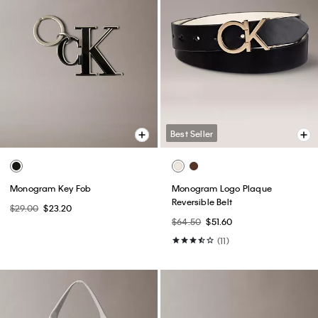
Best Seller
Monogram Key Fob
Monogram Logo Plaque
Reversible Belt
$29.00
$23.20
$64.50
$51.60
(11)