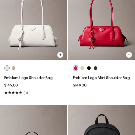
Emblem Logo Shoulder Bag
Emblem Logo Mini Shoulder Bag
$149.00
$149.00
(3)