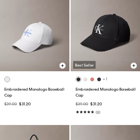
Best Seller
+ 1
Embroidered Monologo Baseball
Embroidered Monologo Baseball
Cap
Cap
$39.00
$31.20
$39.00
$31.20
(8)