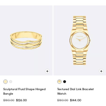
Sculptural Fluid Shape Hinged
Textured Dial Link Bracelet
Bangle
Watch
$180.00
$126.00
$180.00
$144.00