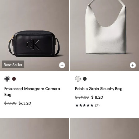
Best Seller
Embossed Monogram Camera
Pebble Grain Slouchy Bag
Bag
$139.00
$111.20
$79.00
$63.20
(2)