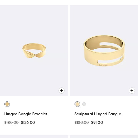
Hinged Bangle Bracelet
Sculptural Hinged Bangle
$180.00
$126.00
$130.00
$91.00