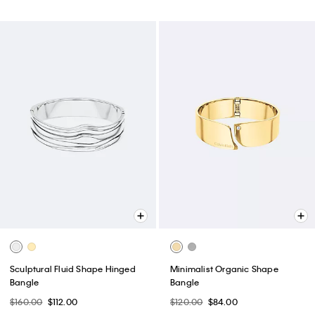
Sculptural Fluid Shape Hinged
Minimalist Organic Shape
Bangle
Bangle
$160.00
$112.00
$120.00
$84.00