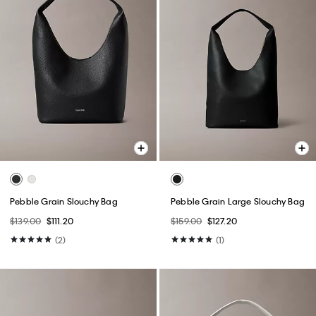
Pebble Grain Slouchy Bag
Pebble Grain Large Slouchy Bag
$139.00
$111.20
$159.00
$127.20
(2)
(1)