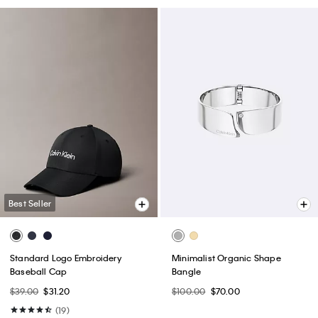
Best Seller
Standard Logo Embroidery
Minimalist Organic Shape
Baseball Cap
Bangle
$39.00
$31.20
$100.00
$70.00
(19)