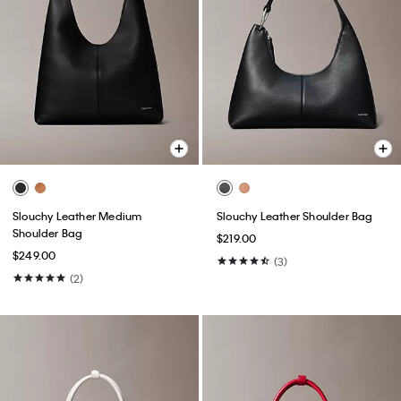
Slouchy Leather Medium
Slouchy Leather Shoulder Bag
Shoulder Bag
$219.00
$249.00
(3)
(2)