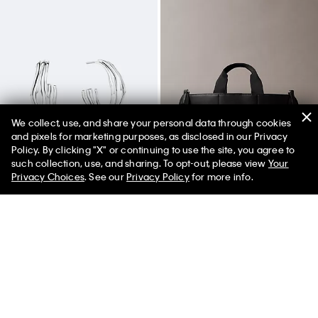
We collect, use, and share your personal data through cookies
and pixels for marketing purposes, as disclosed in our Privacy
Policy. By clicking "X" or continuing to use the site, you agree to
50% off Tees + Bottoms*
✕
such collection, use, and sharing. To opt-out, please view
Your
Limited Time
Women
Men
Privacy Choices
. See our
Privacy Policy
for more info.
Sculptural Fluid Shape Hoop
Ultralight Mini Tote Bag
Earrings
$119.00
$59.50
$100.00
$70.00
(4)
New to Sale