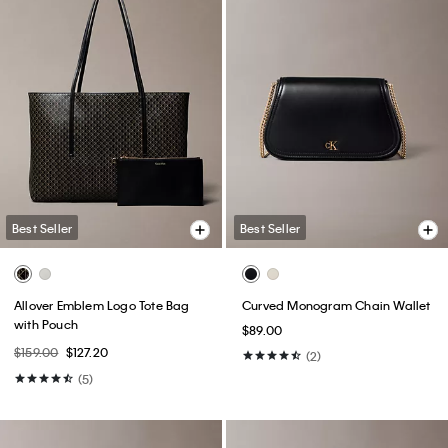
Best Seller
Best Seller
Allover Emblem Logo Tote Bag
Curved Monogram Chain Wallet
with Pouch
$89.00
$159.00
$127.20
(2)
(5)