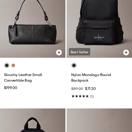
Best Seller
Slouchy Leather Small
Nylon Monologo Round
Convertible Bag
Backpack
$199.00
$89.00
$71.20
(1)