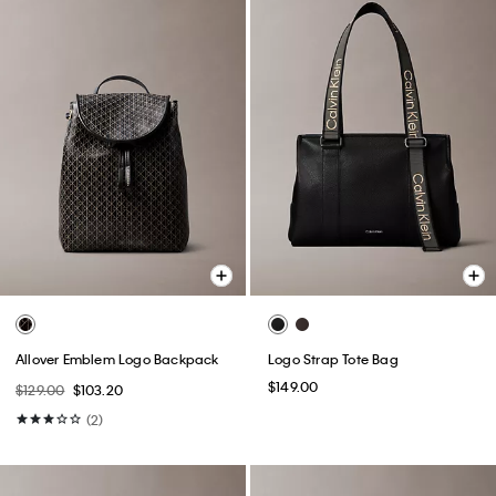
Allover Emblem Logo Backpack
Logo Strap Tote Bag
$149.00
$129.00
$103.20
(2)