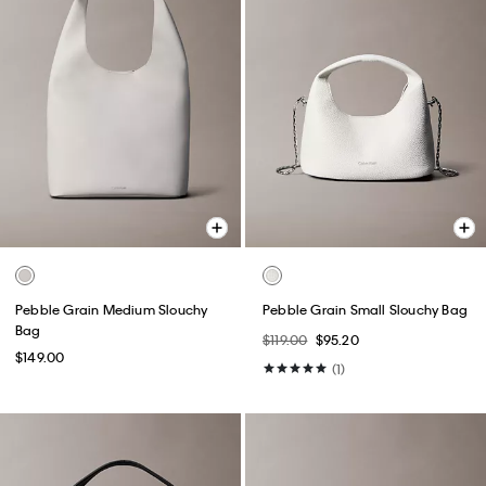
Pebble Grain Medium Slouchy
Pebble Grain Small Slouchy Bag
Bag
$119.00
$95.20
$149.00
(1)