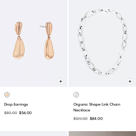
Drop Earrings
Organic Shape Link Chain
Necklace
$80.00
$56.00
$120.00
$84.00