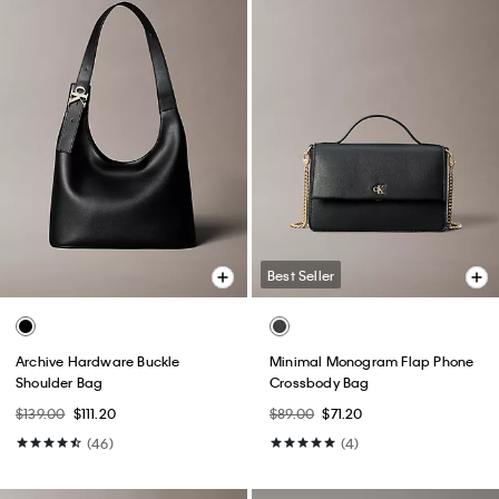
Best Seller
Archive Hardware Buckle
Minimal Monogram Flap Phone
Shoulder Bag
Crossbody Bag
$139.00
$111.20
$89.00
$71.20
(46)
(4)