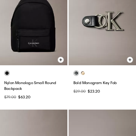
Nylon Monologo Small Round
Bold Monogram Key Fob
Backpack
$29.00
$23.20
$79.00
$63.20