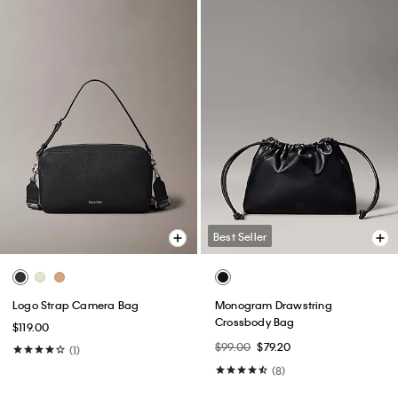
Best Seller
Logo Strap Camera Bag
Monogram Drawstring
Crossbody Bag
$119.00
$99.00
$79.20
(1)
(8)