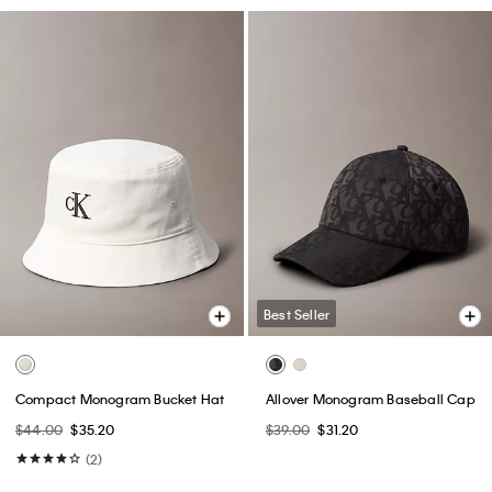
Best Seller
Compact Monogram Bucket Hat
Allover Monogram Baseball Cap
$44.00
$35.20
$39.00
$31.20
(2)