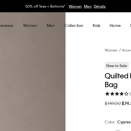
30–60% off Sitewide*
Women
Men
Details
erwear
Women
Men
Collection
Kids
Home
Women
Acce
New to Sale
Quilted
Bag
(
$149.00
$74
Color
Cypres