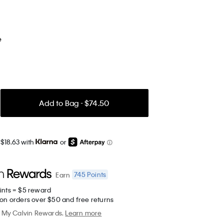
e
Add to Bag - $74.50
 $18.63 with
or
745
Points
Earn
ints = $5 reward
 on orders over $50 and free returns
My Calvin Rewards.
Learn more