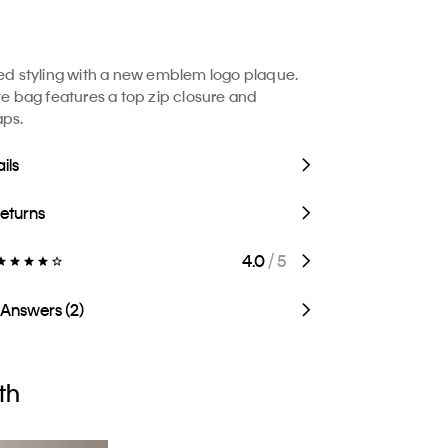
ted styling with a new emblem logo plaque.
ote bag features a top zip closure and
aps.
ils
Returns
4.0
/ 5
 Answers (2)
th