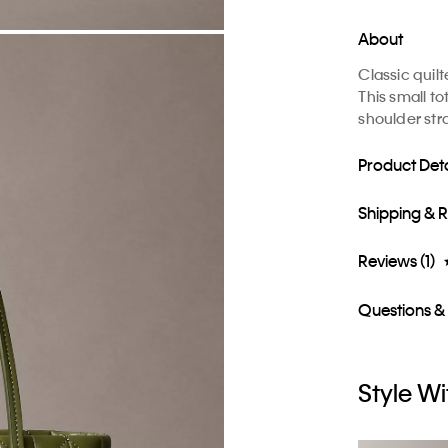
About
Classic quil
This small t
shoulder str
Product Deta
Shipping & 
Reviews (1)
Questions &
Style Wi