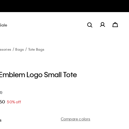
Sale
ssories
Bags
Tote Bags
 Emblem Logo Small Tote
1)
.50
50% off
Compare colors
s