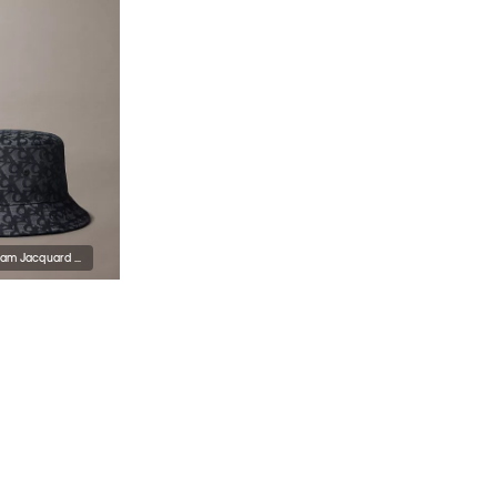
Allover Monogram Jacquard Bucket Hat