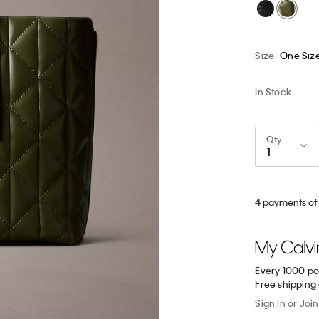
Size
One Siz
In Stock
Qty
4 payments of
Every 1000 po
Free shipping
Sign in
or
Join