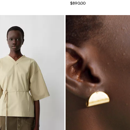
$890.00