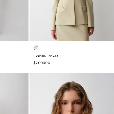
Camille Jacket
$2,000.00