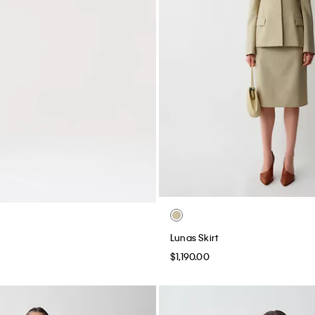
Lunas Skirt
$1,190.00