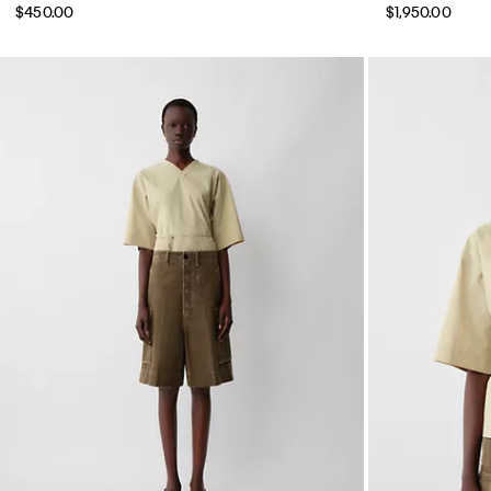
$450.00
$1,950.00