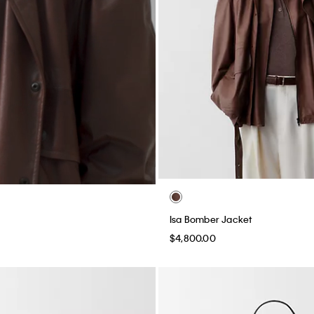
Isa Bomber Jacket
$4,800.00