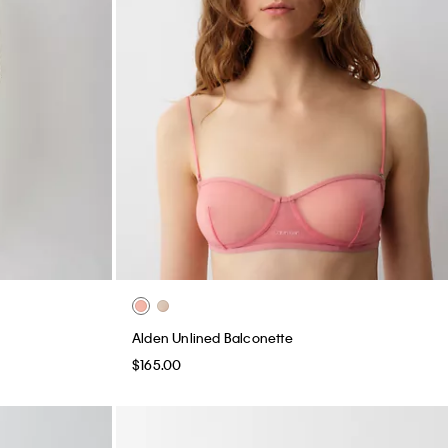
Alden Unlined Balconette
$165.00