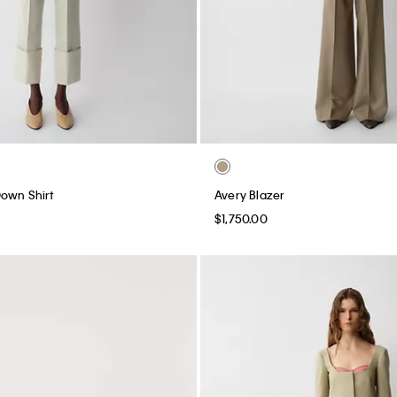
own Shirt
Avery Blazer
$1,750.00