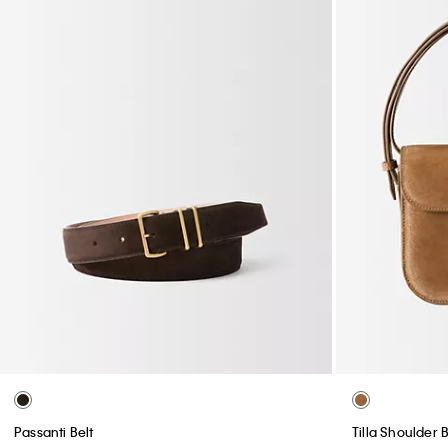
Passanti Belt
Tilla Shoulder 