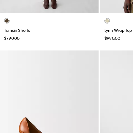
Tamsin Shorts
Lynn Wrap Top
$790.00
$990.00