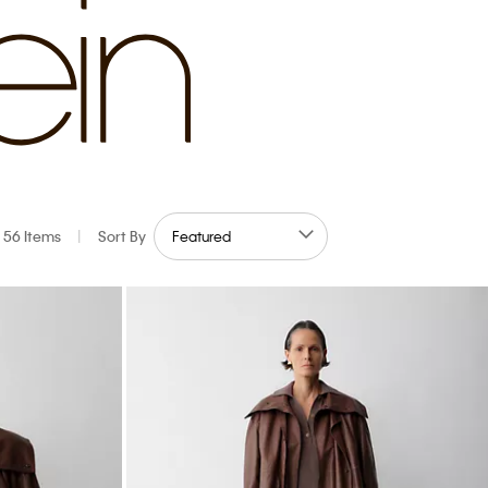
56 Items
|
Sort By