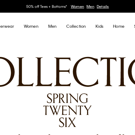
50% off Tees + Bottoms*
Women
Men
Details
erwear
Women
Men
Collection
Kids
Home