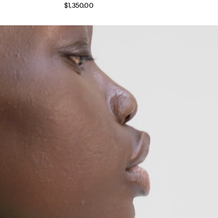
$1,350.00