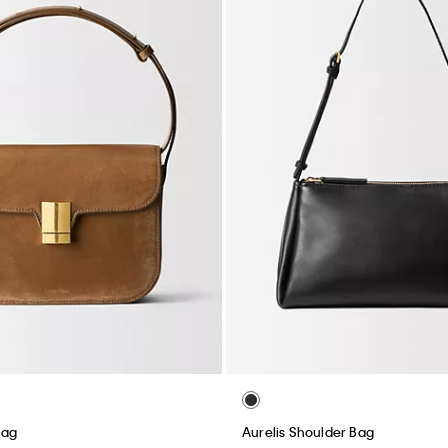
Bag
Aurelis Shoulder Bag