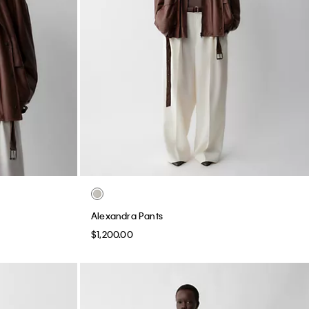
Alexandra Pants
$1,200.00