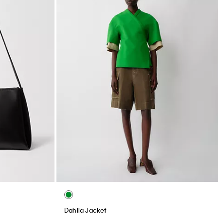
Dahlia Jacket