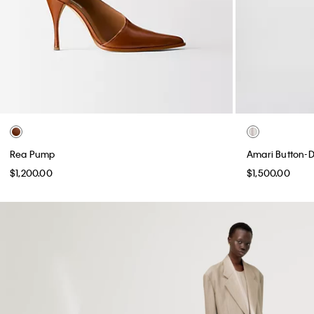
Rea Pump
Amari Button-D
$1,200.00
$1,500.00