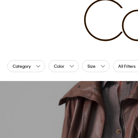
Category
Color
Size
All Filters