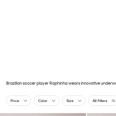
Brazilian soccer player Raphinha wears innovative underwea
Price
Color
Size
All Filters