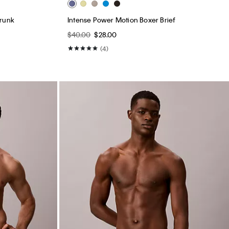
Trunk
Intense Power Motion Boxer Brief
$40.00
$28.00
(4)