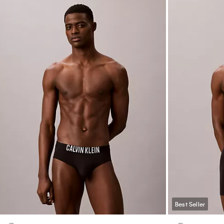
Best Seller