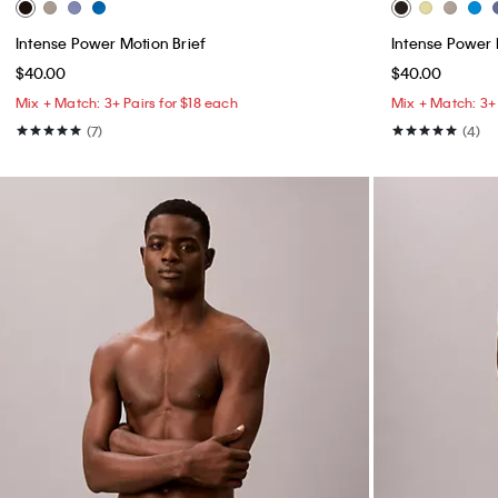
Intense Power Motion Brief
Intense Power 
$40.00
$40.00
Mix + Match: 3+ Pairs for $18 each
Mix + Match: 3+ 
(7)
(4)