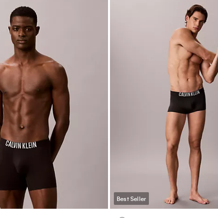
Best Seller