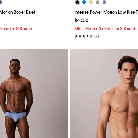
Motion Boxer Brief
Intense Power Motion Low Rise 
$40.00
Pairs for $18 each
Mix + Match: 3+ Pairs for $18 each
(8)