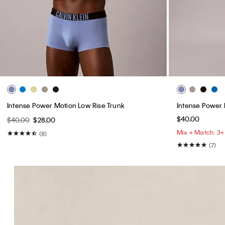
Intense Power Motion Low Rise Trunk
Intense Power 
$40.00
$40.00
$28.00
Mix + Match: 3+ 
(8)
(7)