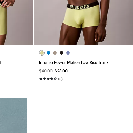
f
Intense Power Motion Low Rise Trunk
$40.00
$28.00
(8)