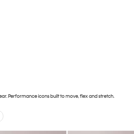
r. Performance icons built to move, flex and stretch.