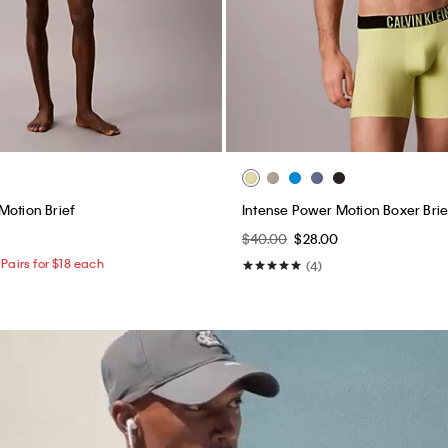
Motion Brief
Intense Power Motion Boxer Brie
$40.00
$28.00
Pairs for $18 each
(4)