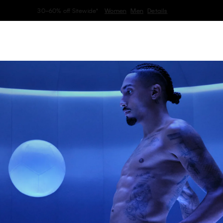
My Calvin Rewards
Earn. Redeem. Enjoy.
Learn More
erwear
Women
Men
Collection
Kids
Home