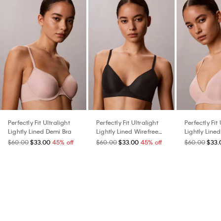
Perfectly Fit Ultralight
Perfectly Fit Ultralight
Perfectly Fit 
Lightly Lined Demi Bra
Lightly Lined Wirefree
Lightly Line
Bra
Bra
$60.00
$33.00
45% off
$60.00
$33.00
45% off
$60.00
$33.