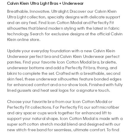
Calvin Klein Ultra Light Bras + Underwear
Breathable. Innovative. Ultralight. Discover our Calvin Klein
Ultra Light collection, specialty designs with delicate support
and an airy feel. Find Icon Cotton Modal and Perfectly Fit
silhouettes that blend modern styling with the latest in fabric
technology. Search for exclusive designs at the official Calvin
Klein online store.
Update your everyday foundation with a new Calvin Klein
Underwear perfect bra and Calvin Klein Underwear perfect
panties. Find your favorite Icon Cotton Modal bra, bralette,
underwear bottoms and add a Perfectly Fit bra, thong, and
bikini to complete the set. Crafted with a breathable, second
skin feel, these underwear silhouettes feature bonded edges
for enhanced comfort and a no-show look. Finished with fully
lined gussets and heat seal logos for a signature touch.
Choose your favorite bra from our Icon Cotton Modal or
Perfectly Fit collections. For Perfectly Fit, our soft microfiber
and airy spacer cups work together for enhanced lift to
support your natural shape. Icon Cotton Modal is made with a
super soft cotton stretch modal blend and designed with our
new stitch-free band for seamless, ultimate comfort. To find