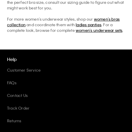
the perfect bra size, consult our sizing guide to figure out what
might work best for you.
For more women’s underwear styles, shop our
women’s bras
collection
and coordinate them with
ladies panties
. For a
complete look, browse for complete
women’s underwear sets
.
Help
Customer Service
FAQs
Contact Us
Track Order
Returns