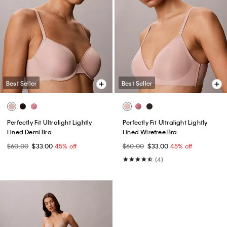
Best Seller
Best Seller
Perfectly Fit Ultralight Lightly
Perfectly Fit Ultralight Lightly
Lined Demi Bra
Lined Wirefree Bra
$60.00
$33.00
45% off
$60.00
$33.00
45% off
(4)