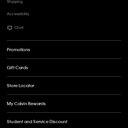
Shipping
Accessibility
Chat
Promotions
Gift Cards
Store Locator
My Calvin Rewards
Student and Service Discount