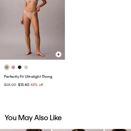
Perfectly Fit Ultralight Thong
$28.00
$15.40
45% off
You May Also Like