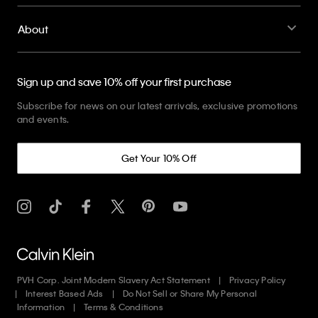
About
Sign up and save 10% off your first purchase
Subscribe for news on our latest arrivals, exclusive promotions
and events.
Get Your 10% Off
PVH Corp. Joint Modern Slavery Act Statement
Privacy Policy
Interest Based Ads
Do Not Sell or Share My Personal
Information
Terms & Conditions