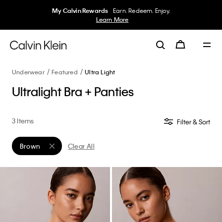
My Calvin Rewards
Earn. Redeem. Enjoy.
Learn More
Underwear
Featured
Ultra Light
Ultralight Bra + Panties
3 Items
Filter & Sort
Brown
Clear All
Remove filter Currently Refined by Color: Brown