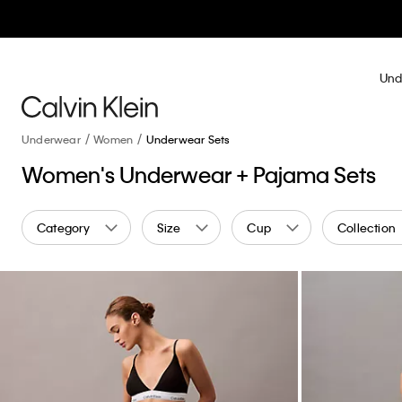
Und
Underwear
Women
Underwear Sets
Women's Underwear + Pajama Sets
Category
Size
Cup
Collection