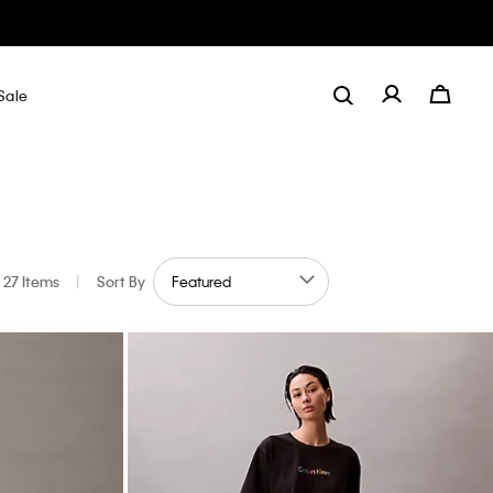
Sale
27 Items
|
Sort By