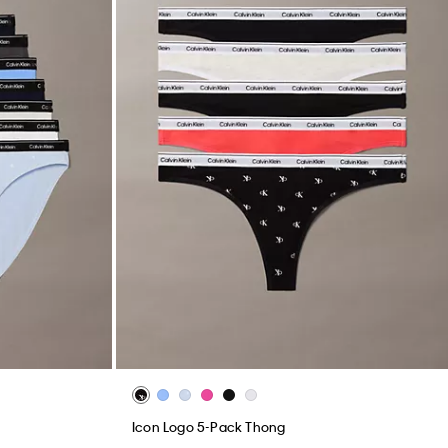
Icon Logo 5-Pack Thong