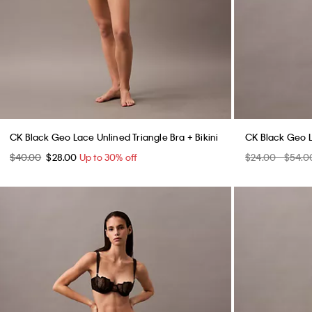
CK Black Geo Lace Unlined Triangle Bra + Bikini
CK Black Geo L
$40.00
$28.00
Up to 30% off
$24.00 - $54.0