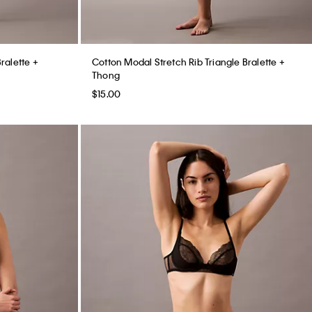
Bralette +
Cotton Modal Stretch Rib Triangle Bralette +
Thong
$15.00