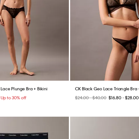
 Lace Plunge Bra + Bikini
CK Black Geo Lace Triangle Bra +
5
Up to 30% off
$24.00 - $40.00
$16.80 - $28.00