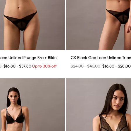
ace Unlined Plunge Bra + Bikini
CK Black Geo Lace Unlined Triang
0
$16.80 - $37.80
Up to 30% off
$24.00 - $40.00
$16.80 - $28.00