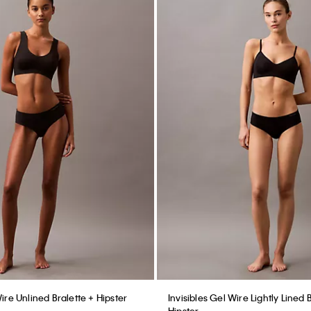
Wire Unlined Bralette + Hipster
Invisibles Gel Wire Lightly Lined 
Hipster