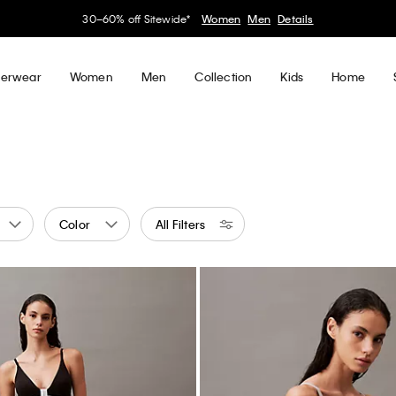
30–60% off Sitewide*
Women
Men
Details
erwear
Women
Men
Collection
Kids
Home
Color
All Filters