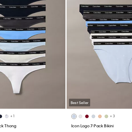
Best Seller
+ 1
+ 3
ack Thong
Icon Logo 7-Pack Bikini