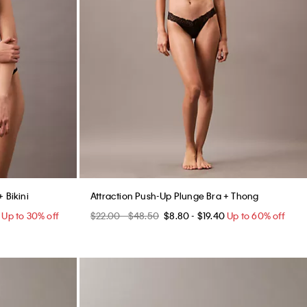
 Bikini
Attraction Push-Up Plunge Bra + Thong
Up to 30% off
$22.00 - $48.50
$8.80 - $19.40
Up to 60% off