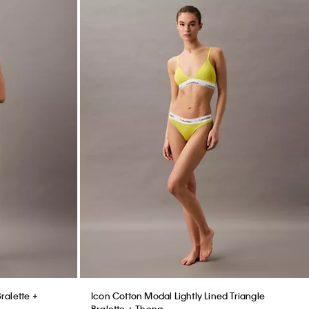
Bralette +
Icon Cotton Modal Lightly Lined Triangle
Bralette + Thong