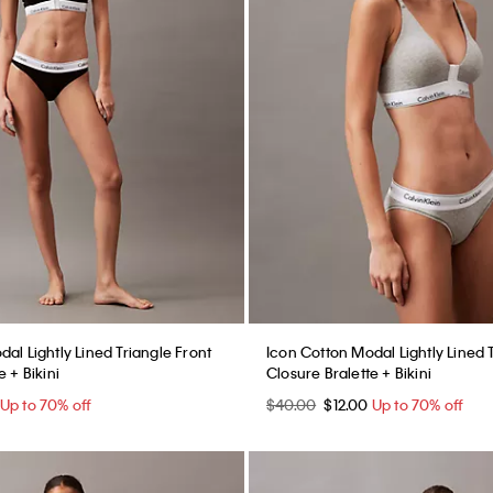
al Lightly Lined Triangle Front
Icon Cotton Modal Lightly Lined 
 + Bikini
Closure Bralette + Bikini
Up to 70% off
$40.00
$12.00
Up to 70% off