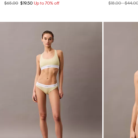
$65.00
$19.50
Up to 70% off
$18.00 - $44.0