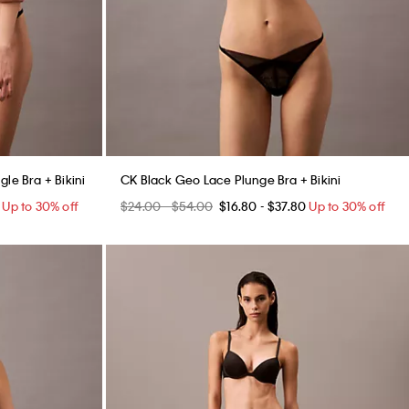
le Bra + Bikini
CK Black Geo Lace Plunge Bra + Bikini
Up to 30% off
$24.00 - $54.00
$16.80 - $37.80
Up to 30% off