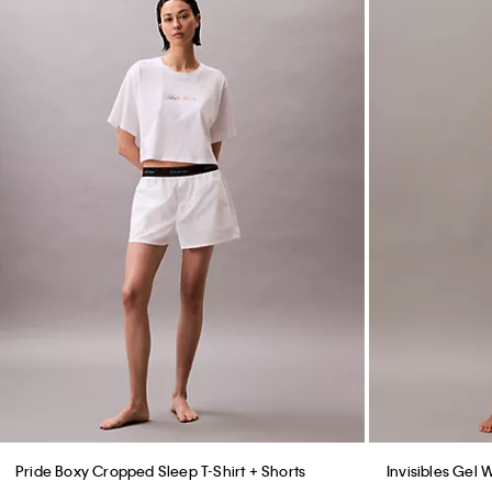
Pride Boxy Cropped Sleep T-Shirt + Shorts
Invisibles Gel 