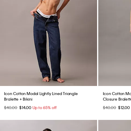
Icon Cotton Modal Lightly Lined Triangle
Icon Cotton Mod
Bralette + Bikini
Closure Bralette
$40.00
$14.00
Up to 65% off
$40.00
$12.00