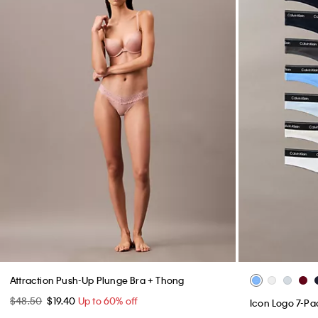
Attraction Push-Up Plunge Bra + Thong
$48.50
$19.40
Up to 60% off
Icon Logo 7-P