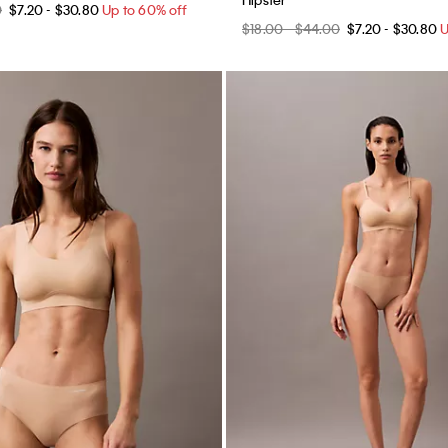
0
$7.20 - $30.80
Up to 60% off
$18.00 - $44.00
$7.20 - $30.80
U