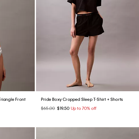
Triangle Front
Pride Boxy Cropped Sleep T-Shirt + Shorts
$65.00
$19.50
Up to 70% off