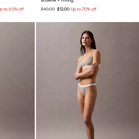
p to 60% off
$40.00
$12.00
Up to 70% off