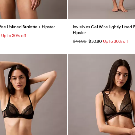
Wire Unlined Bralette + Hipster
Invisibles Gel Wire Lightly Lined 
Hipster
0
Up to 30% off
$44.00
$30.80
Up to 30% off