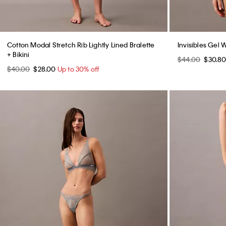
Cotton Modal Stretch Rib Lightly Lined Bralette
Invisibles Gel 
+ Bikini
$44.00
$30.8
$40.00
$28.00
Up to 30% off