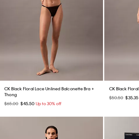
CK Black Floral Lace Unlined Balconette Bra +
CK Black Floral
Thong
$50.50
$35.3
$65.00
$45.50
Up to 30% off