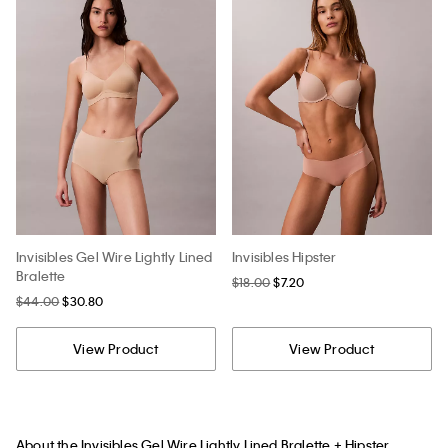
Invisibles Gel Wire Lightly Lined
Invisibles Hipster
Bralette
$18.00
$7.20
$44.00
$30.80
View Product
View Product
About the Invisibles Gel Wire Lightly Lined Bralette + Hipster