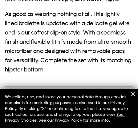
As good as wearing nothing at all. This lightly
lined bralette is updated with a delicate gel wire
and is our softest slip-on style. With a seamless
finish and flexible fit, it’s made from ultra-smooth
microfiber and designed with removable pads
for versatility. Complete the set with its matching
hipster bottom.
Shipping and Returns
We collect, use, and share your personal data through cookies
and pixels for marketing purposes, as disclosed in our Privacy
Policy. By clicking "X" or continuing to use the site, you agree to
such collection, use, and sharing. To opt-out, please view
Your
Privacy Choices
. See our
Privacy Policy
for more info.
Help