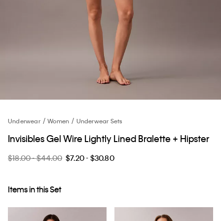
Underwear
Women
Underwear Sets
Invisibles Gel Wire Lightly Lined Bralette + Hipster
$18.00 - $44.00
$7.20 - $30.80
Items in this Set