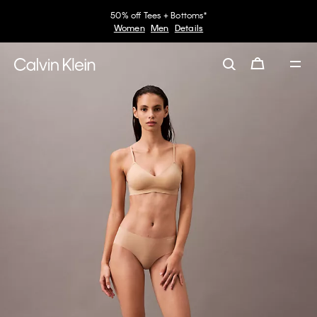
50% off Tees + Bottoms*
Women
Men
Details