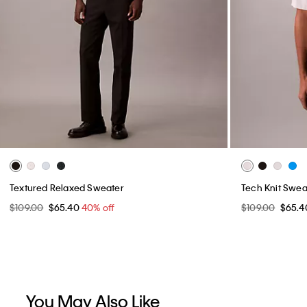
Textured Relaxed Sweater
Tech Knit Sweat
$109.00
$65.40
40% off
$109.00
$65.
You May Also Like