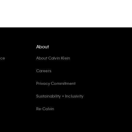
About
ice
About Calvin Klein
Careers
Privacy Commitment
Sustainability + Inclusivity
Re-Calvin