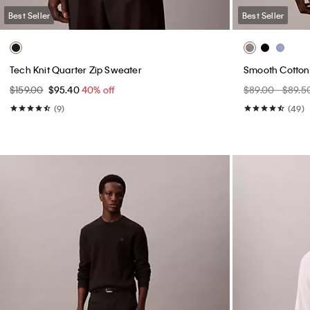
Best Seller
Best Seller
Tech Knit Quarter Zip Sweater
Smooth Cotton
$159.00
$95.40
40% off
$89.00 - $89.5
(9)
(49)