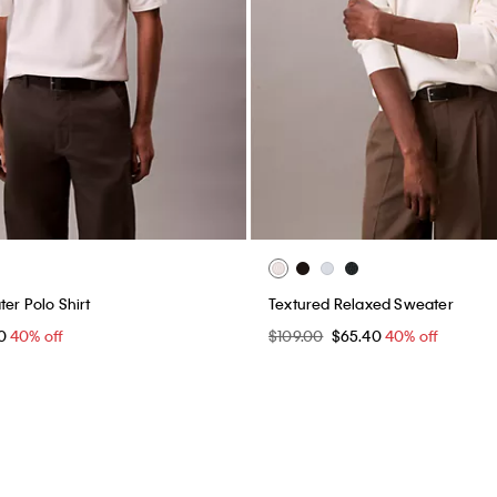
er Polo Shirt
Textured Relaxed Sweater
40
40% off
$109.00
$65.40
40% off