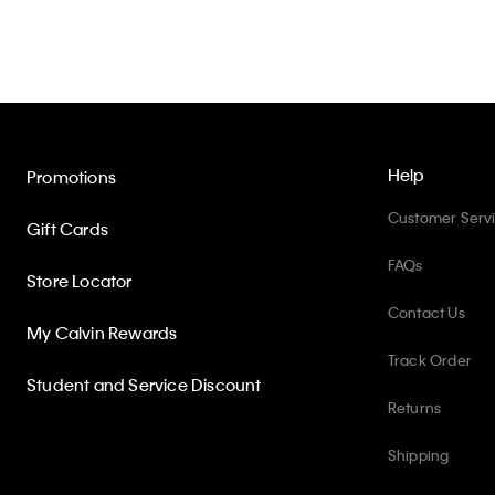
Help
Promotions
Customer Serv
Gift Cards
FAQs
Store Locator
Contact Us
My Calvin Rewards
Track Order
Student and Service Discount
Returns
Shipping