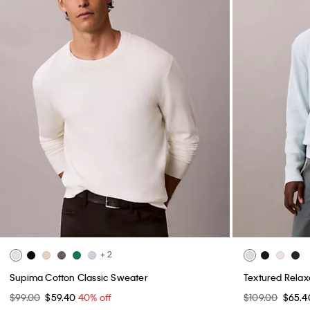
+ 2
Supima Cotton Classic Sweater
Textured Rela
$99.00
$59.40
40% off
$109.00
$65.