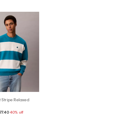
t Stripe Relaxed
77.40
40% off