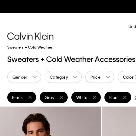
Und
Sweaters + Cold Weather
Sweaters + Cold Weather Accessories
Gender
Category
Price
Color
Black
Grey
White
Blue
Remove filter Currently Refined by Color: Black
Remove filter Currently Refined by Color: Grey
Remove filter Currently Refined
Remove filter 