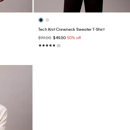
Tech Knit Crewneck Sweater T-Shirt
$99.00
$49.50
50% off
(1)