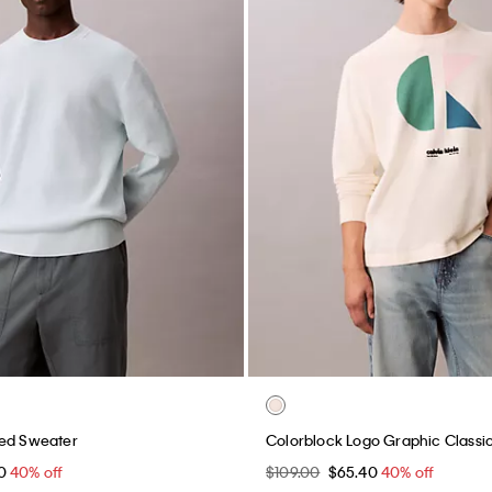
xed Sweater
Colorblock Logo Graphic Classi
40
40% off
$109.00
$65.40
40% off