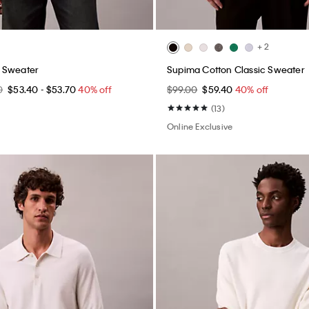
+ 2
 Sweater
Supima Cotton Classic Sweater
0
$53.40 - $53.70
40% off
$99.00
$59.40
40% off
(13)
Online Exclusive