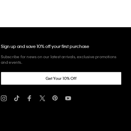
Sign up and save 10% off your first purchase
Subscribe for news on our latest arrivals, exclusive promotions
and events.
Get Your 10% Off