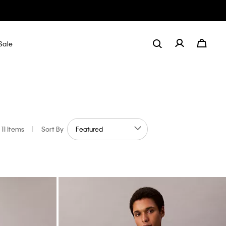
Sale
11 Items
|
Sort By