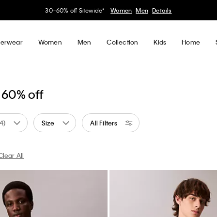
30–60% off Sitewide*
Women
Men
Details
erwear
Women
Men
Collection
Kids
Home
 60% off
(4)
Size
All Filters
Clear All
 by Color: White
Currently Refined by Color: Blue