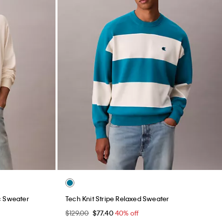
c Sweater
Tech Knit Stripe Relaxed Sweater
$129.00
$77.40
40% off