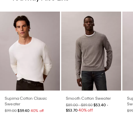
Supima Cotton Classic
Smooth Cotton Sweater
Su
Sweater
Sw
$89.00 - $89.50
$53.40 -
40% off
$53.70
$99.00
$59.40
40% off
$9