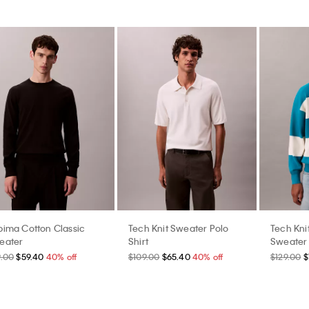
pima Cotton Classic
Tech Knit Sweater Polo
Tech Kni
eater
Shirt
Sweater
9.00
$59.40
40% off
$109.00
$65.40
40% off
$129.00
$