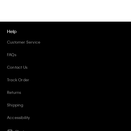
Help
Customer Service
FAQs
Contact Us
Track Order
Returns
Shipping
Accessibility