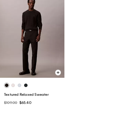
Textured Relaxed Sweater
$109.00
$65.40