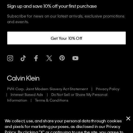
Sign up and save 10% off your first purchase
Subscribe for news on our latest arrivals, exclusive promotions
and events.
Get Your 10% Off
PVH Corp. Joint Modern Slavery Act Statement
Privacy Policy
Interest Based Ads
Do Not Sell or Share My Personal
Information
Terms & Conditions
Web ID: 104595608
We collect, use, and share your personal data through cookies
Copyright ©
2026
Calvin Klein. All rights reserved.
and pixels for marketing purposes, as disclosed in our Privacy
Policy. By clicking "X" or continuing to use the site, you agree to