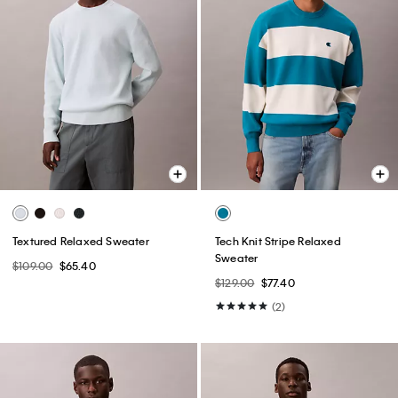
Textured Relaxed Sweater
Tech Knit Stripe Relaxed
Sweater
$109.00
$65.40
$129.00
$77.40
(2)