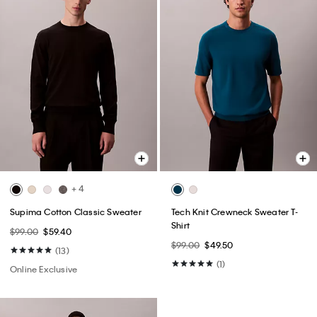
+ 4
Supima Cotton Classic Sweater
Tech Knit Crewneck Sweater T-
Shirt
$99.00
$59.40
$99.00
$49.50
(13)
(1)
Online Exclusive