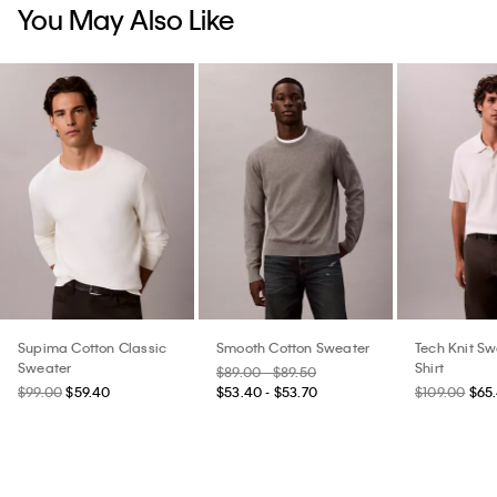
You May Also Like
Supima Cotton Classic
Smooth Cotton Sweater
Tech Knit Sw
Sweater
Shirt
$89.00 - $89.50
$99.00
$59.40
$53.40 - $53.70
$109.00
$65