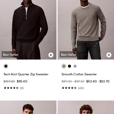
Best Seller
Best Seller
Tech Knit Quarter Zip Sweater
Smooth Cotton Sweater
$159.00
$95.40
$89.00 - $89.50
$53.40 - $53.70
(9)
(49)