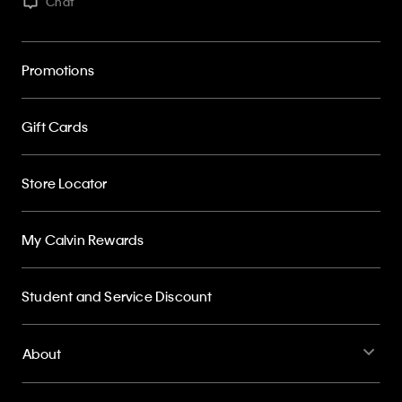
Chat
Promotions
Gift Cards
Store Locator
My Calvin Rewards
Student and Service Discount
About