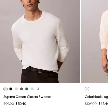
+ 2
Supima Cotton Classic Sweater
Colorblock Log
$99.00
$59.40
$109.00
$65.4