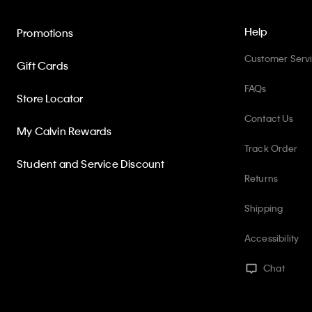
Help
Promotions
Customer Serv
Gift Cards
FAQs
Store Locator
Contact Us
My Calvin Rewards
Track Order
Student and Service Discount
Returns
Shipping
Accessibility
Chat