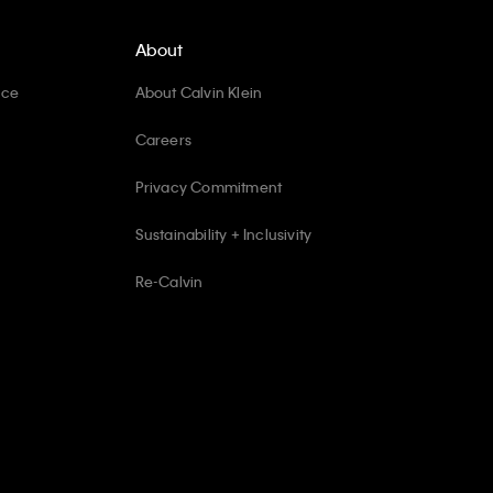
About
ice
About Calvin Klein
Careers
Privacy Commitment
Sustainability + Inclusivity
Re-Calvin