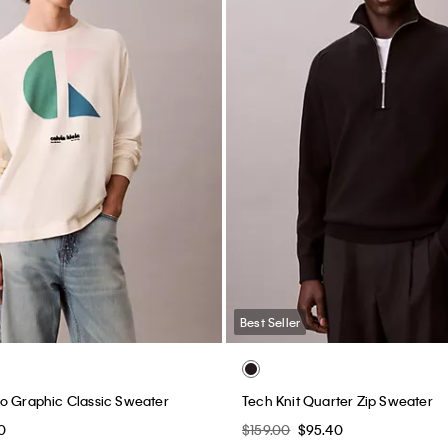
Best Seller
o Graphic Classic Sweater
Tech Knit Quarter Zip Sweater
0
$159.00
$95.40