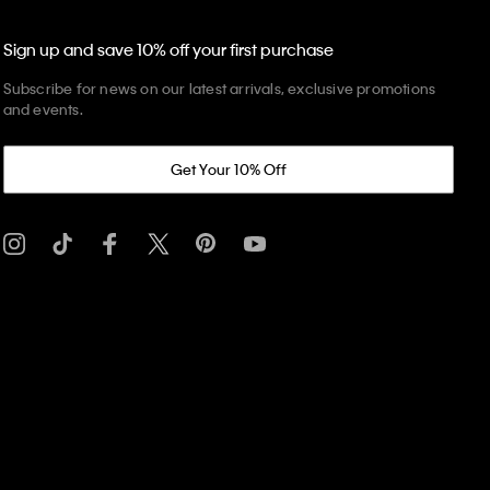
Sign up and save 10% off your first purchase
Subscribe for news on our latest arrivals, exclusive promotions
and events.
Get Your 10% Off