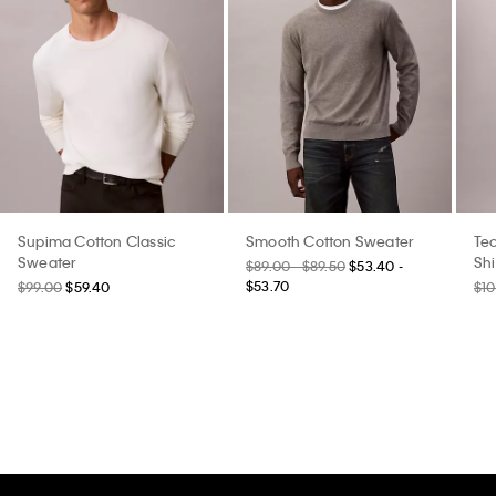
Supima Cotton Classic
Smooth Cotton Sweater
Tec
Sweater
Shi
$89.00 - $89.50
$53.40 -
$53.70
$99.00
$59.40
$10