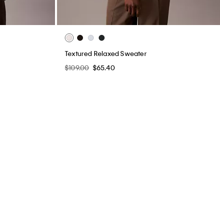
Textured Relaxed Sweater
$109.00
$65.40