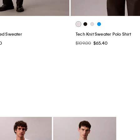
xed Sweater
Tech Knit Sweater Polo Shirt
0
$109.00
$65.40