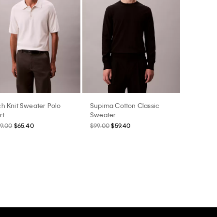
h Knit Sweater Polo
Supima Cotton Classic
rt
Sweater
9.00
$65.40
$99.00
$59.40