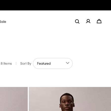
Sale
8 Items
|
Sort By