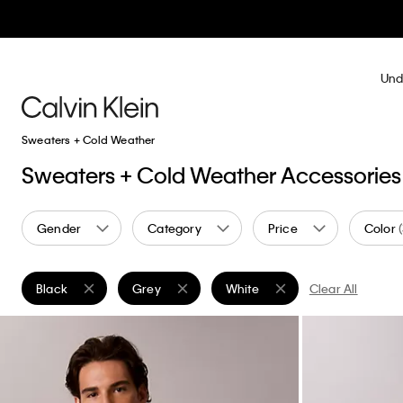
Und
Sweaters + Cold Weather
Sweaters + Cold Weather Accessories
Gender
Category
Price
Color
Black
Grey
White
Clear All
Remove filter Currently Refined by Color: Black
Remove filter Currently Refined by Color: Grey
Remove filter Currently Refined