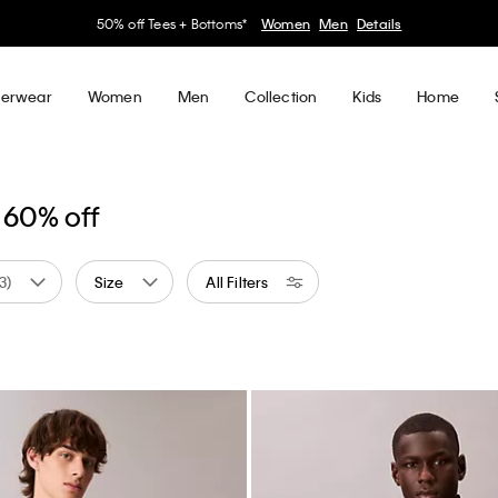
50% off Tees + Bottoms*
Women
Men
Details
erwear
Women
Men
Collection
Kids
Home
 60% off
(3)
Size
All Filters
 by Color: White