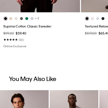
+ 2
Supima Cotton Classic Sweater
Textured Rela
$99.00
$59.40
$109.00
$65.4
(13)
Online Exclusive
You May Also Like