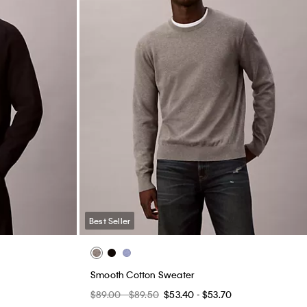
Best Seller
Smooth Cotton Sweater
$89.00 - $89.50
$53.40 - $53.70