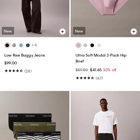
New
New
+ 6
Low Rise Baggy Jeans
Ultra Soft Modal 3-Pack Hip
Brief
$99.00
$59.50
$41.65
30% off
(28)
(47)