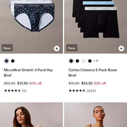
New
New
+ 6
Microfiber Stretch 3-Pack Hip
Cotton Classics 5-Pack Boxer
Brief
Brief
$52.50
$31.50
40% off
$76.50
$53.55
30% off
(9)
(449)