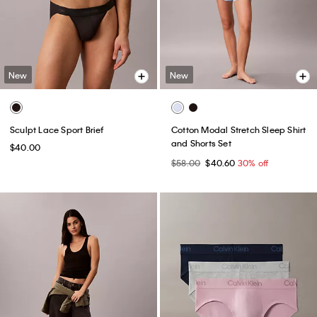
New
New
Sculpt Lace Sport Brief
Cotton Modal Stretch Sleep Shirt
and Shorts Set
$40.00
$58.00
$40.60
30% off