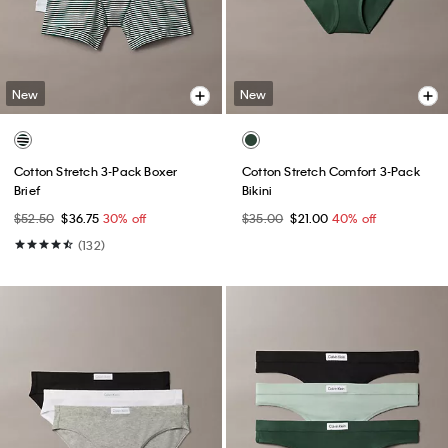
New
New
Cotton Stretch 3-Pack Boxer
Cotton Stretch Comfort 3-Pack
Brief
Bikini
$52.50
$36.75
30% off
$35.00
$21.00
40% off
(132)