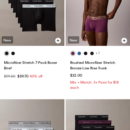
New
New
+ 1
Microfiber Stretch 7-Pack Boxer
Brushed Microfiber Stretch
Brief
Bronze Low Rise Trunk
$32.00
$99.50
$59.70
40% off
Mix + Match: 3+ Pairs for $18
each