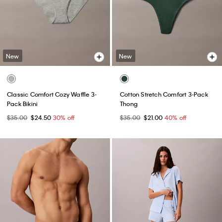
New
New
Classic Comfort Cozy Waffle 3-
Cotton Stretch Comfort 3-Pack
Pack Bikini
Thong
$35.00
$24.50
30% off
$35.00
$21.00
40% off