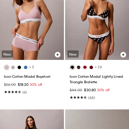
New
New
+ 2
+ 26
Icon Cotton Modal Boyshort
Icon Cotton Modal Lightly Lined
Triangle Bralette
$26.00
$18.20
30% off
$44.00
$30.80
30% off
(6)
(48)