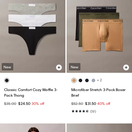
New
New
+ 2
Classic Comfort Cozy Waffle 3-
Microfiber Stretch 3-Pack Boxer
Pack Thong
Brief
$35.00
$24.50
30% off
$52.50
$31.50
40% off
(19)