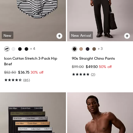
New
New Arrival
+ 4
+ 3
Icon Cotton Stretch 3-Pack Hip
90s Straight Chino Pants
Brief
$99.00
$49.50
50% off
$52.50
$36.75
30% off
(2)
(85)