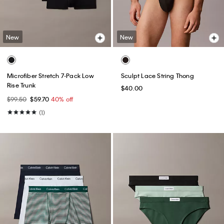
New
New
Microfiber Stretch 7-Pack Low
Sculpt Lace String Thong
Rise Trunk
$40.00
$99.50
$59.70
40% off
(1)