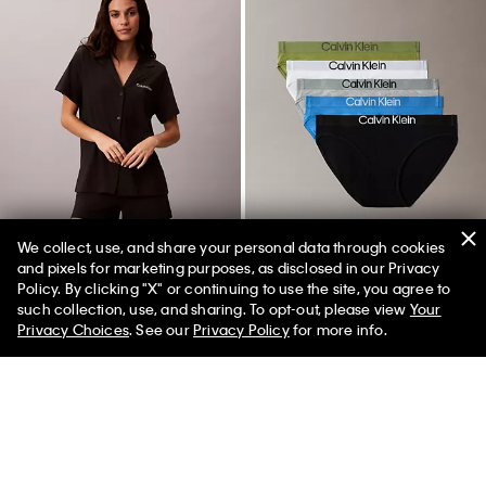
We collect, use, and share your personal data through cookies
and pixels for marketing purposes, as disclosed in our Privacy
New
New
Policy. By clicking "X" or continuing to use the site, you agree to
such collection, use, and sharing. To opt-out, please view
Your
Privacy Choices
. See our
Privacy Policy
for more info.
Cotton Modal Stretch Sleep Shirt
Maximum Cotton 5-Pack Bikini
and Shorts Set
$62.00
$37.20
40% off
$58.00
$40.60
30% off
(60)