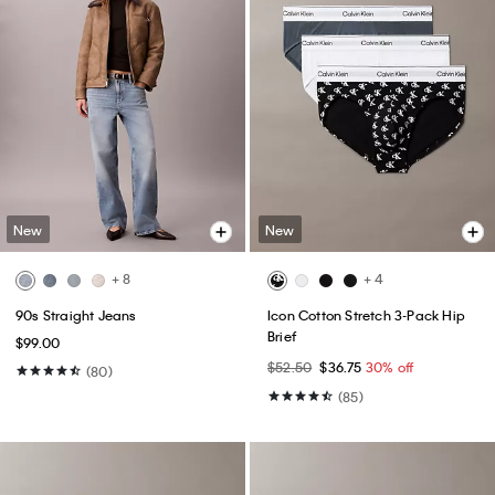
New
New
+ 8
+ 4
90s Straight Jeans
Icon Cotton Stretch 3-Pack Hip
Brief
$99.00
$52.50
$36.75
30% off
(80)
(85)