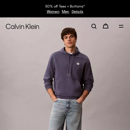
50% off Tees + Bottoms*
Women
Men
Details