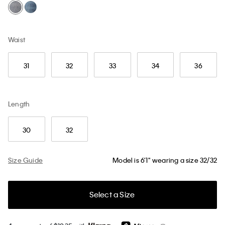
Waist
31
32
33
34
36
Length
30
32
Size Guide
Model is 6'1" wearing a size 32/32
Select a Size