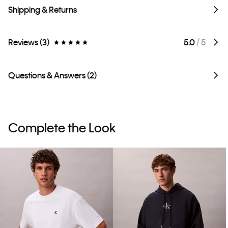
Shipping & Returns
Reviews (3)
5.0
/ 5
Questions & Answers (2)
Complete the Look