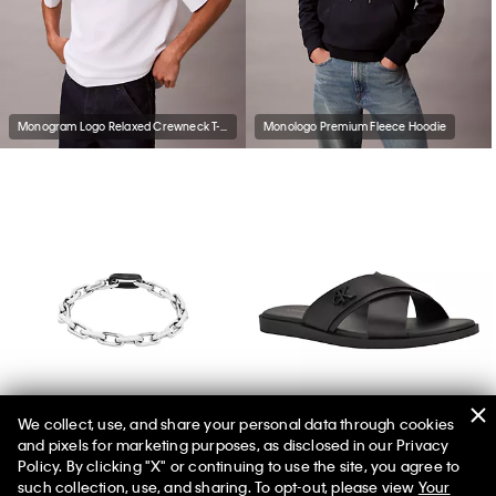
Monogram Logo Relaxed Crewneck T-Shirt
Monologo Premium Fleece Hoodie
We collect, use, and share your personal data through cookies
and pixels for marketing purposes, as disclosed in our Privacy
Sculpted Link Chain Bracelet
Men's Elern Sandal
Policy. By clicking "X" or continuing to use the site, you agree to
such collection, use, and sharing. To opt-out, please view
Your