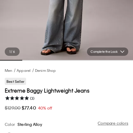
1 / 6
Complete the Look
Men
Apparel
Denim Shop
Best Seller
Extreme Baggy Lightweight Jeans
(3)
$129.00
$77.40
40% off
Compare colors
Color
Sterling Alloy