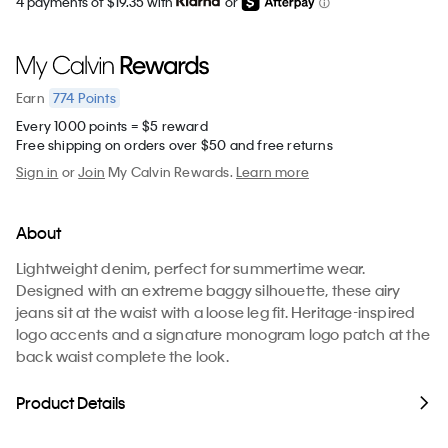
4 payments of $19.35 with
or
774
Points
Earn
Every 1000 points = $5 reward
Free shipping on orders over $50 and free returns
Sign in
or
Join
My Calvin Rewards.
Learn more
About
Lightweight denim, perfect for summertime wear.
Designed with an extreme baggy silhouette, these airy
jeans sit at the waist with a loose leg fit. Heritage-inspired
logo accents and a signature monogram logo patch at the
back waist complete the look.
Product Details