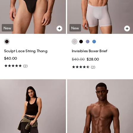
New
New
Sculpt Lace String Thong
Invisibles Boxer Brief
$40.00
$40.00
$28.00
(2)
(2)