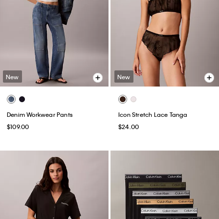
New
New
Denim Workwear Pants
Icon Stretch Lace Tanga
$109.00
$24.00