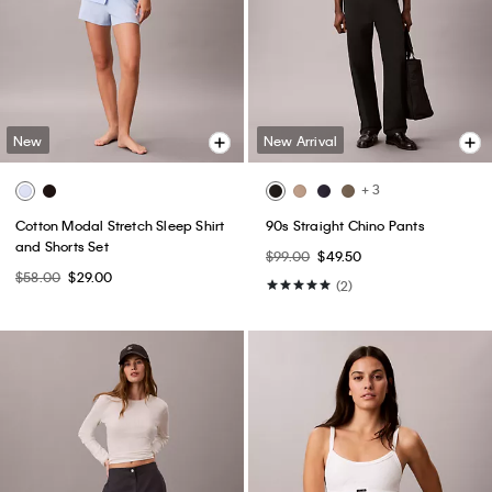
New
New Arrival
+ 3
Cotton Modal Stretch Sleep Shirt
90s Straight Chino Pants
and Shorts Set
$99.00
$49.50
$58.00
$29.00
(2)