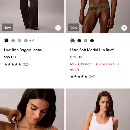
New
New
+ 4
Low Rise Baggy Jeans
Ultra Soft Modal Hip Brief
$99.00
$32.00
Mix + Match: 3+ Pairs for $18
(30)
each
(29)