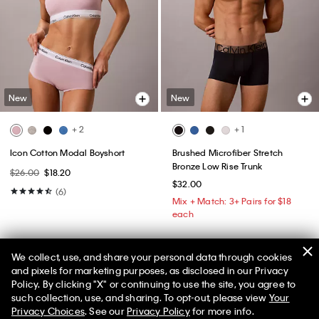
New
New
+ 2
+ 1
Icon Cotton Modal Boyshort
Brushed Microfiber Stretch
Bronze Low Rise Trunk
$26.00
$18.20
$32.00
(6)
Mix + Match: 3+ Pairs for $18
each
We collect, use, and share your personal data through cookies
and pixels for marketing purposes, as disclosed in our Privacy
Policy. By clicking "X" or continuing to use the site, you agree to
such collection, use, and sharing. To opt-out, please view
Your
Privacy Choices
. See our
Privacy Policy
for more info.