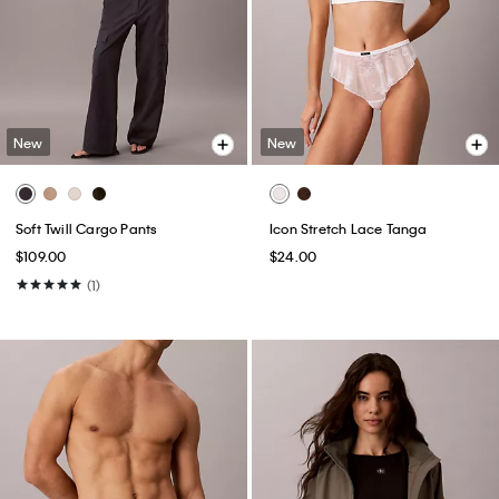
New
New
Soft Twill Cargo Pants
Icon Stretch Lace Tanga
$109.00
$24.00
(1)