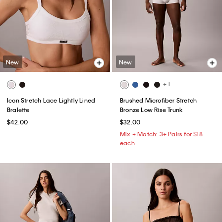
New
New
+ 1
Icon Stretch Lace Lightly Lined
Brushed Microfiber Stretch
Bralette
Bronze Low Rise Trunk
$42.00
$32.00
Mix + Match: 3+ Pairs for $18
each