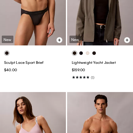
New
New
Sculpt Lace Sport Brief
Lightweight Yacht Jacket
$40.00
$159.00
(1)