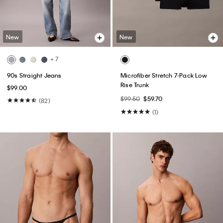
New
New
+ 7
90s Straight Jeans
Microfiber Stretch 7-Pack Low
Rise Trunk
$99.00
$99.50
$59.70
(82)
(1)