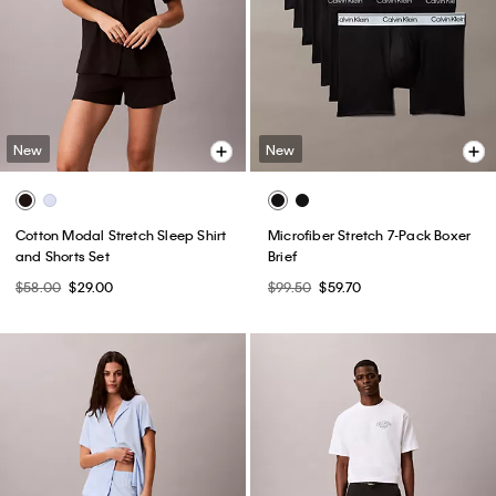
New
New
Cotton Modal Stretch Sleep Shirt
Microfiber Stretch 7-Pack Boxer
and Shorts Set
Brief
$58.00
$29.00
$99.50
$59.70