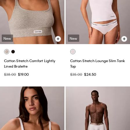
New
New
Cotton Stretch Comfort Lightly
Cotton Stretch Lounge Slim Tank
Lined Bralette
Top
$38.00
$19.00
$35.00
$24.50