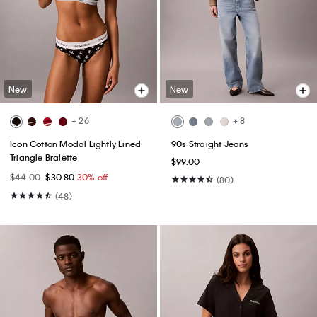
New
New
+ 26
+ 8
Icon Cotton Modal Lightly Lined
90s Straight Jeans
Triangle Bralette
$99.00
$44.00
$30.80
30% off
(80)
(48)