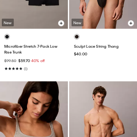
New
New
Microfiber Stretch 7-Pack Low
Sculpt Lace String Thong
Rise Trunk
$40.00
$99.50
$59.70
40% off
(1)