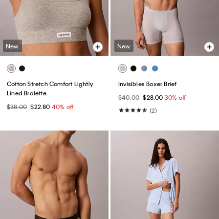
New
New
Cotton Stretch Comfort Lightly
Invisibles Boxer Brief
Lined Bralette
$40.00
$28.00
30% off
$38.00
$22.80
40% off
(2)