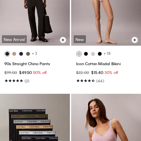
New Arrival
New
+ 3
+ 18
90s Straight Chino Pants
Icon Cotton Modal Bikini
$99.00
$49.50
50% off
$22.00
$15.40
30% off
(2)
(44)