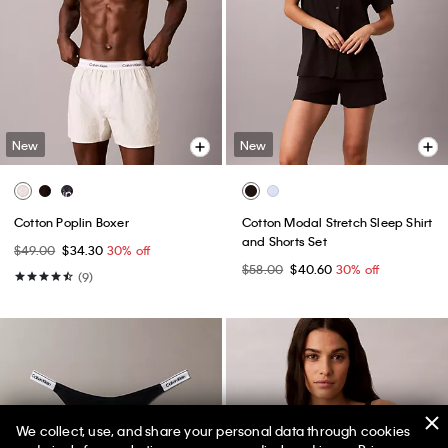
New
New
Cotton Poplin Boxer
Cotton Modal Stretch Sleep Shirt
and Shorts Set
$49.00
$34.30
30% off
$58.00
$40.60
30% off
(9)
We collect, use, and share your personal data through cookies