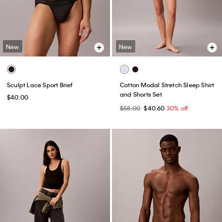
New
New
Sculpt Lace Sport Brief
Cotton Modal Stretch Sleep Shirt
and Shorts Set
$40.00
$58.00
$40.60
30% off