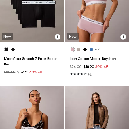
New
New
+ 2
Microfiber Stretch 7-Pack Boxer
Icon Cotton Modal Boyshort
Brief
$26.00
$18.20
30% off
$99.50
$59.70
40% off
(6)