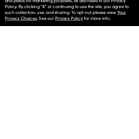
and pixels for marketing purposes, as disclosed in our Privacy
Policy. By clicking "X" or continuing to use the site, you agree to
such collection, use, and sharing. To opt-out, please view
Your
Privacy Choices
. See our
Privacy Policy
for more info.
New
New
Icon Logo 3-Pack Dipped Thong
Cotton Stretch Comfort Lightly
Lined Bralette
$42.00
$25.20
40% off
$38.00
$22.80
40% off