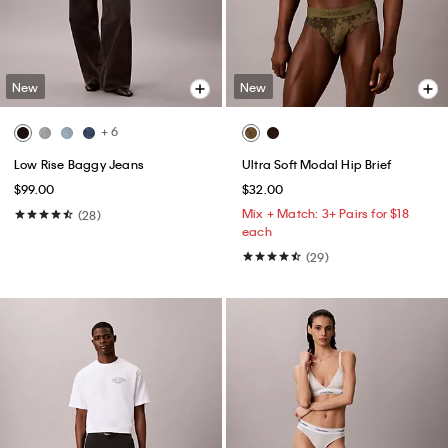
New
New
+ 6
Low Rise Baggy Jeans
Ultra Soft Modal Hip Brief
$99.00
$32.00
Mix + Match: 3+ Pairs for $18
(28)
each
(29)