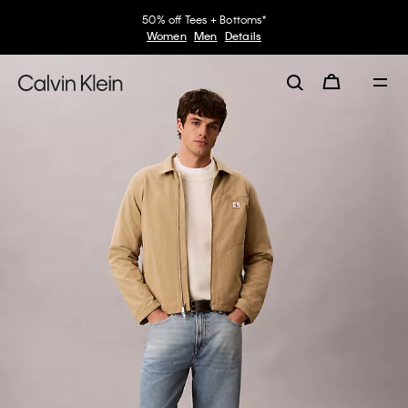
50% off Tees + Bottoms*
Women
Men
Details