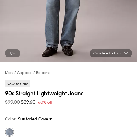
1 / 5
Complete the Look
Men
Apparel
Bottoms
New to Sale
90s Straight Lightweight Jeans
$99.00
$39.60
60% off
Color
Sunfaded Cavern