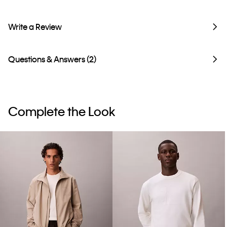
Write a Review
Questions & Answers (2)
Complete the Look