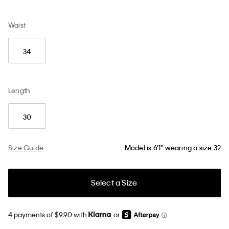
Waist
34
Length
30
Size Guide
Model is 6'1" wearing a size 32
Select a Size
4 payments of $9.90 with
or