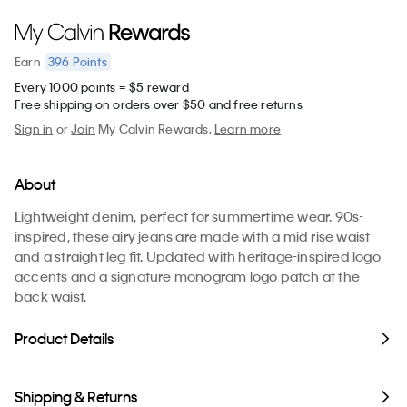
396
Points
Earn
Every 1000 points = $5 reward
Free shipping on orders over $50 and free returns
Sign in
or
Join
My Calvin Rewards.
Learn more
About
Lightweight denim, perfect for summertime wear. 90s-
inspired, these airy jeans are made with a mid rise waist
and a straight leg fit. Updated with heritage-inspired logo
accents and a signature monogram logo patch at the
back waist.
Product Details
Shipping & Returns