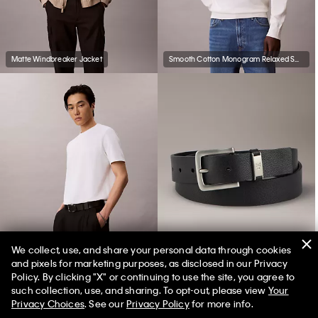
Matte Windbreaker Jacket
Smooth Cotton Monogram Relaxed Sweater
We collect, use, and share your personal data through cookies
and pixels for marketing purposes, as disclosed in our Privacy
Tech Pique T-Shirt
Leather Harness Buckle Belt
Policy. By clicking "X" or continuing to use the site, you agree to
such collection, use, and sharing. To opt-out, please view
Your
Privacy Choices
. See our
Privacy Policy
for more info.