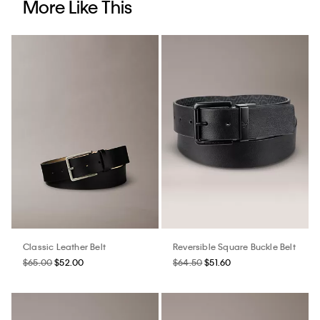
More Like This
Classic Leather Belt
Reversible Square Buckle Belt
$65.00
$52.00
$64.50
$51.60