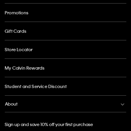
Promotions
Gift Cards
Store Locator
My Calvin Rewards
Student and Service Discount
About
Sign up and save 10% off your first purchase