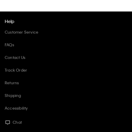
Help
Customer Service
FAQs
Contact Us
Track Order
Returns
Shipping
Accessibility
Chat