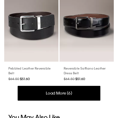
Pebbled Leather Reversible
Reversible Saffiano Leather
Belt
Dress Belt
$64.50
$51.60
$64.50
$51.60
Load More (
6
)
You May Also Like