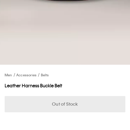
Men
Accessories
Belts
Leather Harness Buckle Belt
Out of Stock