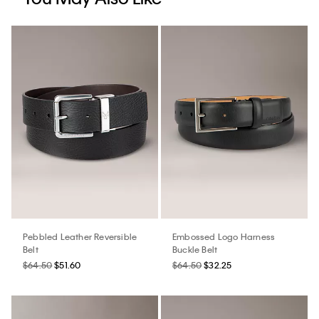
Pebbled Leather Reversible
Embossed Logo Harness
Belt
Buckle Belt
$64.50
$51.60
$64.50
$32.25