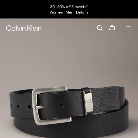
30–60% off Sitewide*
Women
Men
Details