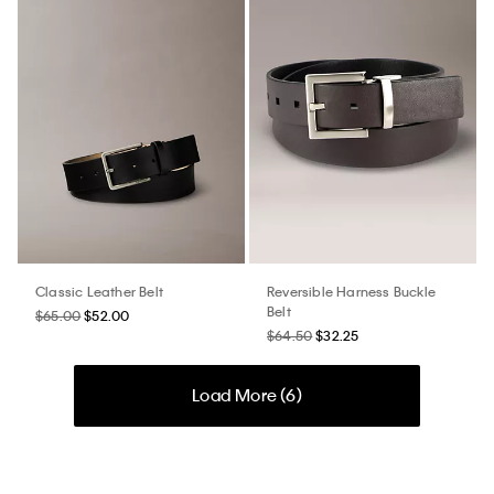
Classic Leather Belt
Reversible Harness Buckle
Belt
$65.00
$52.00
$64.50
$32.25
Load More (
6
)