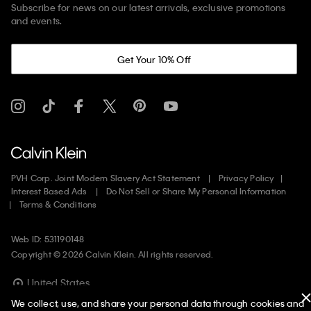
Subscribe for news on our latest arrivals, exclusive promotions
and events.
Get Your 10% Off
PVH Corp. Joint Modern Slavery Act Statement
Privacy Policy
Interest Based Ads
Do Not Sell or Share My Personal Information
Terms & Conditions
Web ID: 531190148
Copyright ©
2026
Calvin Klein. All rights reserved.
United States
We collect, use, and share your personal data through cookies and