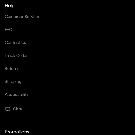
Help
Customer Service
FAQs
Contact Us
Track Order
Returns
Shipping
Accessibility
Chat
Promotions