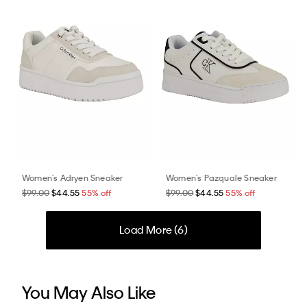
Women's Adryen Sneaker
Women's Pazquale Sneaker
$99.00
$44.55
55% off
$99.00
$44.55
55% off
Load More (
6
)
You May Also Like