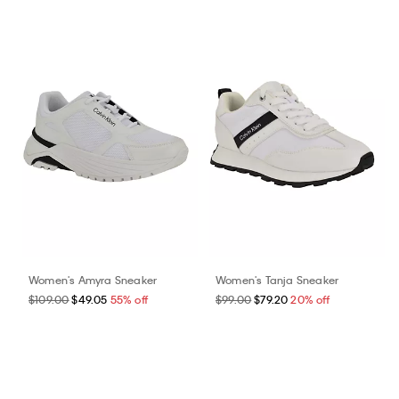
Women's Amyra Sneaker
Women's Tanja Sneaker
$109.00
$49.05
55% off
$99.00
$79.20
20% off