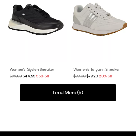
Women's Gyslen Sneaker
Women's Tatyann Sneaker
$99.00
$44.55
55% off
$99.00
$79.20
20% off
Load More (
6
)