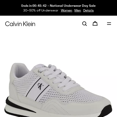
Ends in
00
:
45
:
42
–
National Underwear Day Sale
30–50% off Underwear
Women
Men
Details