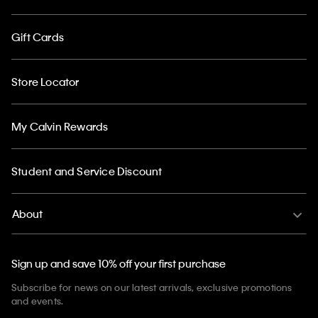
Gift Cards
Store Locator
My Calvin Rewards
Student and Service Discount
About
Sign up and save 10% off your first purchase
Subscribe for news on our latest arrivals, exclusive promotions
and events.