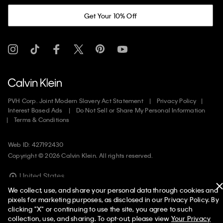
Get Your 10% Off
PVH Corp. Joint Modern Slavery Act Statement
Privacy Policy
Interest Based Ads
Do Not Sell or Share My Personal Information
Terms & Conditions
Web ID: 427192430
Copyright ©
2026
Calvin Klein. All rights reserved.
United States
We collect, use, and share your personal data through cookies and
pixels for marketing purposes, as disclosed in our Privacy Policy. By
clicking "X" or continuing to use the site, you agree to such
collection, use, and sharing. To opt-out, please view
Your Privacy