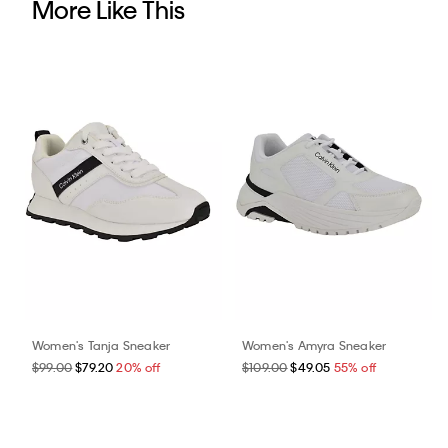
More Like This
Women's Tanja Sneaker
Women's Amyra Sneaker
$99.00
$79.20
20% off
$109.00
$49.05
55% off