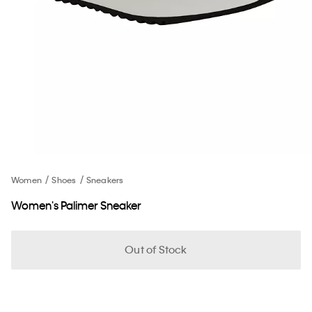
Women
Shoes
Sneakers
Women's Palimer Sneaker
Out of Stock