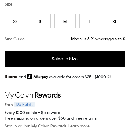
Size
XS
S
M
L
XL
Size Guide
Model is 5'9" wearing a size S
Select a Size
and
available for orders $35
- $1000.
196
Points
Earn
Every 1000 points = $5 reward
Free shipping on orders over $50 and free returns
Sign in
or
Join
My Calvin Rewards.
Learn more