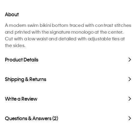
About
A modern swim bikini bottom traced with contrast stitches
and printed with the signature monologo at the center.
Cut with a low waist and detailed with adjustable ties at
the sides.
Product Details
Shipping & Returns
Write a Review
Questions & Answers (2)