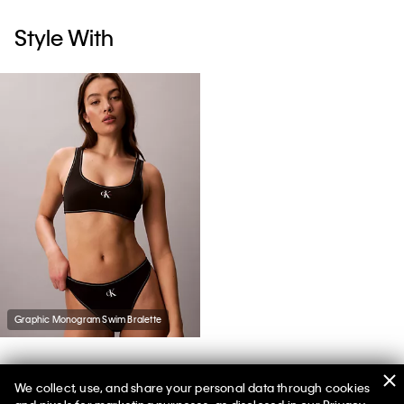
Style With
Graphic Monogram Swim Bralette
We collect, use, and share your personal data through cookies