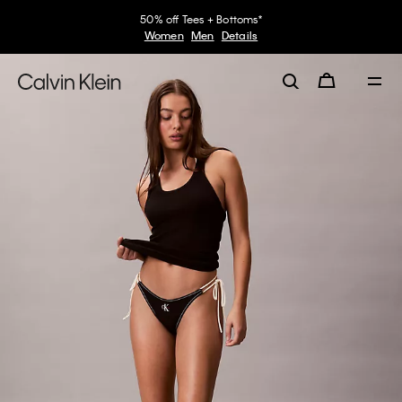
50% off Tees + Bottoms*
Women
Men
Details