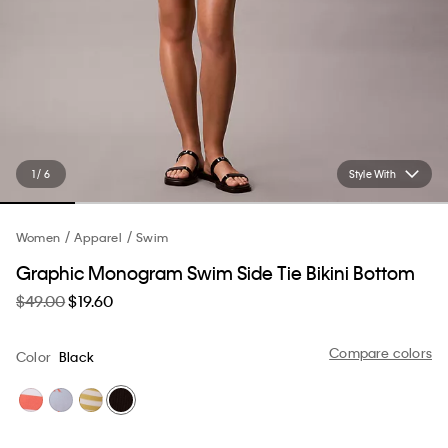
1 / 6
Style With
Women
Apparel
Swim
Graphic Monogram Swim Side Tie Bikini Bottom
$49.00
$19.60
Compare colors
Color
Black