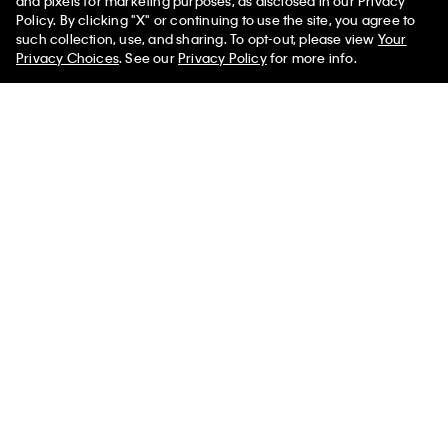
and pixels for marketing purposes, as disclosed in our Privacy
Policy. By clicking "X" or continuing to use the site, you agree to
such collection, use, and sharing. To opt-out, please view
Your
You May Also Like
Privacy Choices
. See our
Privacy Policy
for more info.
Graphic Monogram
Solid Triangle Swim
CK Icon Tri
Swim Bralette
Bikini Top
Bralette
$59.00
$23.60
$59.00
$23.60
$59.00
$23.