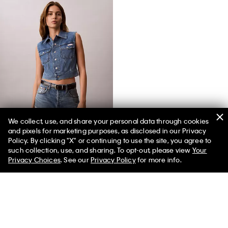
We collect, use, and share your personal data through cookies
and pixels for marketing purposes, as disclosed in our Privacy
Denim Sleeveless Vest
Policy. By clicking "X" or continuing to use the site, you agree to
such collection, use, and sharing. To opt-out, please view
Your
Privacy Choices
. See our
Privacy Policy
for more info.
You May Also Like