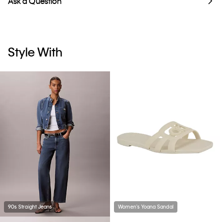
Ask a Question
Style With
90s Straight Jeans
Women's Yoana Sandal