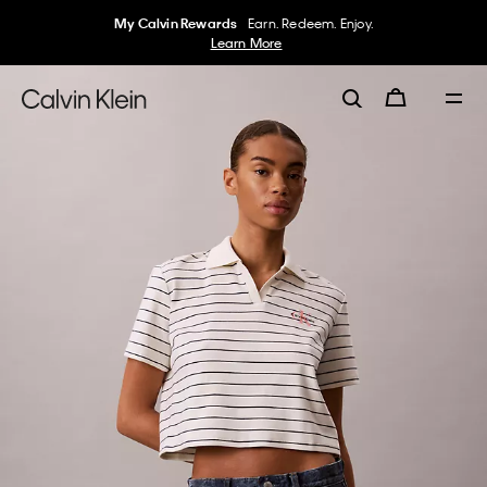
My Calvin Rewards
Earn. Redeem. Enjoy.
Learn More