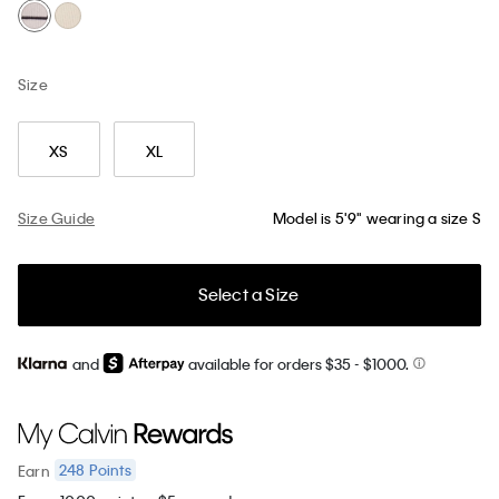
Size
XS
XL
Size Guide
Model is 5'9" wearing a size S
Select a Size
and
available for orders $35
- $1000.
248
Points
Earn