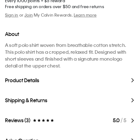
Every 1000 points = $5 reward
Free shipping on orders over $50 and free returns
Sign in
or
Join
My Calvin Rewards.
Learn more
About
A soft polo shirt woven from breathable cotton stretch.
This polo shirt has a cropped, relaxed fit. Designed with
short sleeves and finished with a signature monologo
detail at the upper chest.
Product Details
Shipping & Returns
Reviews (3)
5.0
/ 5