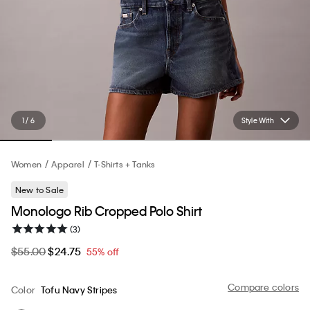
1 / 6
Style With
Women
Apparel
T-Shirts + Tanks
New to Sale
Monologo Rib Cropped Polo Shirt
(3)
$55.00
$24.75
55% off
Compare colors
Color
Tofu Navy Stripes