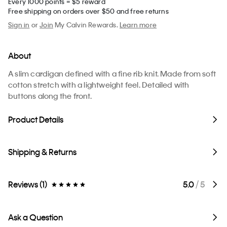
Every 1000 points = $5 reward
Free shipping on orders over $50 and free returns
Sign in
or
Join
My Calvin Rewards.
Learn more
About
A slim cardigan defined with a fine rib knit. Made from soft
cotton stretch with a lightweight feel. Detailed with
buttons along the front.
Product Details
Shipping & Returns
Reviews (1)
5.0
/ 5
Ask a Question