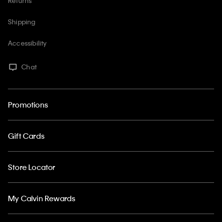
Returns
Shipping
Accessibility
Chat
Promotions
Gift Cards
Store Locator
My Calvin Rewards