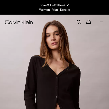
30–60% off Sitewide*
Women
Men
Details