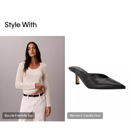
Style With
Boucle Pointelle Top
Women's Camilly Heel