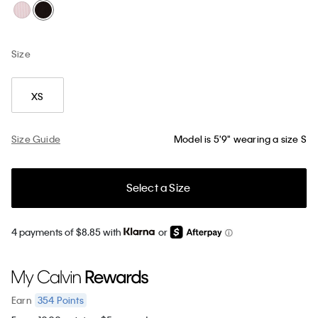
Size
XS
Size Guide
Model is 5'9" wearing a size S
Select a Size
4 payments of $8.85 with
or
354
Points
Earn