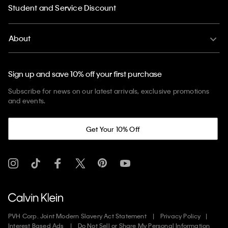
Student and Service Discount
About
Sign up and save 10% off your first purchase
Subscribe for news on our latest arrivals, exclusive promotions
and events.
Get Your 10% Off
PVH Corp. Joint Modern Slavery Act Statement
Privacy Policy
Interest Based Ads
Do Not Sell or Share My Personal Information