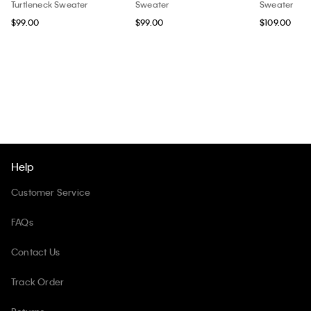
Turtleneck Sweater
Sweater
Sweater
$99.00
$99.00
$109.00
Help
Customer Service
FAQs
Contact Us
Track Order