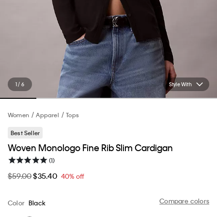
1 / 6
Style With
Women
Apparel
Tops
Best Seller
Woven Monologo Fine Rib Slim Cardigan
(1)
$59.00
$35.40
40% off
Compare colors
Color
Black