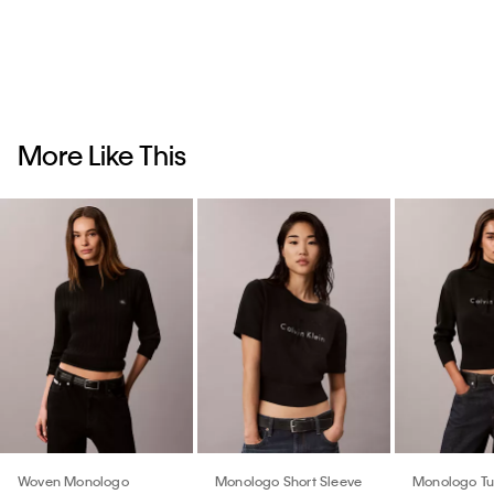
More Like This
Woven Monologo
Monologo Short Sleeve
Monologo Tu