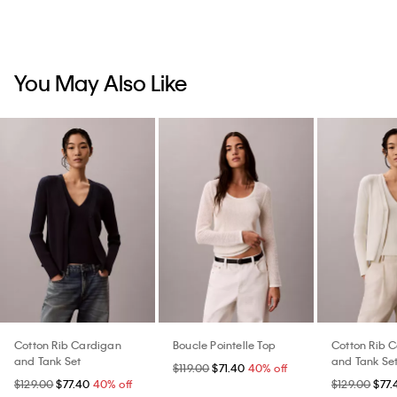
You May Also Like
Cotton Rib Cardigan
Boucle Pointelle Top
Cotton Rib 
and Tank Set
and Tank Se
$119.00
$71.40
40% off
$129.00
$77.40
40% off
$129.00
$77.