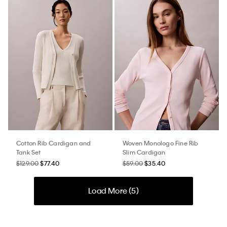
Cotton Rib Cardigan and
Woven Monologo Fine Rib
Tank Set
Slim Cardigan
$129.00
$77.40
$59.00
$35.40
Load More (
5
)