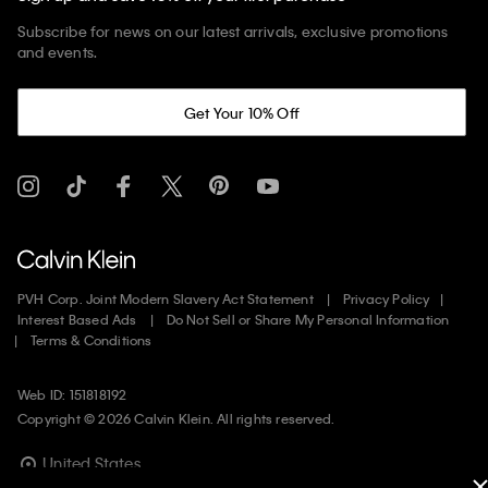
Subscribe for news on our latest arrivals, exclusive promotions
and events.
Get Your 10% Off
PVH Corp. Joint Modern Slavery Act Statement
Privacy Policy
Interest Based Ads
Do Not Sell or Share My Personal Information
Terms & Conditions
Web ID: 151818192
Copyright ©
2026
Calvin Klein. All rights reserved.
United States