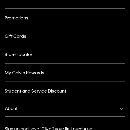
Promotions
Gift Cards
Store Locator
My Calvin Rewards
Student and Service Discount
About
Sign up and save 10% off your first purchase