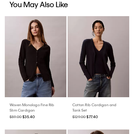
You May Also Like
Woven Monologo Fine Rib
Cotton Rib Cardigan and
Slim Cardigan
Tank Set
$59.00
$35.40
$129.00
$77.40