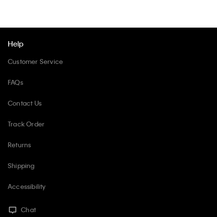
Help
Customer Service
FAQs
Contact Us
Track Order
Returns
Shipping
Accessibility
Chat