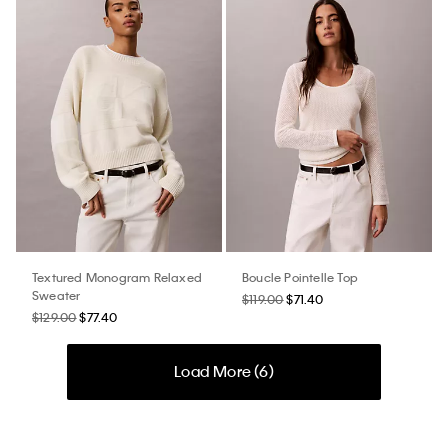
Textured Monogram Relaxed
Boucle Pointelle Top
Sweater
$119.00
$71.40
$129.00
$77.40
Load More (
6
)