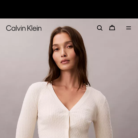
30–60% off Sitewide*
Women
Men
Details