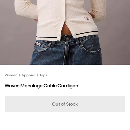
Women
Apparel
Tops
Woven Monologo Cable Cardigan
Out of Stock