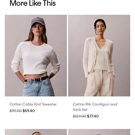
More Like This
Cotton Cable Knit Sweater
Cotton Rib Cardigan and
Tank Set
$99.00
$59.40
$129.00
$77.40