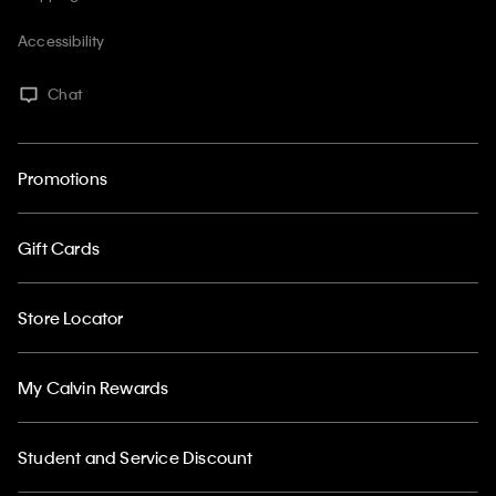
Accessibility
Chat
Promotions
Gift Cards
Store Locator
My Calvin Rewards
Student and Service Discount