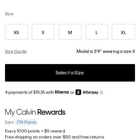
Size
XS
S
M
L
XL
Size Guide
Model is 5'9" wearing a size S
Select a Size
4 payments of $19.35 with
or
774
Points
Earn
Every 1000 points = $5 reward
Free shipping on orders over $50 and free returns