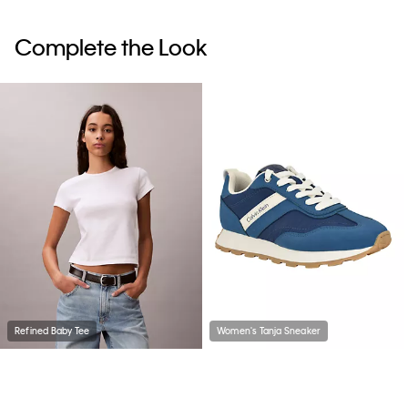
Complete the Look
Refined Baby Tee
Women's Tanja Sneaker