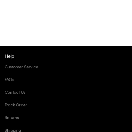
Help
Customer Service
FAQs
Contact Us
Track Order
Returns
Shipping