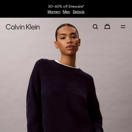
30–60% off Sitewide*
Women
Men
Details