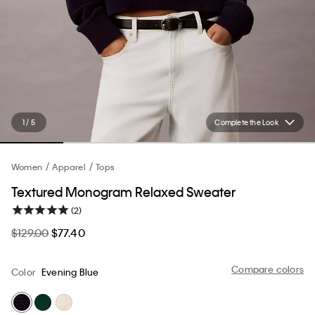
1 / 5
Complete the Look
Women
Apparel
Tops
Textured Monogram Relaxed Sweater
(2)
$129.00
$77.40
Compare colors
Color
Evening Blue