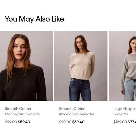
You May Also Like
Smooth Cotton
Smooth Cotton
Logo Graphi
Monogram Sweater
Monogram Sweater
Sweater
$99.00
$59.40
$99.00
$59.40
$129.00
$77.