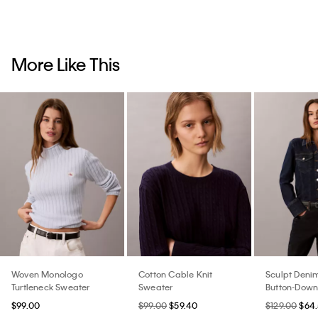
More Like This
Woven Monologo
Cotton Cable Knit
Sculpt Denim
Turtleneck Sweater
Sweater
Button-Down 
$99.00
$99.00
$59.40
$129.00
$64