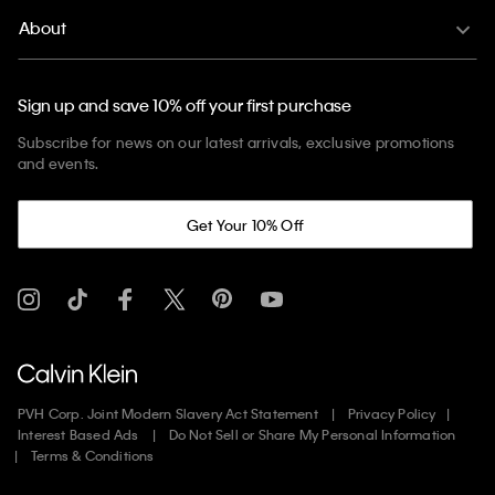
About
Sign up and save 10% off your first purchase
Subscribe for news on our latest arrivals, exclusive promotions
and events.
Get Your 10% Off
PVH Corp. Joint Modern Slavery Act Statement
Privacy Policy
Interest Based Ads
Do Not Sell or Share My Personal Information
Terms & Conditions