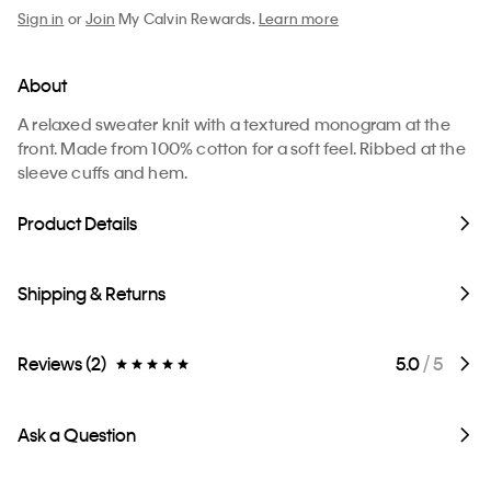
Sign in
or
Join
My Calvin Rewards.
Learn more
About
A relaxed sweater knit with a textured monogram at the
front. Made from 100% cotton for a soft feel. Ribbed at the
sleeve cuffs and hem.
Product Details
Shipping & Returns
Reviews (2)
5.0
/ 5
Ask a Question