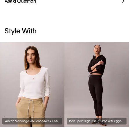
Ask a Question
Style With
Woven Monologo Rib Scoop Neck T-Shirt
Icon Sport High Rise 7/8 Pocket Leggings