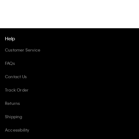
Help
Customer Service
FAQs
Contact Us
Track Order
Returns
Shipping
Accessibility