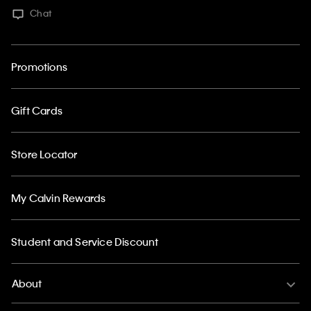
Chat
Promotions
Gift Cards
Store Locator
My Calvin Rewards
Student and Service Discount
About