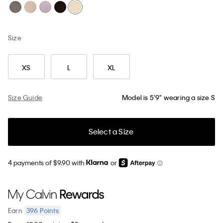
Size
XS
L
XL
Size Guide
Model is 5'9" wearing a size S
Select a Size
4 payments of $9.90 with
or
396
Points
Earn