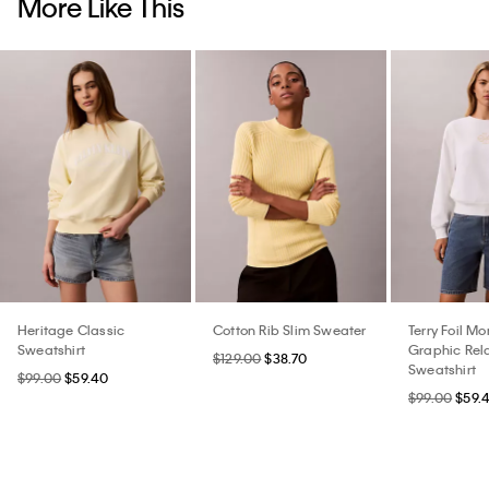
More Like This
Heritage Classic
Cotton Rib Slim Sweater
Terry Foil M
Sweatshirt
Graphic Rel
$129.00
$38.70
Sweatshirt
$99.00
$59.40
$99.00
$59.