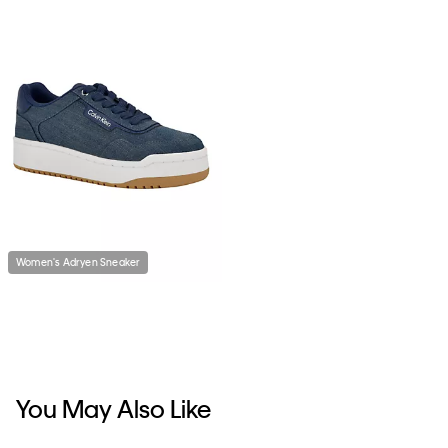
Women's Adryen Sneaker
You May Also Like