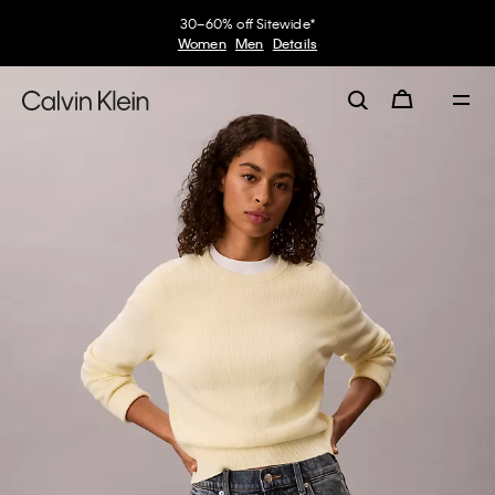
30–60% off Sitewide*
Women
Men
Details