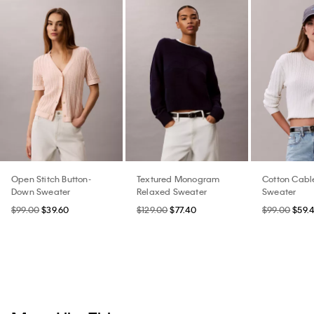
Open Stitch Button-
Textured Monogram
Cotton Cable
Down Sweater
Relaxed Sweater
Sweater
$99.00
$39.60
$129.00
$77.40
$99.00
$59.