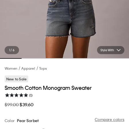
1 / 6
Style With
Women
Apparel
Tops
New to Sale
Smooth Cotton Monogram Sweater
(1)
$99.00
$39.60
Compare colors
Color
Pear Sorbet