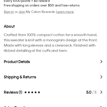
Every 1000 points = $5 reward
Free shipping on orders over $50 and free returns
Sign in
or
Join
My Calvin Rewards.
Learn more
About
Crafted from 100% compact cotton for a smooth hand,
this sweater is knit with a monogram design at the front.
Made with long sleeves and a crewneck. Finished with
ribbed detailing at the cuffs and hem.
Product Details
Shipping & Returns
Reviews (1)
5.0
/ 5