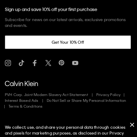
Sign up and save 10% off your first purchase
Subscribe for news on our latest arrivals, exclusive promotions
and events.
Get Your 10% Off
PVH Corp. Joint Modern Slavery Act Statement
Privacy Policy
Interest Based Ads
Do Not Sell or Share My Personal Information
Terms & Conditions
Web ID: 571459569
We collect, use, and share your personal data through cookies
Copyright ©
2026
Calvin Klein. All rights reserved.
and pixels for marketing purposes, as disclosed in our Privacy