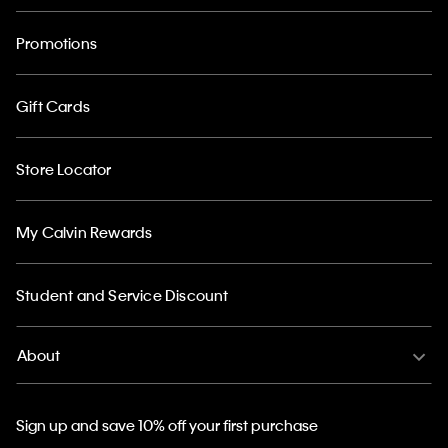
Promotions
Gift Cards
Store Locator
My Calvin Rewards
Student and Service Discount
About
Sign up and save 10% off your first purchase