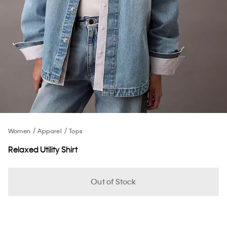
Women
Apparel
Tops
Relaxed Utility Shirt
Out of Stock