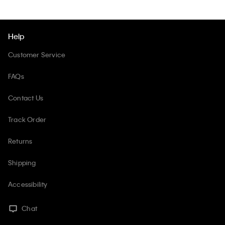
Help
Customer Service
FAQs
Contact Us
Track Order
Returns
Shipping
Accessibility
Chat