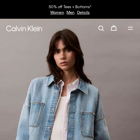
50% off Tees + Bottoms*
Women
Men
Details