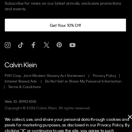
Subscribe for news on our latest arrivals, exclusive promotions
and events.
Get Your 10% Off
PVH Corp. Joint Modern Slavery Act Statement
Privacy Policy
Interest Based Ads
Do Not Sell or Share My Personal Information
Terms & Conditions
Web ID: 899124515
Copyright ©
2026
Calvin Klein. All rights reserved.
We collect, use, and share your personal data through cookies and
United States
pixels for marketing purposes, as disclosed in our Privacy Policy. By
clicking "X" or continuing to use the site, you agree to such