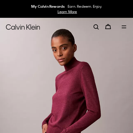
My Calvin Rewards
Earn. Redeem. Enjoy.
Learn More