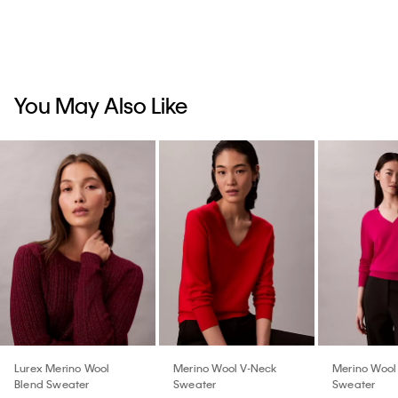
You May Also Like
Lurex Merino Wool
Merino Wool V-Neck
Merino Wool
Blend Sweater
Sweater
Sweater