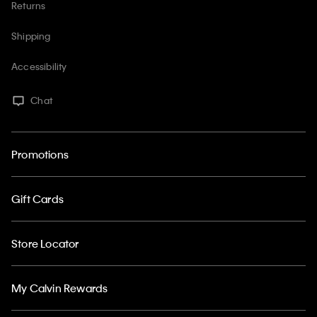
Returns
Shipping
Accessibility
Chat
Promotions
Gift Cards
Store Locator
My Calvin Rewards