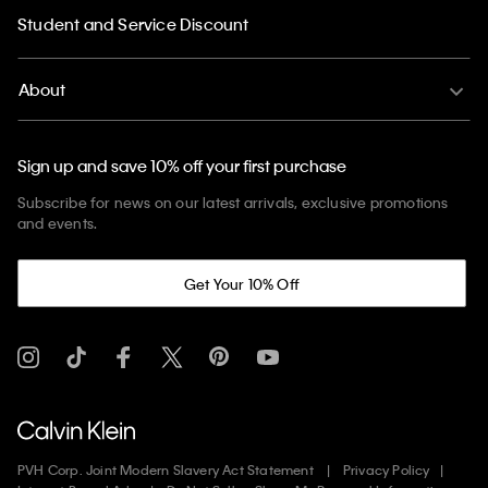
Student and Service Discount
About
Sign up and save 10% off your first purchase
Subscribe for news on our latest arrivals, exclusive promotions
and events.
Get Your 10% Off
PVH Corp. Joint Modern Slavery Act Statement
Privacy Policy