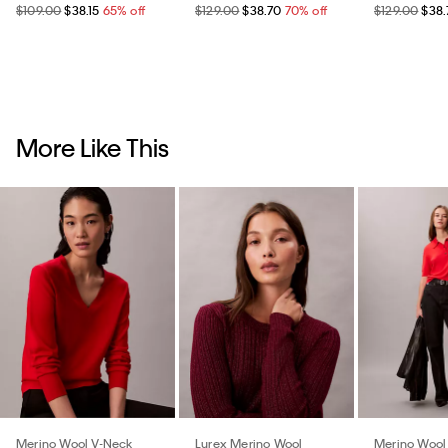
$109.00
$38.15
65% off
$129.00
$38.70
70% off
$129.00
$38.
More Like This
Merino Wool V-Neck
Lurex Merino Wool
Merino Wool