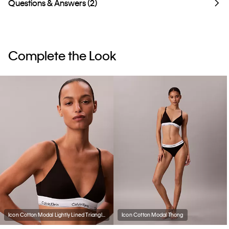
Questions & Answers (2)
Complete the Look
Icon Cotton Modal Lightly Lined Triangle Bralette
Icon Cotton Modal Thong