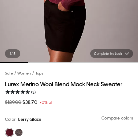
1 / 5
Complete the Look
Sale
Women
Tops
Lurex Merino Wool Blend Mock Neck Sweater
(3)
$129.00
$38.70
70% off
Compare colors
Color
Berry Glaze