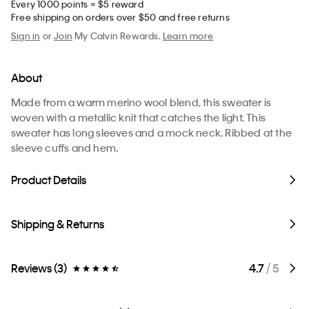
Every 1000 points = $5 reward
Free shipping on orders over $50 and free returns
Sign in
or
Join
My Calvin Rewards.
Learn more
About
Made from a warm merino wool blend, this sweater is
woven with a metallic knit that catches the light. This
sweater has long sleeves and a mock neck. Ribbed at the
sleeve cuffs and hem.
Product Details
Shipping & Returns
Reviews (3)
4.7
/ 5