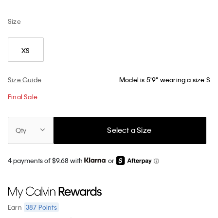
Size
XS
Size Guide
Model is 5'9" wearing a size S
Final Sale
Select a Size
Qty
4 payments of $9.68 with
or
387
Points
Earn