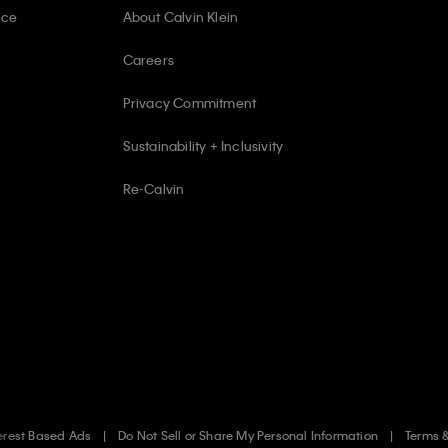
ice
About Calvin Klein
Careers
Privacy Commitment
Sustainability + Inclusivity
Re-Calvin
erest Based Ads
Do Not Sell or Share My Personal Information
Terms 