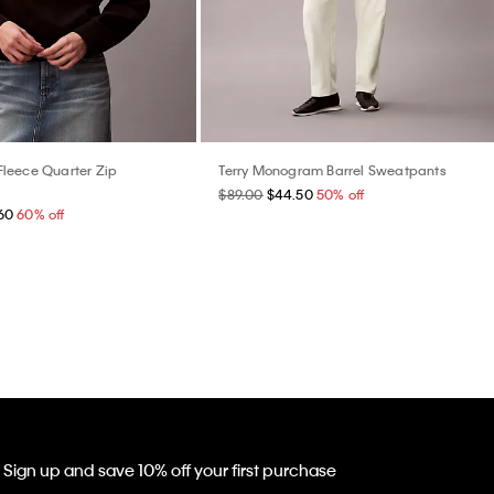
leece Quarter Zip
Terry Monogram Barrel Sweatpants
$89.00
$44.50
50% off
60
60% off
Sign up and save 10% off your first purchase