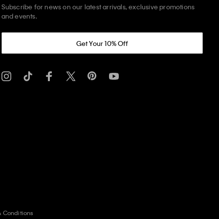
Subscribe for news on our latest arrivals, exclusive promotions
and events.
Get Your 10% Off
& Conditions