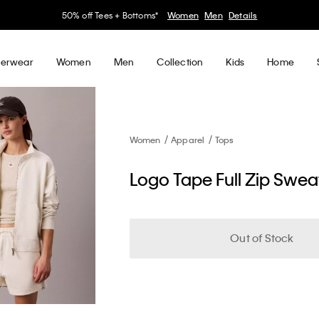
30–60% off Sitewide*
Women
Men
Details
erwear
Women
Men
Collection
Kids
Home
Women
Apparel
Tops
Logo Tape Full Zip Sweat
Out of Stock