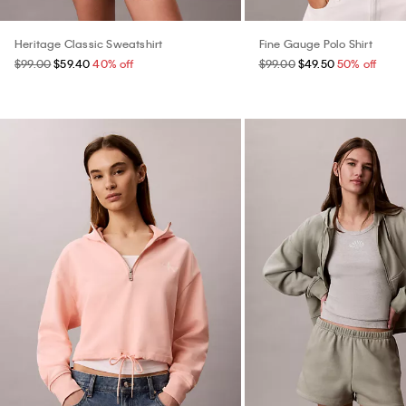
Heritage Classic Sweatshirt
Fine Gauge Polo Shirt
$99.00
$59.40
40% off
$99.00
$49.50
50% off