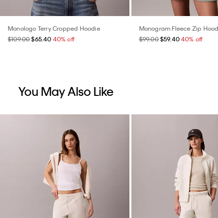
Monologo Terry Cropped Hoodie
Monogram Fleece Zip Hood
$109.00
$65.40
40% off
$99.00
$59.40
40% off
You May Also Like