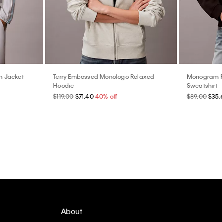
n Jacket
Terry Embossed Monologo Relaxed
Monogram F
Hoodie
Sweatshirt
$119.00
$71.40
40% off
$89.00
$35.
About