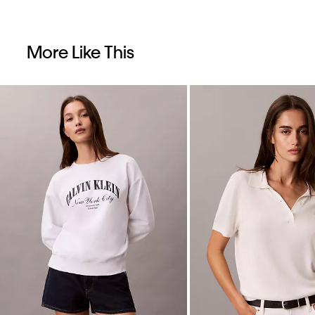
More Like This