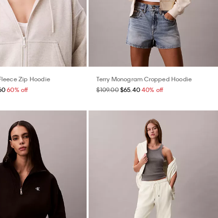
leece Zip Hoodie
Terry Monogram Cropped Hoodie
60
60% off
$109.00
$65.40
40% off