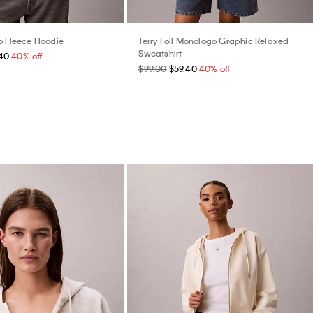
o Fleece Hoodie
Terry Foil Monologo Graphic Relaxed
Sweatshirt
40
40% off
$99.00
$59.40
40% off