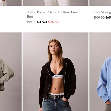
Cotton Poplin Relaxed Button-Down
Terry Mono
Shirt
$109.00
$65
$99.00
$39.60
60% off