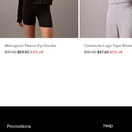
Monogram Fleece Zip Hoodie
Commuter Logo Tape Wove
$99.00
$59.40
40% off
$119.00
$47.60
60% off
Help
Promotions