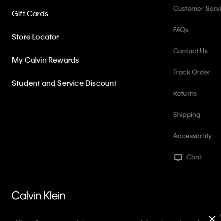
Customer Serv
Gift Cards
FAQs
Store Locator
Contact Us
My Calvin Rewards
Track Order
Student and Service Discount
Returns
Shipping
Accessibility
Chat
PVH Corp. Joint Modern Slavery Act Statement
Privacy Policy
Int