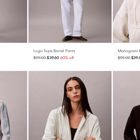
Logo Tape Barrel Pants
Monogram F
$99.00
$39.60
60% off
$99.00
$39.