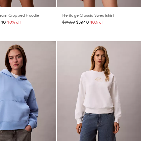
gram Cropped Hoodie
Heritage Classic Sweatshirt
.40
40% off
$99.00
$59.40
40% off