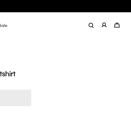
Sale
shirt