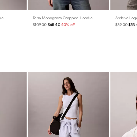
ie
Terry Monogram Cropped Hoodie
Archive Log
$109.00
$65.40
40% off
$89.00
$53.