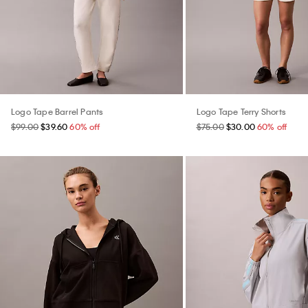
Logo Tape Barrel Pants
Logo Tape Terry Shorts
$99.00
$39.60
60% off
$75.00
$30.00
60% off