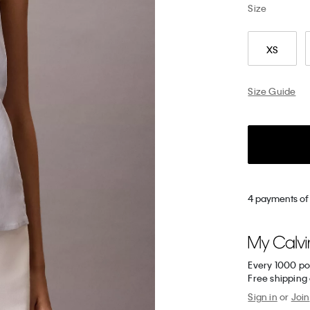
Size
XS
Size Guide
4 payments of 
Every 1000 po
Free shipping
Sign in
or
Join