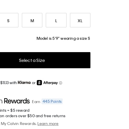
S
M
L
XL
Model is 5'9" wearing a size S
Select a Size
$11.13 with
or
445
Points
Earn
ints = $5 reward
 on orders over $50 and free returns
My Calvin Rewards.
Learn more