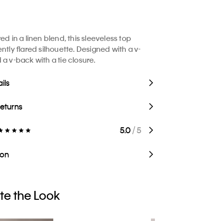
ed in a linen blend, this sleeveless top
ntly flared silhouette. Designed with a v-
 a v-back with a tie closure.
ils
Returns
5.0
/ 5
ion
e the Look