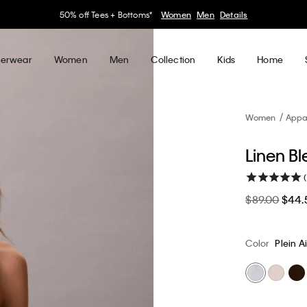
30–60% off Sitewide*
Women
Men
Details
erwear
Women
Men
Collection
Kids
Home
Women
Appa
Linen Bl
(
$89.00
$44.
Color
Plein Ai