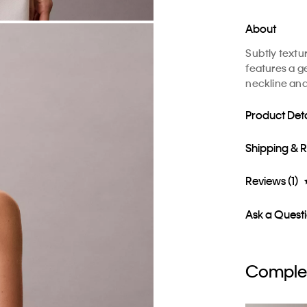
About
Subtly textur
features a ge
neckline and
Product Deta
Shipping & 
Reviews (1)
Ask a Quest
Complet