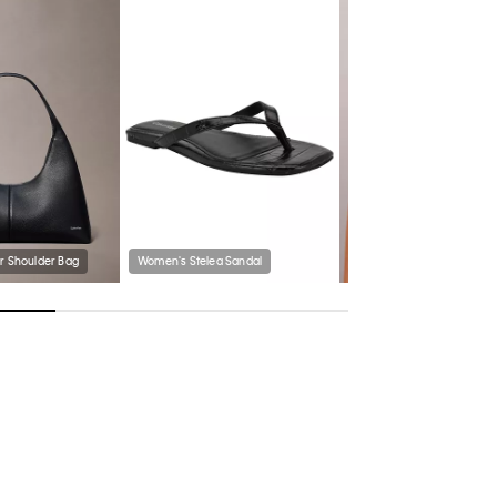
r Shoulder Bag
Women's Stelea Sandal