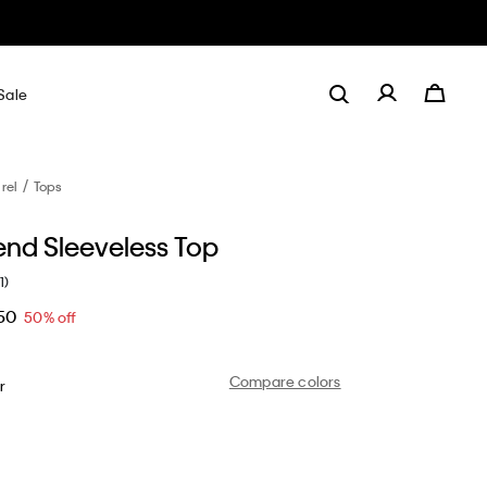
Sale
rel
Tops
end Sleeveless Top
1)
50
50% off
Compare colors
r