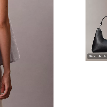
Slouchy Leathe