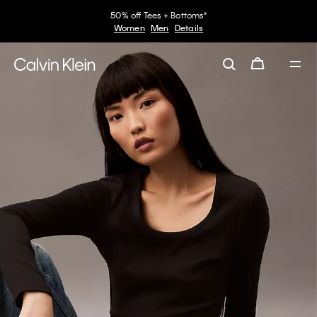
50% off Tees + Bottoms*
Women
Men
Details