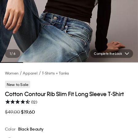
1 / 6
Complete the Look
Women
Apparel
T-Shirts + Tanks
New to Sale
Cotton Contour Rib Slim Fit Long Sleeve T-Shirt
(12)
$49.00
$19.60
Color
Black Beauty