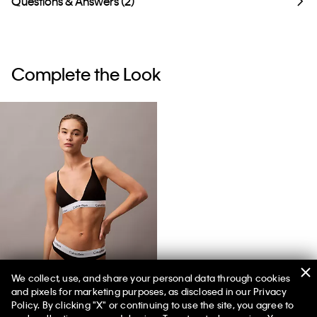
Questions & Answers (2)
Complete the Look
We collect, use, and share your personal data through cookies
and pixels for marketing purposes, as disclosed in our Privacy
Icon Cotton Modal Lightly Lined Triangle Bralette
Policy. By clicking "X" or continuing to use the site, you agree to