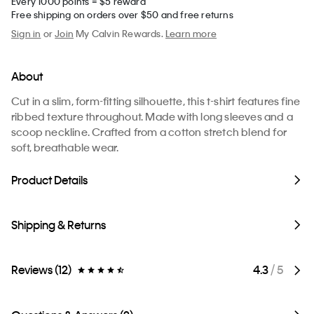
Every 1000 points = $5 reward
Free shipping on orders over $50 and free returns
Sign in
or
Join
My Calvin Rewards.
Learn more
About
Cut in a slim, form-fitting silhouette, this t-shirt features fine
ribbed texture throughout. Made with long sleeves and a
scoop neckline. Crafted from a cotton stretch blend for
soft, breathable wear.
Product Details
Shipping & Returns
Reviews (12)
4.3
/ 5