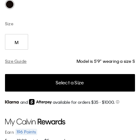
Size
M
Size Guide
Model is 5'9" wearing a size S
Select a Size
and
available for orders $35
- $1000.
196
Points
Earn