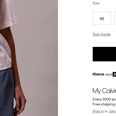
Size
XS
Size Guide
and
Every 1000 po
Free shipping
Sign in
or
Join