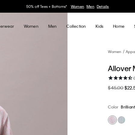
30–60% off Sitewide*
Women
Men
Details
erwear
Women
Men
Collection
Kids
Home
Women
Appa
Allover
$45.00
$22.
Color
Brillian