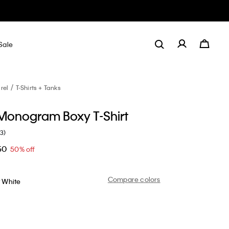
Sale
rel
T-Shirts + Tanks
 Monogram Boxy T-Shirt
(3)
50
50% off
Compare colors
t White