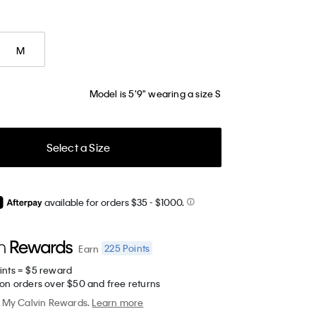
M
Model is 5'9" wearing a size S
Select a Size
available for orders $35
- $1000.
225
Points
Earn
ints = $5 reward
 on orders over $50 and free returns
My Calvin Rewards.
Learn more