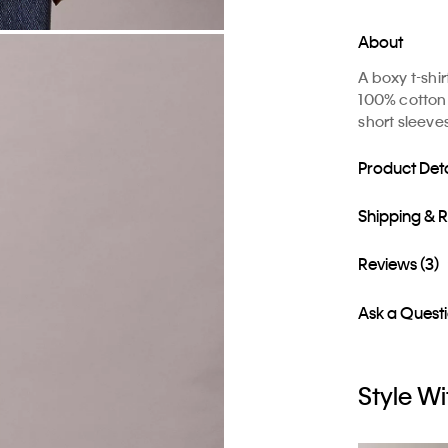
About
A boxy t-shi
100% cotton 
short sleeve
Product Deta
Shipping & 
Reviews (3)
Ask a Quest
Style Wi