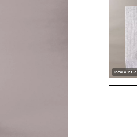
Metallic Knit Sc