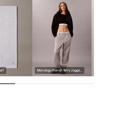
arf
Monologo French Terry Joggers
Polar Fleece Zip Jacket