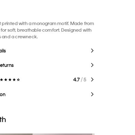
rt printed with a monogram motif. Made from
for soft, breathable comfort. Designed with
s and a crewneck.
ils
Returns
4.7
/ 5
ion
th