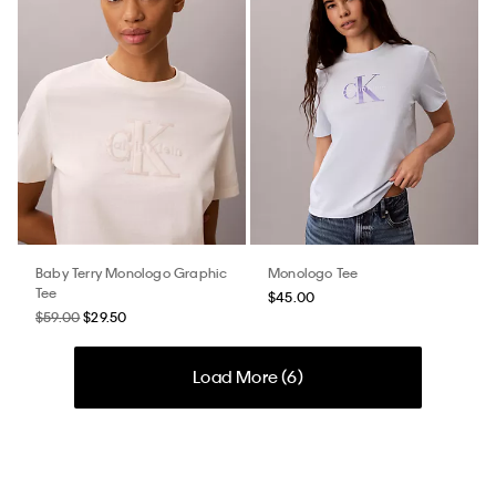
Baby Terry Monologo Graphic
Monologo Tee
Tee
$45.00
$59.00
$29.50
Load More (
6
)