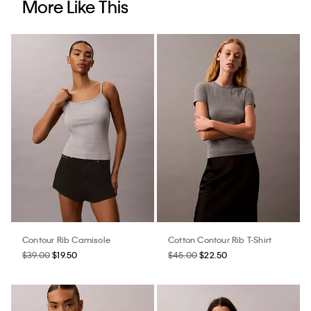
More Like This
Contour Rib Camisole
Cotton Contour Rib T-Shirt
$39.00
$19.50
$45.00
$22.50