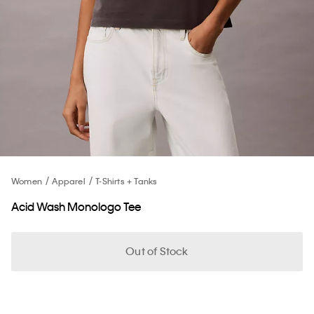
Women
Apparel
T-Shirts + Tanks
Acid Wash Monologo Tee
Out of Stock