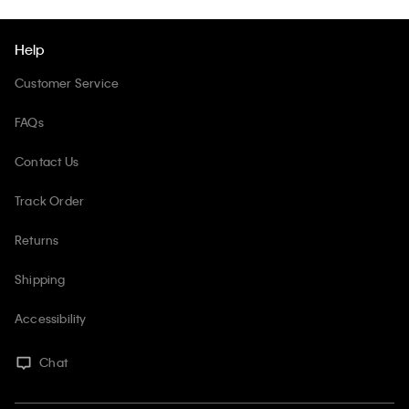
Help
Customer Service
FAQs
Contact Us
Track Order
Returns
Shipping
Accessibility
Chat