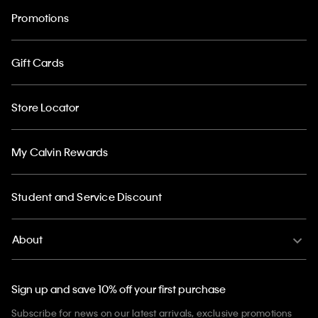
Promotions
Gift Cards
Store Locator
My Calvin Rewards
Student and Service Discount
About
Sign up and save 10% off your first purchase
Subscribe for news on our latest arrivals, exclusive promotions