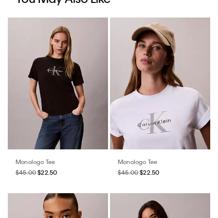
Monologo Tee
Monologo Tee
$45.00
$22.50
$45.00
$22.50