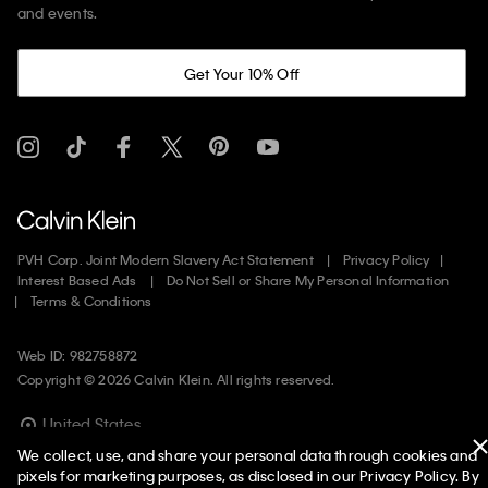
and events.
Get Your 10% Off
PVH Corp. Joint Modern Slavery Act Statement
Privacy Policy
Interest Based Ads
Do Not Sell or Share My Personal Information
Terms & Conditions
Web ID: 982758872
Copyright ©
2026
Calvin Klein. All rights reserved.
United States
We collect, use, and share your personal data through cookies and
pixels for marketing purposes, as disclosed in our Privacy Policy. By