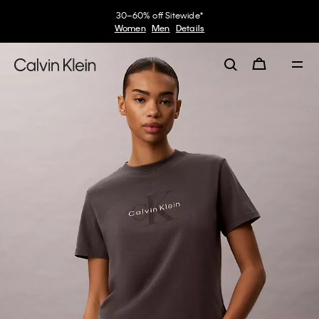
30–60% off Sitewide*
Women
Men
Details