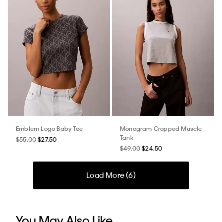
Emblem Logo Baby Tee
Monogram Cropped Muscle
Tank
$55.00
$27.50
$49.00
$24.50
Load More (
6
)
You May Also Like