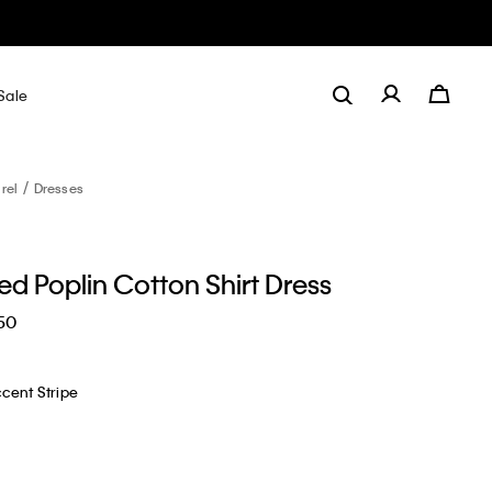
Sale
rel
Dresses
d Poplin Cotton Shirt Dress
50
cent Stripe