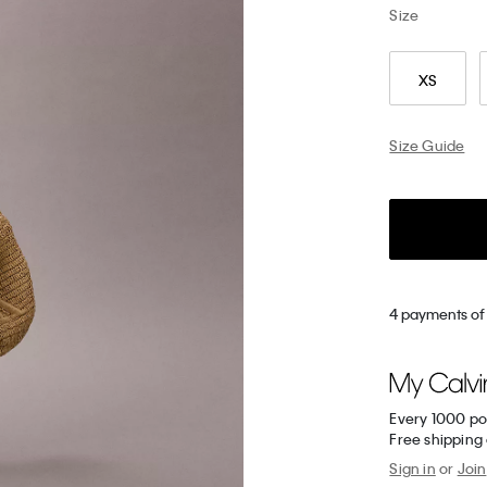
Size
XS
Size Guide
4 payments of 
Every 1000 po
Free shipping
Sign in
or
Join