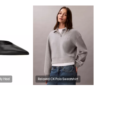
ly Heel
Relaxed CK Polo Sweatshirt