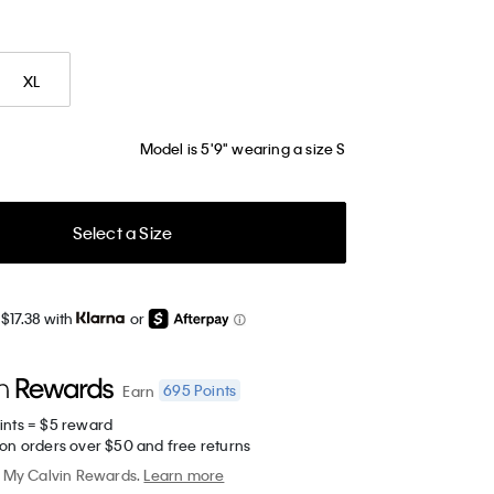
XL
Model is 5'9" wearing a size S
Select a Size
$17.38 with
or
695
Points
Earn
ints = $5 reward
 on orders over $50 and free returns
My Calvin Rewards.
Learn more