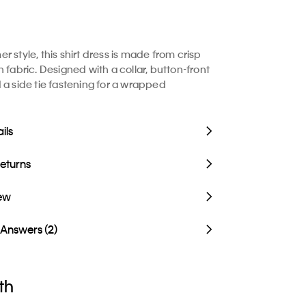
 style, this shirt dress is made from crisp
 fabric. Designed with a collar, button-front
 a side tie fastening for a wrapped
ils
Returns
iew
 Answers (2)
th