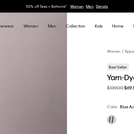
30–60% off Sitewide*
Women
Men
Details
erwear
Women
Men
Collection
Kids
Home
Women
Appa
Best Seller
Yarn-Dye
$139.00
$69.
Color
Blue Ac