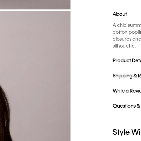
About
A chic summer
cotton poplin
closures and
silhouette.
Product Deta
Shipping & 
Write a Rev
Questions &
Style Wi