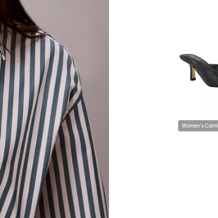
Women's Camil