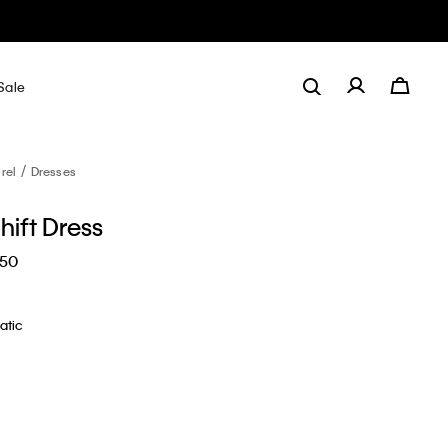
Sale
rel
Dresses
hift Dress
.50
atic