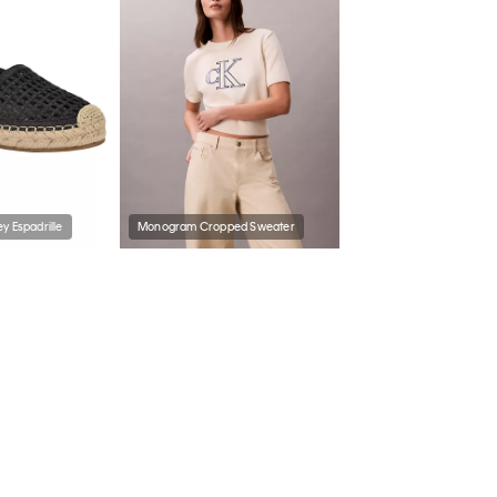
y Espadrille
Monogram Cropped Sweater