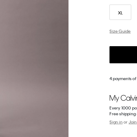
XL
Size Guide
4 payments of 
Every 1000 po
Free shipping
Sign in
or
Join