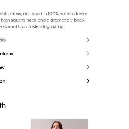
s shift dress, designed in 100% cotton denim.
a high square neck and a dramatic v-back
oidered Calvin Klein logo strap.
ils
Returns
iew
ion
th