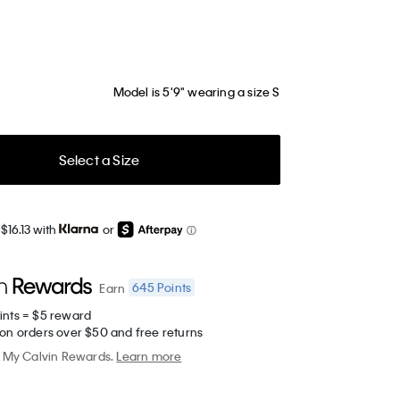
Model is 5'9" wearing a size S
Select a Size
$16.13 with
or
645
Points
Earn
ints = $5 reward
 on orders over $50 and free returns
My Calvin Rewards.
Learn more