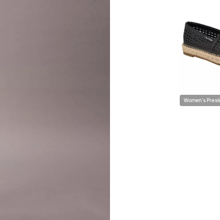
Women's Presle