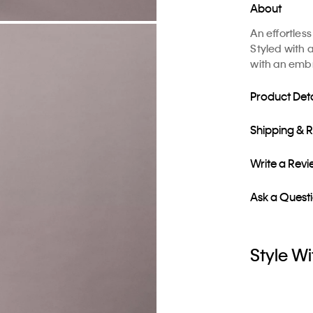
About
An effortles
Styled with 
with an embr
Product Deta
Shipping & 
Write a Rev
Ask a Quest
Style Wi