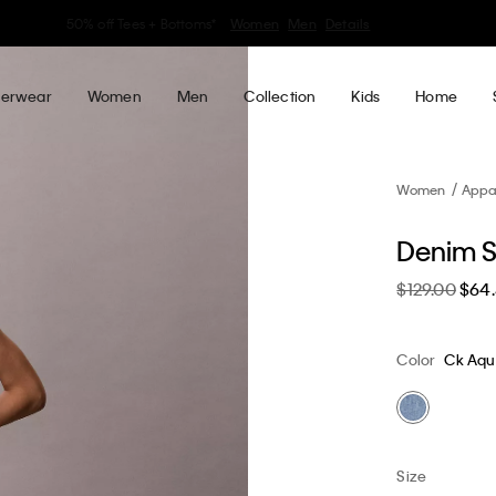
30–60% off Sitewide*
Women
Men
Details
erwear
Women
Men
Collection
Kids
Home
Women
Appa
Denim S
$129.00
$64
Color
Ck Aqu
Size