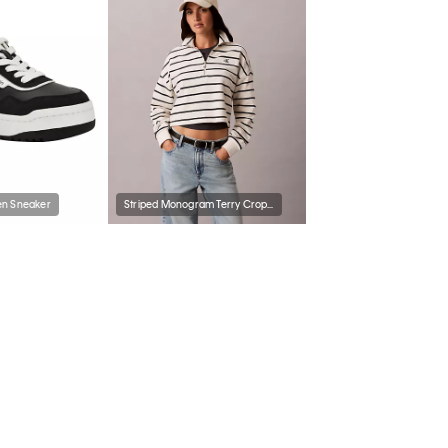
n Sneaker
Striped Monogram Terry Cropped Top