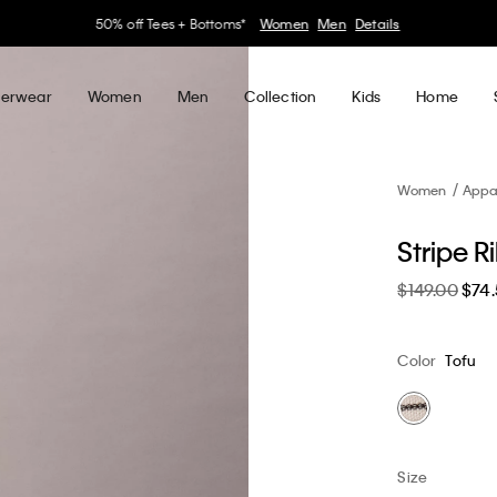
30–60% off Sitewide*
Women
Men
Details
erwear
Women
Men
Collection
Kids
Home
Women
Appa
Stripe R
$149.00
$74
Color
Tofu
Size