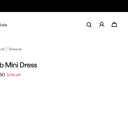
Sale
rel
Dresses
ib Mini Dress
.50
50% off