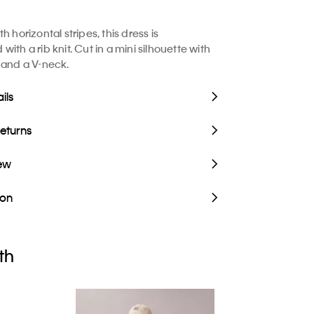
h horizontal stripes, this dress is
ith a rib knit. Cut in a mini silhouette with
 and a V-neck.
ils
Returns
iew
ion
th