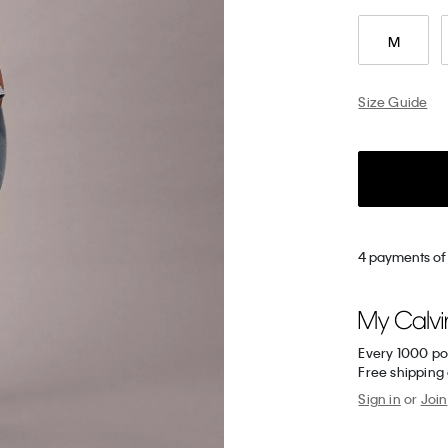
M
Size Guide
4 payments of
Every 1000 po
Free shipping
Sign in
or
Join