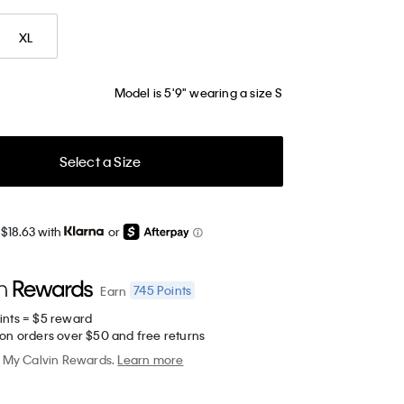
XL
Model is 5'9" wearing a size S
Select a Size
 $18.63 with
or
745
Points
Earn
ints = $5 reward
 on orders over $50 and free returns
My Calvin Rewards.
Learn more