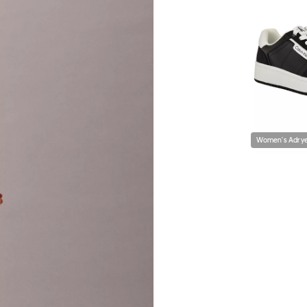
Women's Adrye