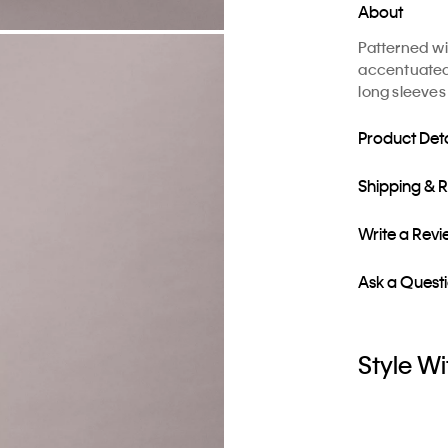
About
Patterned wit
accentuated w
long sleeves
Product Deta
Shipping & 
Write a Rev
Ask a Quest
Style Wi