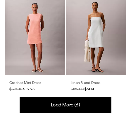
Crochet Mini Dress
Linen Blend Dress
$129.00
$32.25
$129.00
$51.60
Load More (
6
)