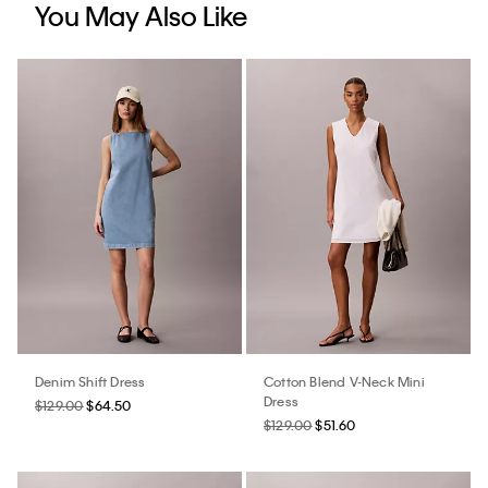
You May Also Like
Denim Shift Dress
Cotton Blend V-Neck Mini
Dress
$129.00
$64.50
$129.00
$51.60