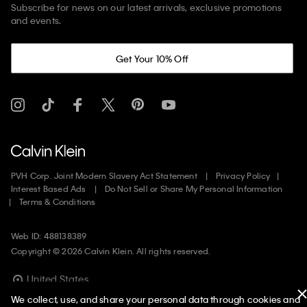
Subscribe for news on our latest arrivals, exclusive promotions
and events.
Get Your 10% Off
PVH Corp. Joint Modern Slavery Act Statement
Privacy Policy
Interest Based Ads
Do Not Sell or Share My Personal Information
Terms & Conditions
Web ID: 488138389
Copyright ©
2026
Calvin Klein. All rights reserved.
United States
We collect, use, and share your personal data through cookies and