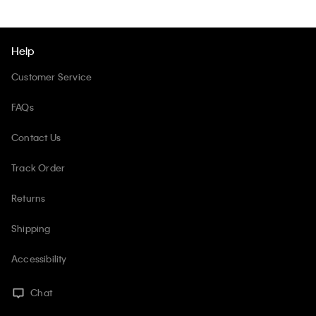
Help
Customer Service
FAQs
Contact Us
Track Order
Returns
Shipping
Accessibility
Chat