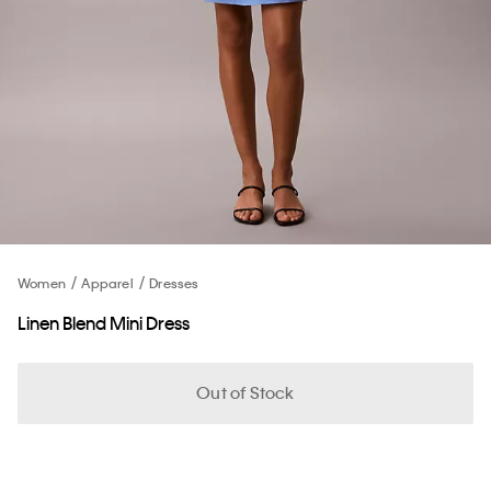
Women
Apparel
Dresses
Linen Blend Mini Dress
Out of Stock