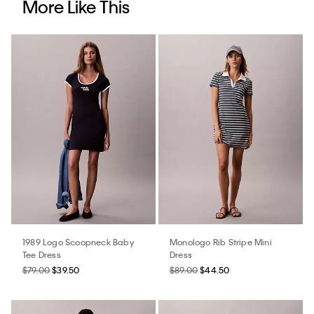
More Like This
1989 Logo Scoopneck Baby
Monologo Rib Stripe Mini
Tee Dress
Dress
$79.00
$39.50
$89.00
$44.50