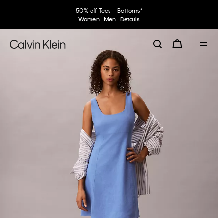
50% off Tees + Bottoms*
Women
Men
Details