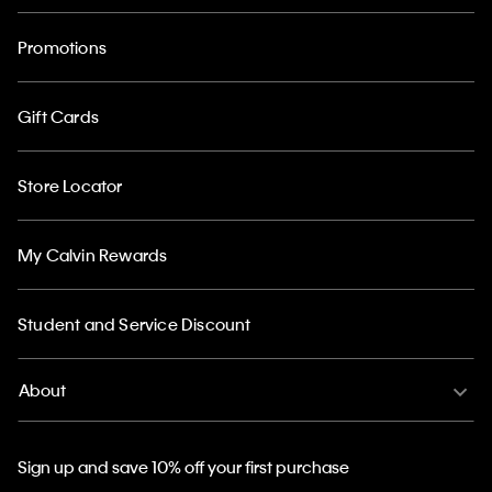
Promotions
Gift Cards
Store Locator
My Calvin Rewards
Student and Service Discount
About
Sign up and save 10% off your first purchase