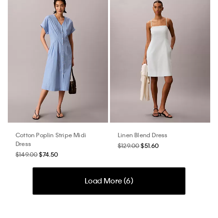
Cotton Poplin Stripe Midi
Linen Blend Dress
Dress
$129.00
$51.60
$149.00
$74.50
Load More (
6
)