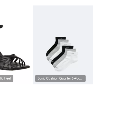
la Heel
Basic Cushion Quarter 6-Pack Socks