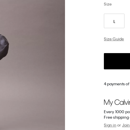
Size
L
Size Guide
4 payments of
Every 1000 po
Free shipping
Sign in
or
Join