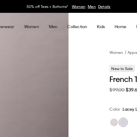
30–60% off Sitewide*
Women
Men
Details
erwear
Women
Men
Collection
Kids
Home
Women
Appa
New to Sale
French T
$99.00
$39.
Color
Lacey L