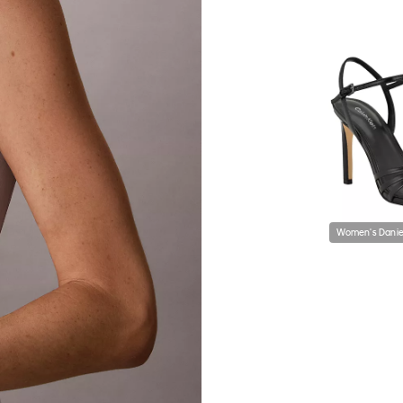
Women's Daniel