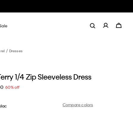
Sale
rel
Dresses
erry 1/4 Zip Sleeveless Dress
60
60% off
Compare colors
ilac