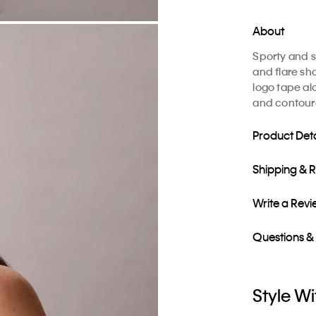
About
Sporty and sl
and flare sh
logo tape al
and contour
Product Deta
Shipping & 
Write a Rev
Questions &
Style Wi