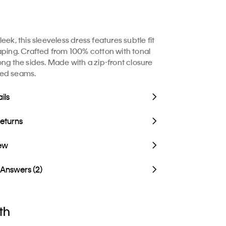
eek, this sleeveless dress features subtle fit
aping. Crafted from 100% cotton with tonal
ong the sides. Made with a zip-front closure
ed seams.
ils
Returns
iew
 Answers (2)
th