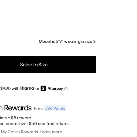
Model is 5'9" wearing a size S
Select a Size
 $9.90 with
or
396
Points
Earn
ints = $5 reward
 on orders over $50 and free returns
My Calvin Rewards.
Learn more