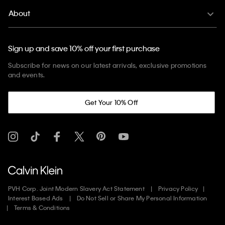
About
Sign up and save 10% off your first purchase
Subscribe for news on our latest arrivals, exclusive promotions
and events.
Get Your 10% Off
PVH Corp. Joint Modern Slavery Act Statement
Privacy Policy
Interest Based Ads
Do Not Sell or Share My Personal Information
Terms & Conditions