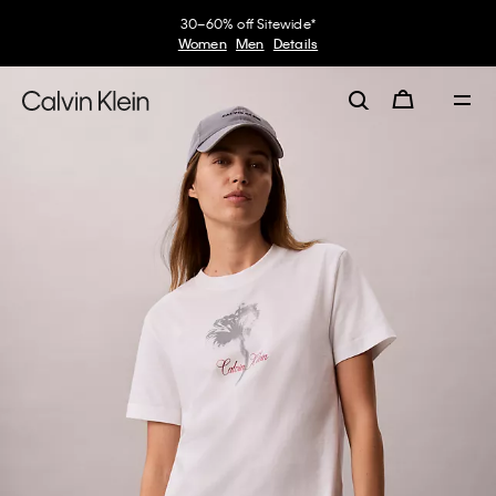
30–60% off Sitewide*
Women
Men
Details