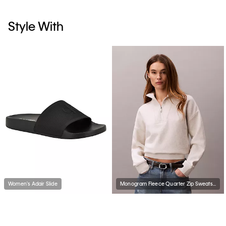
Style With
Women's Adair Slide
Monogram Fleece Quarter Zip Sweatshirt