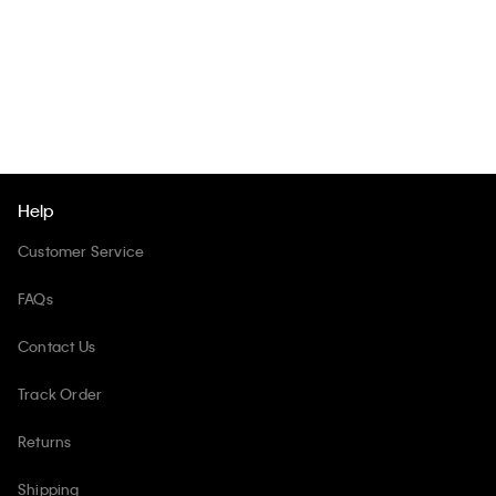
Help
Customer Service
FAQs
Contact Us
Track Order
Returns
Shipping