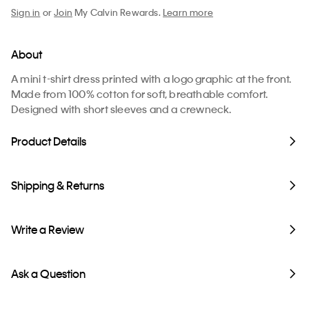
Sign in
or
Join
My Calvin Rewards.
Learn more
About
A mini t-shirt dress printed with a logo graphic at the front.
Made from 100% cotton for soft, breathable comfort.
Designed with short sleeves and a crewneck.
Product Details
Shipping & Returns
Write a Review
Ask a Question