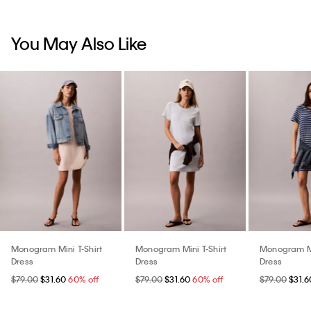
You May Also Like
Monogram Mini T-Shirt
Monogram Mini T-Shirt
Monogram Mi
Dress
Dress
Dress
$79.00
$31.60
60% off
$79.00
$31.60
60% off
$79.00
$31.6