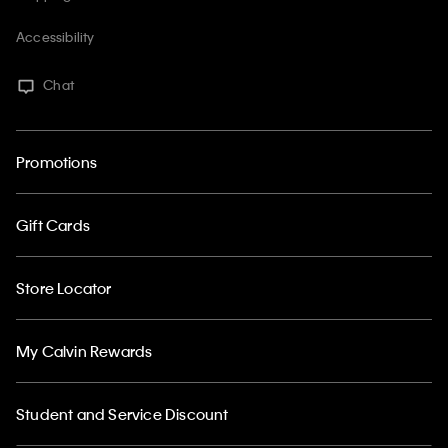
Accessibility
Chat
Promotions
Gift Cards
Store Locator
My Calvin Rewards
Student and Service Discount