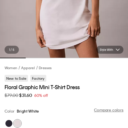
1 / 5
Style With
Women
Apparel
Dresses
New to Sale
Factory
Floral Graphic Mini T-Shirt Dress
$79.00
$31.60
60% off
Compare colors
Color
Bright White