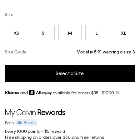
Size
XS
S
M
L
XL
Size Guide
Model is 5'9" wearing a size S
Select a Size
and
available for orders $35
- $1000.
316
Points
Earn
Every 1000 points = $5 reward
Free shipping on orders over $50 and free returns