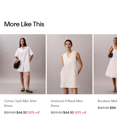
More Like This
Cotton Twill Mini Shirt
Interlock V-Neck Mini
Broderie Mid
Dress
Dress
$169.00
$84
$129.00
$64.50
50% off
$129.00
$64.50
50% off