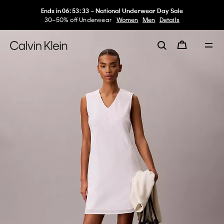
Ends in
06
:
53
:
33
–
National Underwear Day Sale
30–50% off Underwear
Women
Men
Details