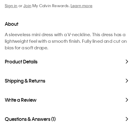
Sign in
or
Join
My Calvin Rewards.
Learn more
About
A sleeveless mini dress with a V-neckline. This dress has a
lightweight feel with a smooth finish. Fully lined and cut on
bias for a soft drape.
Product Details
Shipping & Returns
Write a Review
Questions & Answers (1)