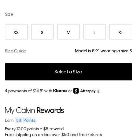
Size
XS
S
M
L
XL
Size Guide
Model is 5'9" wearing a size S
Select a Size
4 payments of $14.51 with
or
581
Points
Earn
Every 1000 points = $5 reward
Free shipping on orders over $50 and free returns