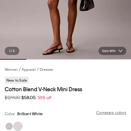
1 / 5
Style With
Women
Apparel
Dresses
New to Sale
Cotton Blend V-Neck Mini Dress
$129.00
$58.05
55% off
Compare colors
Color
Brilliant White