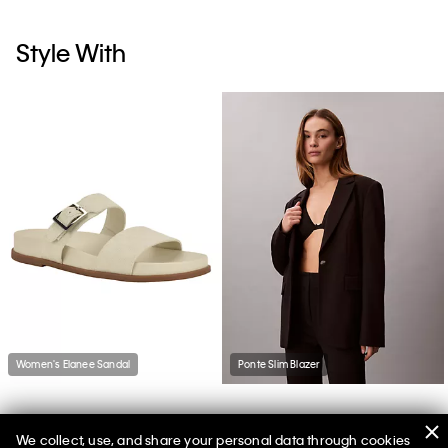
Style With
Women's Elanee Sandal
Ponte Slim Blazer
We collect, use, and share your personal data through cookies