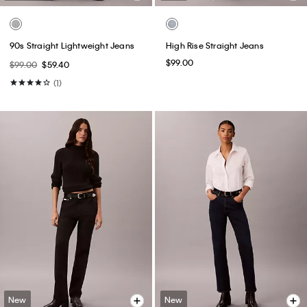
90s Straight Lightweight Jeans
High Rise Straight Jeans
$99.00
$99.00
$59.40
(1)
New
New