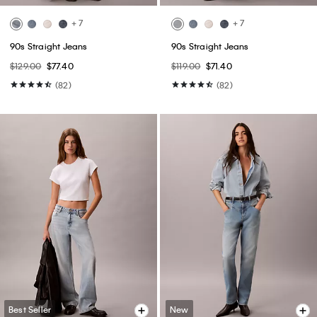
+ 7
+ 7
90s Straight Jeans
90s Straight Jeans
$129.00
$77.40
$119.00
$71.40
(82)
(82)
Best Seller
New