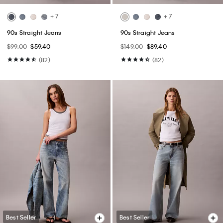
+ 7
+ 7
90s Straight Jeans
90s Straight Jeans
$99.00
$59.40
$149.00
$89.40
(82)
(82)
Best Seller
Best Seller