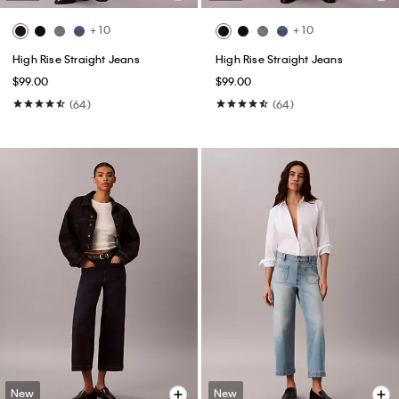
+ 10
+ 10
High Rise Straight Jeans
High Rise Straight Jeans
$99.00
$99.00
(64)
(64)
New
New