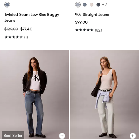
+ 7
Twisted Seam Low Rise Baggy
90s Straight Jeans
Jeans
$99.00
$129.00
$77.40
(82)
(1)
Best Seller