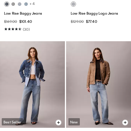
+ 4
Low Rise Baggy Jeans
Low Rise Baggy Logo Jeans
$169.00
$101.40
$129.00
$77.40
(30)
Best Seller
New