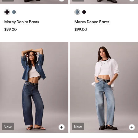
Marcy Denim Pants
Marcy Denim Pants
$99.00
$99.00
New
New