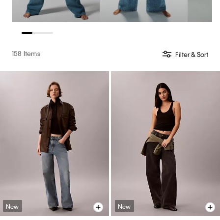
158 Items
Filter & Sort
New
New