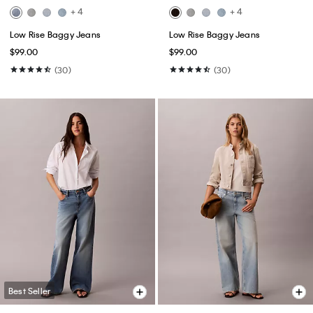
+ 4
+ 4
Low Rise Baggy Jeans
Low Rise Baggy Jeans
$99.00
$99.00
(30)
(30)
Best Seller