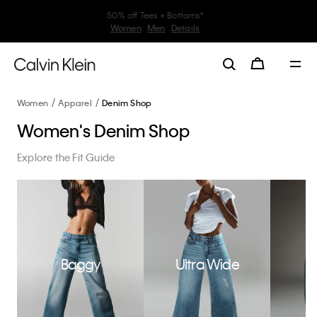
30–60% off Sitewide*
Women
Men
Details
Women
Apparel
Denim Shop
Women's Denim Shop
Explore the Fit Guide
Baggy
Ultra Wide
W