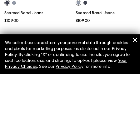
Seamed Barrel Jeans
Seamed Barrel Jeans
$109.00
$109.00
We collect, use, and share your personal data through cookies
and pixels for marketing purposes, as disclosed in our Privacy
Policy. By clicking "X" or continuing to use the site, you agree to
50% off Tees + Bottoms*
✕
such collection, use, and sharing. To opt-out, please view
Your
Limited Time
Women
Men
Privacy Choices
. See our
Privacy Policy
for more info.
Best Seller